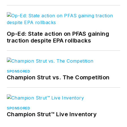
Op-Ed: State action on PFAS gaining
traction despite EPA rollbacks
SPONSORED
Champion Strut vs. The Competition
SPONSORED
Champion Strut™ Live Inventory