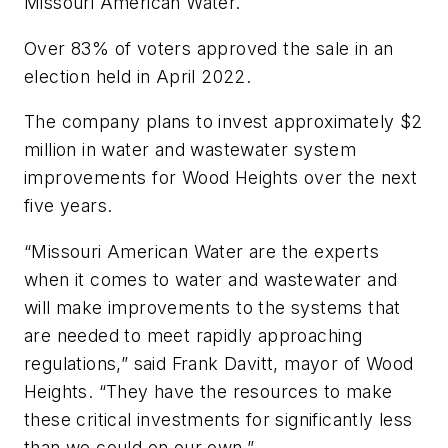
Missouri American Water.
Over 83% of voters approved the sale in an
election held in April 2022.
The company plans to invest approximately $2
million in water and wastewater system
improvements for Wood Heights over the next
five years.
“Missouri American Water are the experts
when it comes to water and wastewater and
will make improvements to the systems that
are needed to meet rapidly approaching
regulations,” said Frank Davitt, mayor of Wood
Heights. “They have the resources to make
these critical investments for significantly less
than we could on our own.”