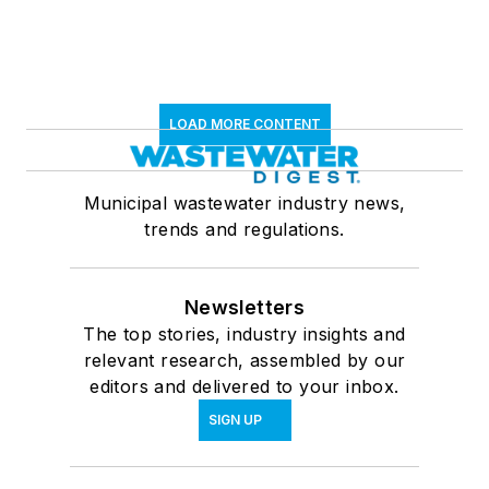
LOAD MORE CONTENT
Municipal wastewater industry news,
trends and regulations.
Newsletters
The top stories, industry insights and
relevant research, assembled by our
editors and delivered to your inbox.
SIGN UP