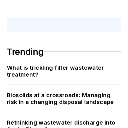
Trending
What is trickling filter wastewater
treatment?
Biosolids at a crossroads: Managing
risk in a changing disposal landscape
Rethinking wastewater discharge into