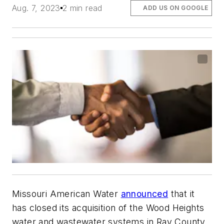
Aug. 7, 2023
2 min read
ADD US ON GOOGLE
Missouri American Water
announced
that it
has closed its acquisition of the Wood Heights
water and wastewater systems in Ray County,