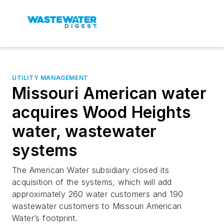
UTILITY MANAGEMENT
Missouri American water
acquires Wood Heights
water, wastewater
systems
The American Water subsidiary closed its
acquisition of the systems, which will add
approximately 260 water customers and 190
wastewater customers to Missouri American
Water’s footprint.