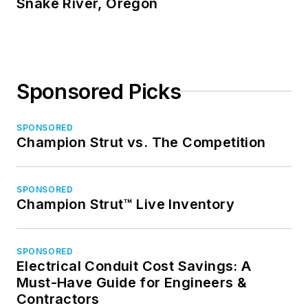
Snake River, Oregon
Sponsored Picks
SPONSORED
Champion Strut vs. The Competition
SPONSORED
Champion Strut™ Live Inventory
SPONSORED
Electrical Conduit Cost Savings: A
Must-Have Guide for Engineers &
Contractors