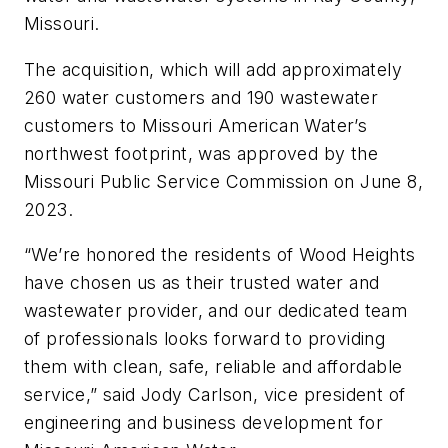
Missouri.
The acquisition, which will add approximately
260 water customers and 190 wastewater
customers to Missouri American Water’s
northwest footprint, was approved by the
Missouri Public Service Commission on June 8,
2023.
“We’re honored the residents of Wood Heights
have chosen us as their trusted water and
wastewater provider, and our dedicated team
of professionals looks forward to providing
them with clean, safe, reliable and affordable
service,” said Jody Carlson, vice president of
engineering and business development for