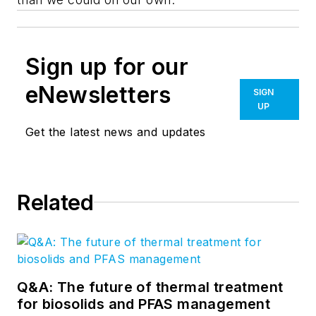
Sign up for our
eNewsletters
SIGN
UP
Get the latest news and updates
Related
Q&A: The future of thermal treatment
for biosolids and PFAS management