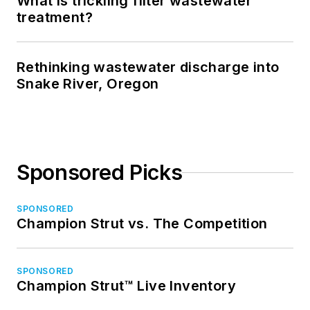
What is trickling filter wastewater
treatment?
Rethinking wastewater discharge into
Snake River, Oregon
Sponsored Picks
SPONSORED
Champion Strut vs. The Competition
SPONSORED
Champion Strut™ Live Inventory