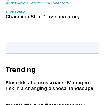
SPONSORED
Champion Strut™ Live Inventory
Trending
Biosolids at a crossroads: Managing
risk in a changing disposal landscape