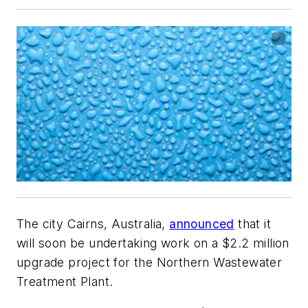
The city Cairns, Australia,
announced
that it
will soon be undertaking work on a $2.2 million
upgrade project for the Northern Wastewater
Treatment Plant.