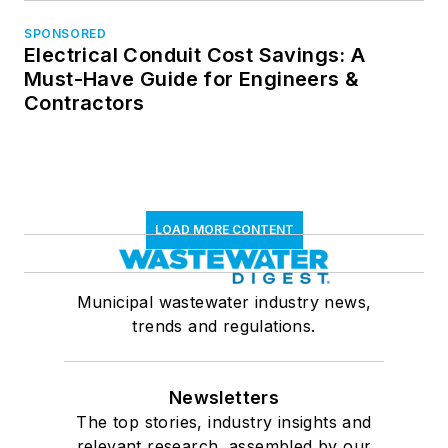
SPONSORED
Electrical Conduit Cost Savings: A
Must-Have Guide for Engineers &
Contractors
LOAD MORE CONTENT
Municipal wastewater industry news,
trends and regulations.
Newsletters
The top stories, industry insights and
relevant research, assembled by our