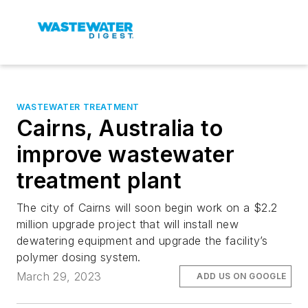
WASTEWATER TREATMENT
Cairns, Australia to
improve wastewater
treatment plant
The city of Cairns will soon begin work on a $2.2
million upgrade project that will install new
dewatering equipment and upgrade the facility’s
polymer dosing system.
March 29, 2023
ADD US ON GOOGLE