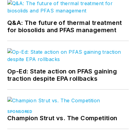
Q&A: The future of thermal treatment
for biosolids and PFAS management
Op-Ed: State action on PFAS gaining
traction despite EPA rollbacks
SPONSORED
Champion Strut vs. The Competition