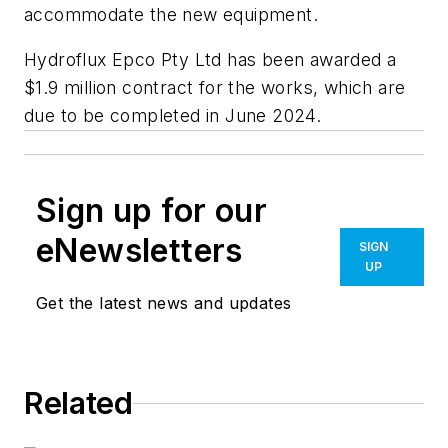
accommodate the new equipment.
Hydroflux Epco Pty Ltd has been awarded a
$1.9 million contract for the works, which are
due to be completed in June 2024.
Sign up for our
eNewsletters
SIGN
UP
Get the latest news and updates
Related