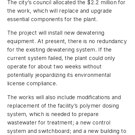
The city’s council allocated the $2.2 million for
the work, which will replace and upgrade
essential components for the plant.
The project will install new dewatering
equipment. At present, there is no redundancy
for the existing dewatering system. If the
current system failed, the plant could only
operate for about two weeks without
potentially jeopardizing its environmental
license compliance.
The works will also include modifications and
replacement of the facility’s polymer dosing
system, which is needed to prepare
wastewater for treatment; a new control
system and switchboard; and a new building to