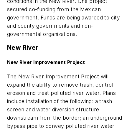
conditions in the New River. One project
secured co-funding from the Mexican
government. Funds are being awarded to city
and county governments and non-
governmental organizations.
New River
New River Improvement Project
The New River Improvement Project will
expand the ability to remove trash, control
erosion and treat polluted river water. Plans
include installation of the following: a trash
screen and water diversion structure
downstream from the border; an underground
bypass pipe to convey polluted river water