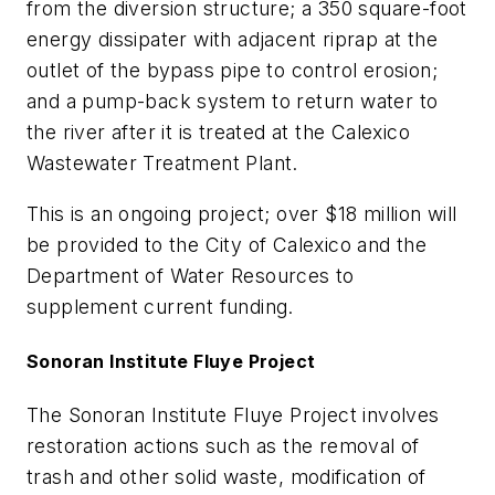
from the diversion structure; a 350 square-foot
energy dissipater with adjacent riprap at the
outlet of the bypass pipe to control erosion;
and a pump-back system to return water to
the river after it is treated at the Calexico
Wastewater Treatment Plant.
This is an ongoing project; over $18 million will
be provided to the City of Calexico and the
Department of Water Resources to
supplement current funding.
Sonoran Institute Fluye Project
The Sonoran Institute Fluye Project involves
restoration actions such as the removal of
trash and other solid waste, modification of