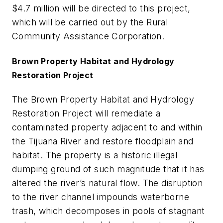
$4.7 million will be directed to this project,
which will be carried out by the Rural
Community Assistance Corporation.
Brown Property Habitat and Hydrology
Restoration Project
The Brown Property Habitat and Hydrology
Restoration Project will remediate a
contaminated property adjacent to and within
the Tijuana River and restore floodplain and
habitat. The property is a historic illegal
dumping ground of such magnitude that it has
altered the river’s natural flow. The disruption
to the river channel impounds waterborne
trash, which decomposes in pools of stagnant