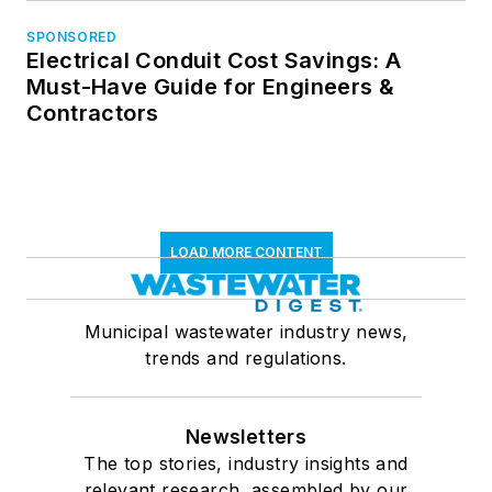
SPONSORED
Electrical Conduit Cost Savings: A
Must-Have Guide for Engineers &
Contractors
LOAD MORE CONTENT
Municipal wastewater industry news,
trends and regulations.
Newsletters
The top stories, industry insights and
relevant research, assembled by our