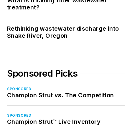
What is trickling filter wastewater
treatment?
Rethinking wastewater discharge into
Snake River, Oregon
Sponsored Picks
SPONSORED
Champion Strut vs. The Competition
SPONSORED
Champion Strut™ Live Inventory