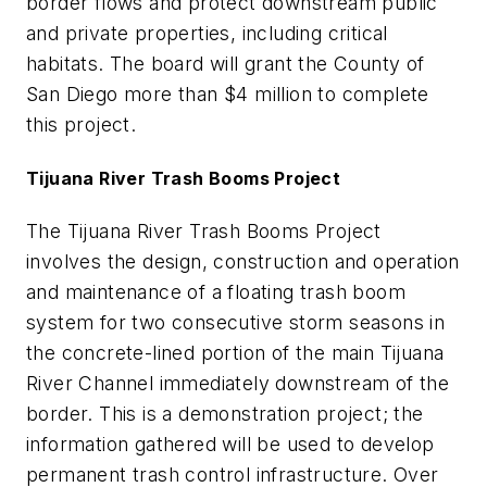
border flows and protect downstream public
and private properties, including critical
habitats. The board will grant the County of
San Diego more than $4 million to complete
this project.
Tijuana River Trash Booms Project
The Tijuana River Trash Booms Project
involves the design, construction and operation
and maintenance of a floating trash boom
system for two consecutive storm seasons in
the concrete-lined portion of the main Tijuana
River Channel immediately downstream of the
border. This is a demonstration project; the
information gathered will be used to develop
permanent trash control infrastructure. Over