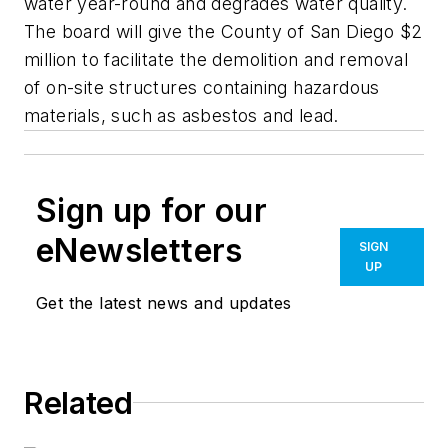
water year-round and degrades water quality.
The board will give the County of San Diego $2
million to facilitate the demolition and removal
of on-site structures containing hazardous
materials, such as asbestos and lead.
Sign up for our
eNewsletters
SIGN
UP
Get the latest news and updates
Related