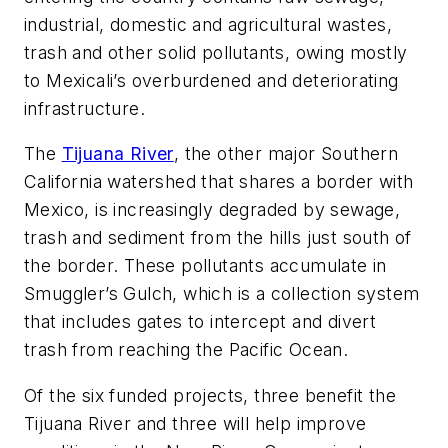
industrial, domestic and agricultural wastes,
trash and other solid pollutants, owing mostly
to Mexicali’s overburdened and deteriorating
infrastructure.
The
Tijuana River
, the other major Southern
California watershed that shares a border with
Mexico, is increasingly degraded by sewage,
trash and sediment from the hills just south of
the border. These pollutants accumulate in
Smuggler’s Gulch, which is a collection system
that includes gates to intercept and divert
trash from reaching the Pacific Ocean.
Of the six funded projects, three benefit the
Tijuana River and three will help improve