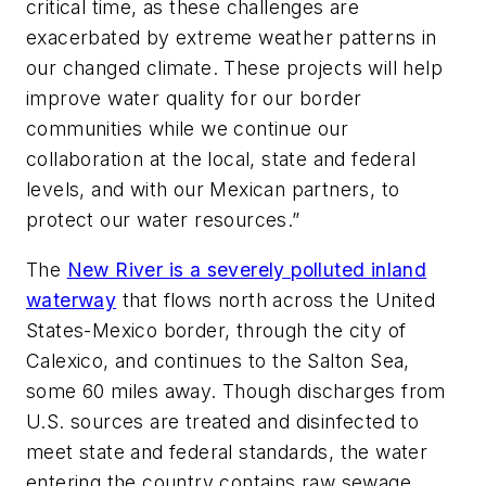
critical time, as these challenges are
exacerbated by extreme weather patterns in
our changed climate. These projects will help
improve water quality for our border
communities while we continue our
collaboration at the local, state and federal
levels, and with our Mexican partners, to
protect our water resources.”
The
New River is a severely polluted inland
waterway
that flows north across the United
States-Mexico border, through the city of
Calexico, and continues to the Salton Sea,
some 60 miles away. Though discharges from
U.S. sources are treated and disinfected to
meet state and federal standards, the water
entering the country contains raw sewage,