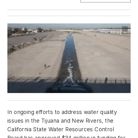
In ongoing efforts to address water quality
issues in the Tijuana and New Rivers, the
California State Water Resources Control
Board has approved $34 million in funding for