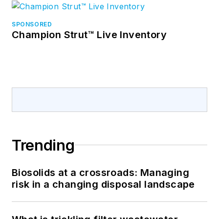
SPONSORED
Champion Strut™ Live Inventory
Trending
Biosolids at a crossroads: Managing
risk in a changing disposal landscape