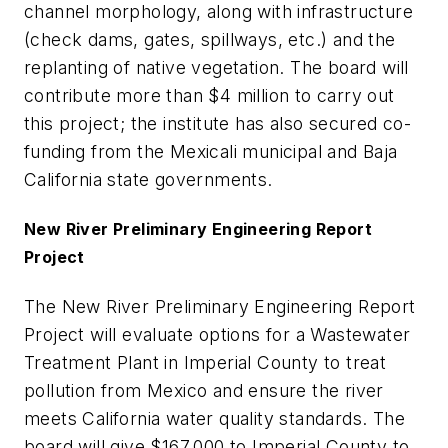
channel morphology, along with infrastructure
(check dams, gates, spillways, etc.) and the
replanting of native vegetation. The board will
contribute more than $4 million to carry out
this project; the institute has also secured co-
funding from the Mexicali municipal and Baja
California state governments.
New River Preliminary Engineering Report
Project
The New River Preliminary Engineering Report
Project will evaluate options for a Wastewater
Treatment Plant in Imperial County to treat
pollution from Mexico and ensure the river
meets California water quality standards. The
board will give $167,000 to Imperial County to