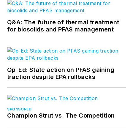
Q&A: The future of thermal treatment
for biosolids and PFAS management
Op-Ed: State action on PFAS gaining
traction despite EPA rollbacks
SPONSORED
Champion Strut vs. The Competition