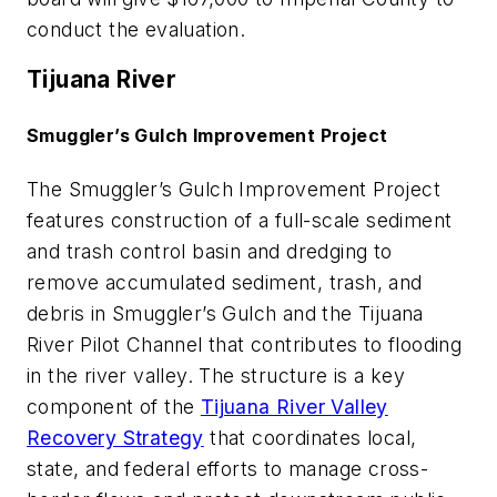
conduct the evaluation.
Tijuana River
Smuggler’s Gulch Improvement Project
The Smuggler’s Gulch Improvement Project
features construction of a full-scale sediment
and trash control basin and dredging to
remove accumulated sediment, trash, and
debris in Smuggler’s Gulch and the Tijuana
River Pilot Channel that contributes to flooding
in the river valley. The structure is a key
component of the
Tijuana River Valley
Recovery Strategy
that coordinates local,
state, and federal efforts to manage cross-