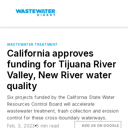
WASTEWATER TREATMENT
California approves
funding for Tijuana River
Valley, New River water
quality
Six projects funded by the California State Water
Resources Control Board will accelerate
wastewater treatment, trash collection and erosion
control for these cross-boundary waterways.
Feb. 3, 2023
5 min read
ADD US ON GOOGLE