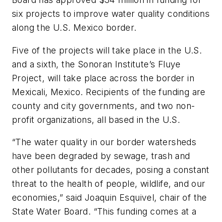
six projects to improve water quality conditions
along the U.S. Mexico border.
Five of the projects will take place in the U.S.
and a sixth, the Sonoran Institute’s Fluye
Project, will take place across the border in
Mexicali, Mexico. Recipients of the funding are
county and city governments, and two non-
profit organizations, all based in the U.S.
“The water quality in our border watersheds
have been degraded by sewage, trash and
other pollutants for decades, posing a constant
threat to the health of people, wildlife, and our
economies,” said Joaquin Esquivel, chair of the
State Water Board. “This funding comes at a