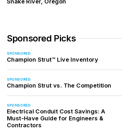
Snake River, Oregon
Sponsored Picks
SPONSORED
Champion Strut™ Live Inventory
SPONSORED
Champion Strut vs. The Competition
SPONSORED
Electrical Conduit Cost Savings: A
Must-Have Guide for Engineers &
Contractors