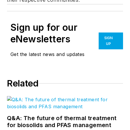
Sign up for our
eNewsletters
SIGN
UP
Get the latest news and updates
Related
Q&A: The future of thermal treatment
for biosolids and PFAS management