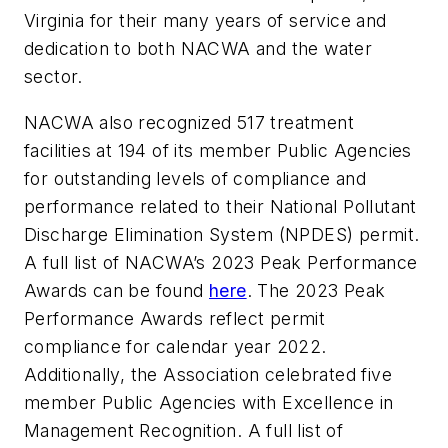
Virginia for their many years of service and
dedication to both NACWA and the water
sector.
NACWA also recognized 517 treatment
facilities at 194 of its member Public Agencies
for outstanding levels of compliance and
performance related to their National Pollutant
Discharge Elimination System (NPDES) permit.
A full list of NACWA’s 2023 Peak Performance
Awards can be found
here
. The 2023 Peak
Performance Awards reflect permit
compliance for calendar year 2022.
Additionally, the Association celebrated five
member Public Agencies with Excellence in
Management Recognition. A full list of