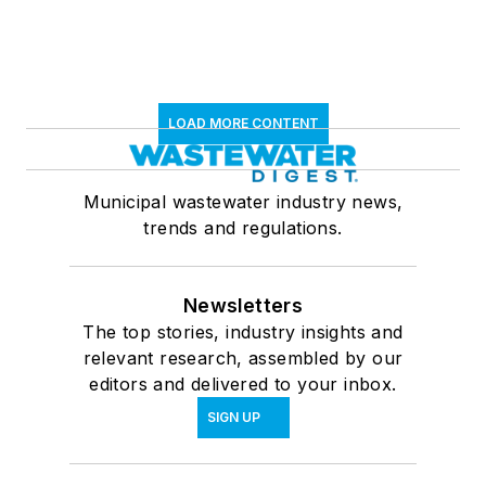
LOAD MORE CONTENT
Municipal wastewater industry news,
trends and regulations.
Newsletters
The top stories, industry insights and
relevant research, assembled by our
editors and delivered to your inbox.
SIGN UP