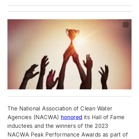
The National Association of Clean Water
Agencies (NACWA)
honored
its Hall of Fame
inductees and the winners of the 2023
NACWA Peak Performance Awards as part of