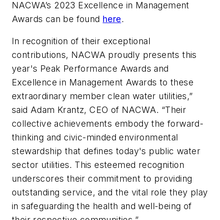
NACWA’s 2023 Excellence in Management
Awards can be found
here
.
In recognition of their exceptional
contributions, NACWA proudly presents this
year's Peak Performance Awards and
Excellence in Management Awards to these
extraordinary member clean water utilities,”
said Adam Krantz, CEO of NACWA. “Their
collective achievements embody the forward-
thinking and civic-minded environmental
stewardship that defines today's public water
sector utilities. This esteemed recognition
underscores their commitment to providing
outstanding service, and the vital role they play
in safeguarding the health and well-being of
their respective communities.”