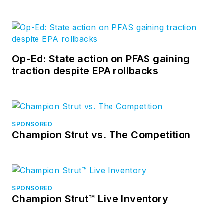
Op-Ed: State action on PFAS gaining
traction despite EPA rollbacks
SPONSORED
Champion Strut vs. The Competition
SPONSORED
Champion Strut™ Live Inventory