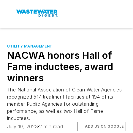
UTILITY MANAGEMENT
NACWA honors Hall of
Fame inductees, award
winners
The National Association of Clean Water Agencies
recognized 517 treatment facilities at 194 of its
member Public Agencies for outstanding
performance, as well as two Hall of Fame
inductees.
July 19, 2023
2 min read
ADD US ON GOOGLE