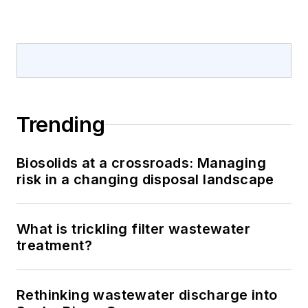
Trending
Biosolids at a crossroads: Managing
risk in a changing disposal landscape
What is trickling filter wastewater
treatment?
Rethinking wastewater discharge into