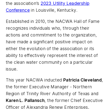
the association’s
2023 Utility Leadership
Conference
in Louisville, Kentucky.
Established in 2010, the NACWA Hall of Fame
recognizes individuals who, through their
actions and commitment to the organization,
have made a significant positive impact on
either the evolution of the association or its
ability to effectively represent the interest of
the clean water community on a particular
issue.
This year NACWA inducted
Patricia Cleveland
,
the former Executive Manager - Northern
Region of Trinity River Authority of Texas and
Karen L. Pallansch
, the former Chief Executive
Officer of Alexandria Renew Enterprises,