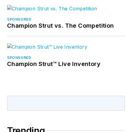
SPONSORED
Champion Strut vs. The Competition
SPONSORED
Champion Strut™ Live Inventory
Trending