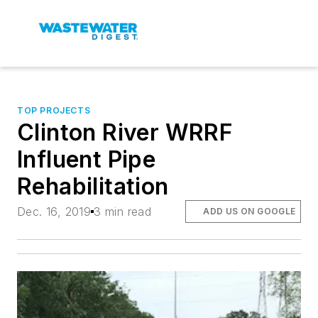
TOP PROJECTS
Clinton River WRRF
Influent Pipe
Rehabilitation
Dec. 16, 2019
3 min read
ADD US ON GOOGLE