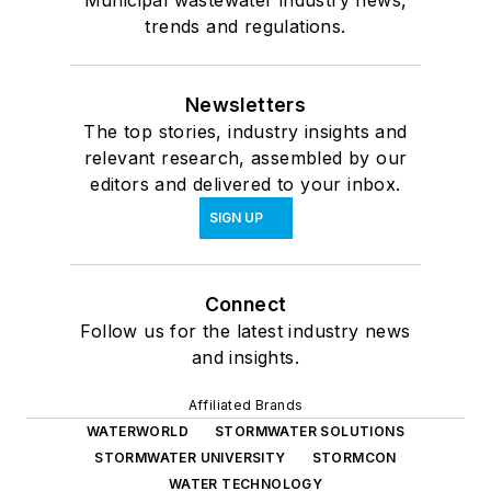
trends and regulations.
Newsletters
The top stories, industry insights and
relevant research, assembled by our
editors and delivered to your inbox.
SIGN UP
Connect
Follow us for the latest industry news
and insights.
Affiliated Brands
WATERWORLD
STORMWATER SOLUTIONS
STORMWATER UNIVERSITY
STORMCON
WATER TECHNOLOGY