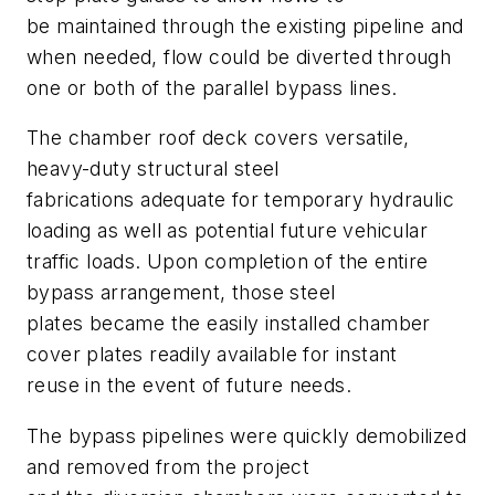
be maintained through the existing pipeline and
when needed, flow could be diverted through
one or both of the parallel bypass lines.
The chamber roof deck covers versatile,
heavy-duty structural steel
fabrications adequate for temporary hydraulic
loading as well as potential future vehicular
traffic loads. Upon completion of the entire
bypass arrangement, those steel
plates became the easily installed chamber
cover plates readily available for instant
reuse in the event of future needs.
The bypass pipelines were quickly demobilized
and removed from the project