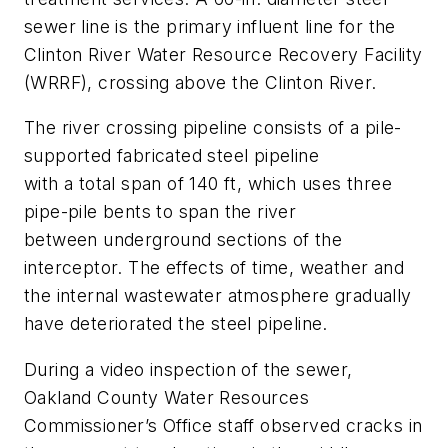
sewer line is the primary influent line for the
Clinton River Water Resource Recovery Facility
(WRRF), crossing above the Clinton River.
The river crossing pipeline consists of a pile-
supported fabricated steel pipeline
with a total span of 140 ft, which uses three
pipe-pile bents to span the river
between underground sections of the
interceptor. The effects of time, weather and
the internal wastewater atmosphere gradually
have deteriorated the steel pipeline.
During a video inspection of the sewer,
Oakland County Water Resources
Commissioner’s Office staff observed cracks in