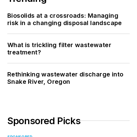
Biosolids at a crossroads: Managing
risk in a changing disposal landscape
What is trickling filter wastewater
treatment?
Rethinking wastewater discharge into
Snake River, Oregon
Sponsored Picks
SPONSORED