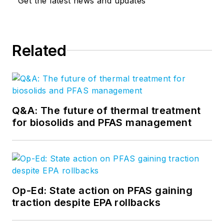
Get the latest news and updates
Related
Q&A: The future of thermal treatment
for biosolids and PFAS management
Op-Ed: State action on PFAS gaining
traction despite EPA rollbacks