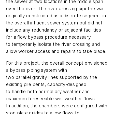
the sewer at two locations in the middle span
over the river. The river crossing pipeline was
originally constructed as a discrete segment in
the overall influent sewer system but did not
include any redundancy or adjacent facilities
for a flow bypass procedure necessary
to temporarily isolate the river crossing and
allow worker access and repairs to take place.
For this project, the overall concept envisioned
a bypass piping system with
two parallel gravity lines supported by the
existing pile bents, capacity-designed
to handle both normal dry weather and
maximum foreseeable wet weather flows.
In addition, the chambers were configured with
stop plate guides to allow flows to