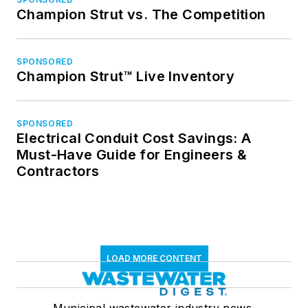
Champion Strut vs. The Competition
SPONSORED
Champion Strut™ Live Inventory
SPONSORED
Electrical Conduit Cost Savings: A
Must-Have Guide for Engineers &
Contractors
LOAD MORE CONTENT
Municipal wastewater industry news,