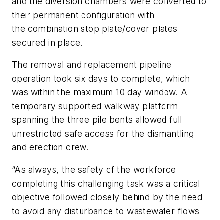
and the diversion chambers were converted to
their permanent configuration with
the combination stop plate/cover plates
secured in place.
The removal and replacement pipeline
operation took six days to complete, which
was within the maximum 10 day window. A
temporary supported walkway platform
spanning the three pile bents allowed full
unrestricted safe access for the dismantling
and erection crew.
“As always, the safety of the workforce
completing this challenging task was a critical
objective followed closely behind by the need
to avoid any disturbance to wastewater flows