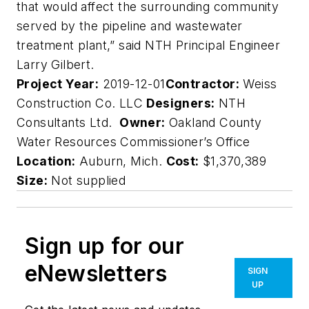
that would affect the surrounding community
served by the pipeline and wastewater
treatment plant,” said NTH Principal Engineer
Larry Gilbert.
Project Year:
2019-12-01
Contractor:
Weiss
Construction Co. LLC
Designers:
NTH
Consultants Ltd.
Owner:
Oakland County
Water Resources Commissioner’s Office
Location:
Auburn, Mich.
Cost:
$1,370,389
Size:
Not supplied
Sign up for our
eNewsletters
SIGN
UP