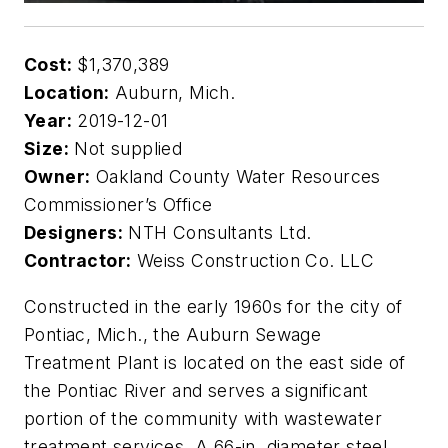
Cost:
$1,370,389
Location:
Auburn, Mich.
Year:
2019-12-01
Size:
Not supplied
Owner:
Oakland County Water Resources
Commissioner’s Office
Designers:
NTH Consultants Ltd.
Contractor:
Weiss Construction Co. LLC
Constructed in the early 1960s for the city of
Pontiac, Mich., the Auburn Sewage
Treatment Plant is located on the east side of
the Pontiac River and serves a significant
portion of the community with wastewater
treatment services. A 66-in. diameter steel