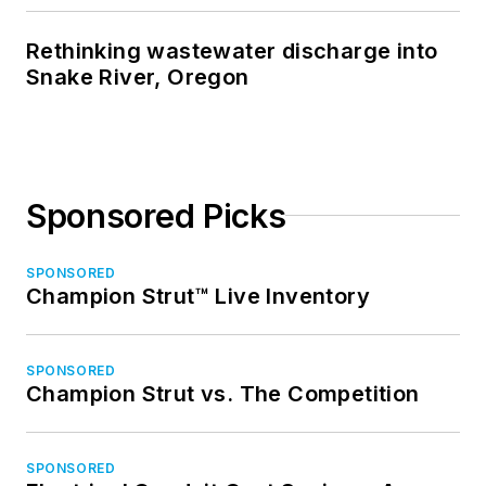
Rethinking wastewater discharge into
Snake River, Oregon
Sponsored Picks
SPONSORED
Champion Strut™ Live Inventory
SPONSORED
Champion Strut vs. The Competition
SPONSORED