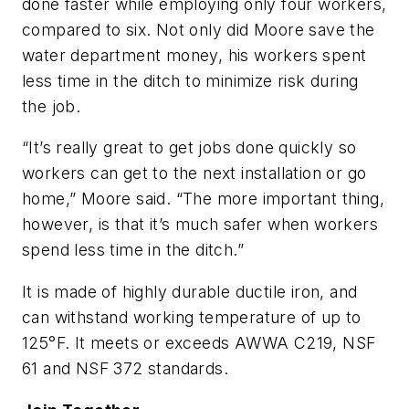
done faster while employing only four workers,
compared to six. Not only did Moore save the
water department money, his workers spent
less time in the ditch to minimize risk during
the job.
“It’s really great to get jobs done quickly so
workers can get to the next installation or go
home,” Moore said. “The more important thing,
however, is that it’s much safer when workers
spend less time in the ditch.”
It is made of highly durable ductile iron, and
can withstand working temperature of up to
125°F. It meets or exceeds AWWA C219, NSF
61 and NSF 372 standards.