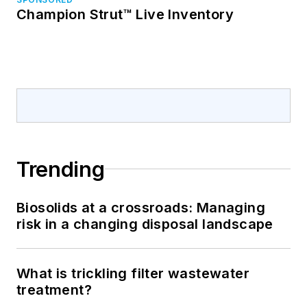
Champion Strut™ Live Inventory
Trending
Biosolids at a crossroads: Managing
risk in a changing disposal landscape
What is trickling filter wastewater
treatment?