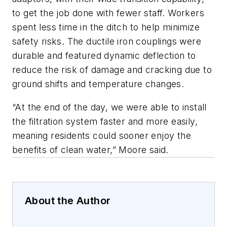
to get the job done with fewer staff. Workers
spent less time in the ditch to help minimize
safety risks. The ductile iron couplings were
durable and featured dynamic deflection to
reduce the risk of damage and cracking due to
ground shifts and temperature changes.
“At the end of the day, we were able to install
the filtration system faster and more easily,
meaning residents could sooner enjoy the
benefits of clean water,” Moore said.
About the Author