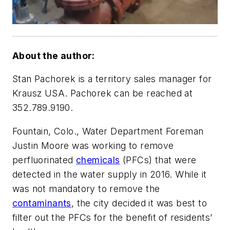
About the author:
Stan Pachorek is a territory sales manager for
Krausz USA. Pachorek can be reached at
352.789.9190.
Fountain, Colo., Water Department Foreman
Justin Moore was working to remove
perfluorinated
chemicals
(PFCs) that were
detected in the water supply in 2016. While it
was not mandatory to remove the
contaminants
, the city decided it was best to
filter out the PFCs for the benefit of residents’