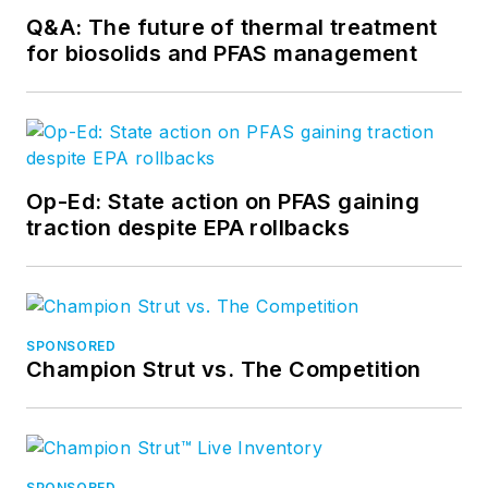
Q&A: The future of thermal treatment
for biosolids and PFAS management
Op-Ed: State action on PFAS gaining
traction despite EPA rollbacks
SPONSORED
Champion Strut vs. The Competition
SPONSORED