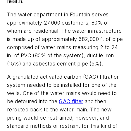
health.
The water department in Fountain serves
approximately 27,000 customers, 80% of
whom are residential. The water infrastructure
is made up of approximately 682,000 ft of pipe
comprised of water mains measuring 2 to 24
in. of PVC (80% of the system), ductile iron
(15%) and asbestos cement pipe (5%).
A granulated activated carbon (GAC) filtration
system needed to be installed for one of the
wells. One of the water mains would need to
be detoured into the
GAC filter
and then
rerouted back to the water main. The new
piping would be restrained, however, and
standard methods of restraint for this kind of