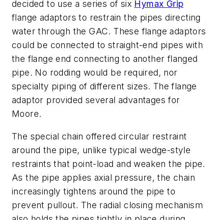
decided to use a series of six
Hymax Grip
flange adaptors to restrain the pipes directing
water through the GAC. These flange adaptors
could be connected to straight-end pipes with
the flange end connecting to another flanged
pipe. No rodding would be required, nor
specialty piping of different sizes. The flange
adaptor provided several advantages for
Moore.
The special chain offered circular restraint
around the pipe, unlike typical wedge-style
restraints that point-load and weaken the pipe.
As the pipe applies axial pressure, the chain
increasingly tightens around the pipe to
prevent pullout. The radial closing mechanism
also holds the pipes tightly in place during