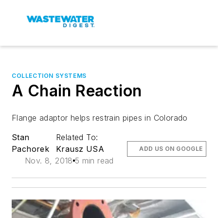
COLLECTION SYSTEMS
A Chain Reaction
Flange adaptor helps restrain pipes in Colorado
Stan
Related To:
Pachorek
Krausz USA
ADD US ON GOOGLE
Nov. 8, 2018
5 min read