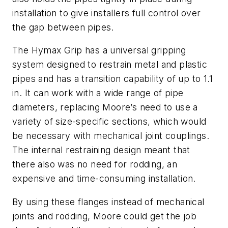
installation to give installers full control over
the gap between pipes.
The Hymax Grip has a universal gripping
system designed to restrain metal and plastic
pipes and has a transition capability of up to 1.1
in. It can work with a wide range of pipe
diameters, replacing Moore’s need to use a
variety of size-specific sections, which would
be necessary with mechanical joint couplings.
The internal restraining design meant that
there also was no need for rodding, an
expensive and time-consuming installation.
By using these flanges instead of mechanical
joints and rodding, Moore could get the job