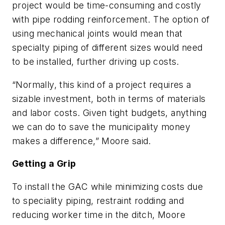
project would be time-consuming and costly
with pipe rodding reinforcement. The option of
using mechanical joints would mean that
specialty piping of different sizes would need
to be installed, further driving up costs.
“Normally, this kind of a project requires a
sizable investment, both in terms of materials
and labor costs. Given tight budgets, anything
we can do to save the municipality money
makes a difference,” Moore said.
Getting a Grip
To install the GAC while minimizing costs due
to speciality piping, restraint rodding and
reducing worker time in the ditch, Moore