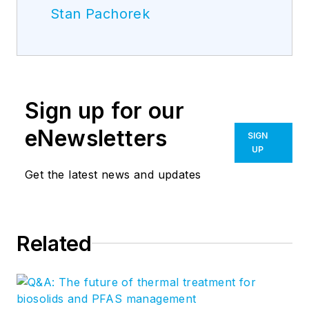
Stan Pachorek
Sign up for our
eNewsletters
SIGN
UP
Get the latest news and updates
Related