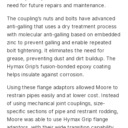
need for future repairs and maintenance.
The coupling’s nuts and bolts have advanced
anti-galling that uses a dry treatment process
with molecular anti-galling based on embedded
zinc to prevent galling and enable repeated
bolt tightening. It eliminates the need for
grease, preventing dust and dirt buildup. The
Hymax Grip’s fusion-bonded epoxy coating
helps insulate against corrosion.
Using these flange adaptors allowed Moore to
restrain pipes easily and at lower cost. Instead
of using mechanical joint couplings, size-
specific sections of pipe and restraint rodding,
Moore was able to use Hymax Grip flange
adaptors, with their wide transition capability,