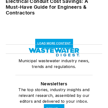
Electrical Conduit Cost Savings: A
Must-Have Guide for Engineers &
Contractors
LOAD MORE CONTENT
Municipal wastewater industry news,
trends and regulations.
Newsletters
The top stories, industry insights and
relevant research, assembled by our
editors and delivered to your inbox.