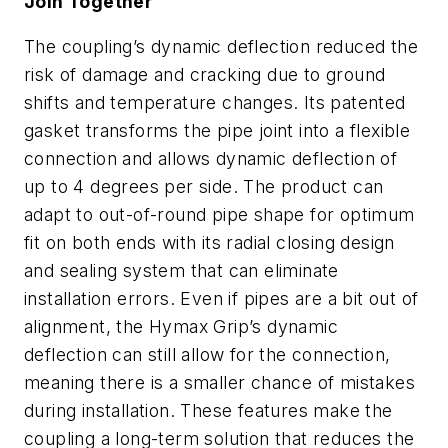
Join Together
The coupling’s dynamic deflection reduced the
risk of damage and cracking due to ground
shifts and temperature changes. Its patented
gasket transforms the pipe joint into a flexible
connection and allows dynamic deflection of
up to 4 degrees per side. The product can
adapt to out-of-round pipe shape for optimum
fit on both ends with its radial closing design
and sealing system that can eliminate
installation errors. Even if pipes are a bit out of
alignment, the Hymax Grip’s dynamic
deflection can still allow for the connection,
meaning there is a smaller chance of mistakes
during installation. These features make the
coupling a long-term solution that reduces the