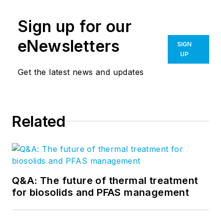
Sign up for our
eNewsletters
SIGN
UP
Get the latest news and updates
Related
Q&A: The future of thermal treatment
for biosolids and PFAS management