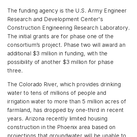
The funding agency is the U.S. Army Engineer
Research and Development Center's
Construction Engineering Research Laboratory.
The initial grants are for phase one of the
consortium’s project. Phase two will award an
additional $3 million in funding, with the
possibility of another $3 million for phase
three.
The Colorado River, which provides drinking
water to tens of millions of people and
irrigation water to more than 5 million acres of
farmland, has dropped by one-third in recent
years. Arizona recently limited housing
construction in the Phoenix area based on
projections that groundwater will be unable to