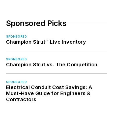
Sponsored Picks
SPONSORED
Champion Strut™ Live Inventory
SPONSORED
Champion Strut vs. The Competition
SPONSORED
Electrical Conduit Cost Savings: A
Must-Have Guide for Engineers &
Contractors