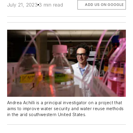
July 21, 2023
3 min read
ADD US ON GOOGLE
Andrea Achilli is a principal investigator on a project that
aims to improve water security and water reuse methods
in the arid southwestern United States.