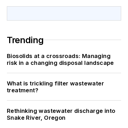
Trending
Biosolids at a crossroads: Managing
risk in a changing disposal landscape
What is trickling filter wastewater
treatment?
Rethinking wastewater discharge into
Snake River, Oregon