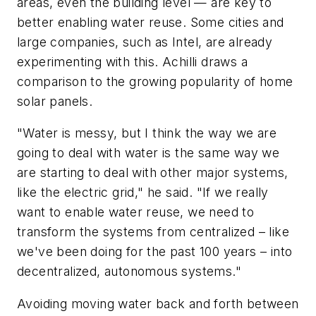
areas, even the building level — are key to
better enabling water reuse. Some cities and
large companies, such as Intel, are already
experimenting with this. Achilli draws a
comparison to the growing popularity of home
solar panels.
"Water is messy, but I think the way we are
going to deal with water is the same way we
are starting to deal with other major systems,
like the electric grid," he said. "If we really
want to enable water reuse, we need to
transform the systems from centralized – like
we've been doing for the past 100 years – into
decentralized, autonomous systems."
Avoiding moving water back and forth between