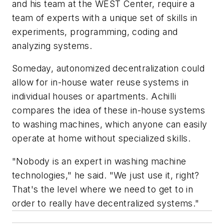
and his team at the WEST Center, require a
team of experts with a unique set of skills in
experiments, programming, coding and
analyzing systems.
Someday, autonomized decentralization could
allow for in-house water reuse systems in
individual houses or apartments. Achilli
compares the idea of these in-house systems
to washing machines, which anyone can easily
operate at home without specialized skills.
"Nobody is an expert in washing machine
technologies," he said. "We just use it, right?
That's the level where we need to get to in
order to really have decentralized systems."