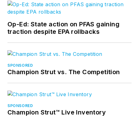
Op-Ed: State action on PFAS gaining
traction despite EPA rollbacks
SPONSORED
Champion Strut vs. The Competition
SPONSORED
Champion Strut™ Live Inventory