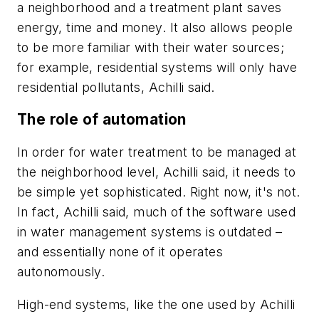
a neighborhood and a treatment plant saves
energy, time and money. It also allows people
to be more familiar with their water sources;
for example, residential systems will only have
residential pollutants, Achilli said.
The role of automation
In order for water treatment to be managed at
the neighborhood level, Achilli said, it needs to
be simple yet sophisticated. Right now, it's not.
In fact, Achilli said, much of the software used
in water management systems is outdated –
and essentially none of it operates
autonomously.
High-end systems, like the one used by Achilli