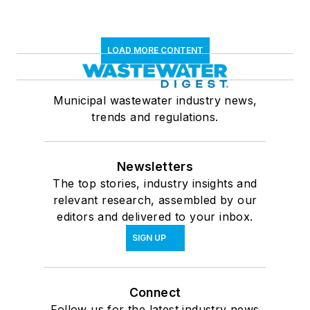
LOAD MORE CONTENT
Municipal wastewater industry news,
trends and regulations.
Newsletters
The top stories, industry insights and
relevant research, assembled by our
editors and delivered to your inbox.
SIGN UP
Connect
Follow us for the latest industry news