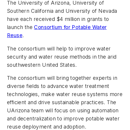
The University of Arizona, University of
Southern California and University of Nevada
have each received $4 million in grants to
launch the
Consortium for Potable Water
Reuse
.
The consortium will help to improve water
security and water reuse methods in the arid
southwestern United States.
The consortium will bring together experts in
diverse fields to advance water treatment
technologies, make water reuse systems more
efficient and drive sustainable practices. The
UArizona team will focus on using automation
and decentralization to improve potable water
reuse deployment and adoption.