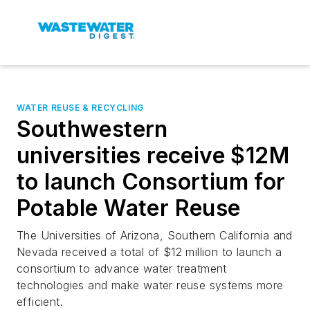
WATER REUSE & RECYCLING
Southwestern
universities receive $12M
to launch Consortium for
Potable Water Reuse
The Universities of Arizona, Southern California and
Nevada received a total of $12 million to launch a
consortium to advance water treatment
technologies and make water reuse systems more
efficient.