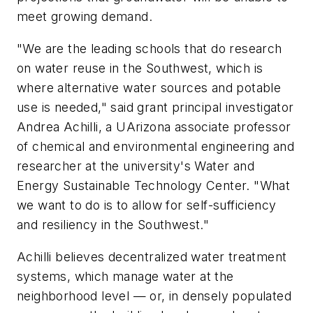
meet growing demand.
"We are the leading schools that do research
on water reuse in the Southwest, which is
where alternative water sources and potable
use is needed," said grant principal investigator
Andrea Achilli, a UArizona associate professor
of chemical and environmental engineering and
researcher at the university's Water and
Energy Sustainable Technology Center. "What
we want to do is to allow for self-sufficiency
and resiliency in the Southwest."
Achilli believes decentralized water treatment
systems, which manage water at the
neighborhood level — or, in densely populated