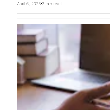
April 6, 2023
2 min read