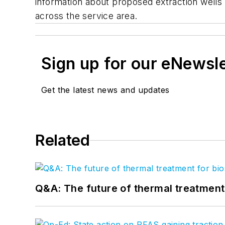
information about proposed extraction wells
across the service area.
Sign up for our eNewsl
Get the latest news and updates
Related
Q&A: The future of thermal treatmen