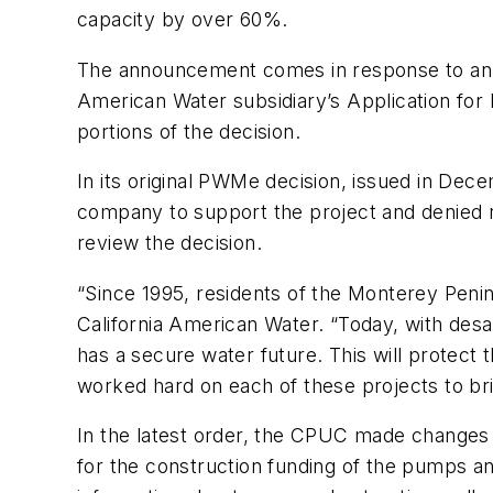
capacity by over 60%.
The announcement comes in response to an o
American Water subsidiary’s Application for 
portions of the decision.
In its original PWMe decision, issued in De
company to support the project and denied 
review the decision.
“Since 1995, residents of the Monterey Penins
California American Water. “Today, with desa
has a secure water future. This will protec
worked hard on each of these projects to brin
In the latest order, the CPUC made changes t
for the construction funding of the pumps and