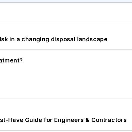
isk in a changing disposal landscape
eatment?
ust-Have Guide for Engineers & Contractors