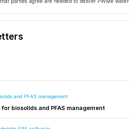
 that parties agree are needed to deliver PWMe wate
etters
t for biosolids and PFAS management