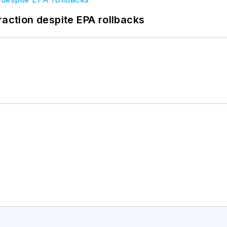
raction despite EPA rollbacks