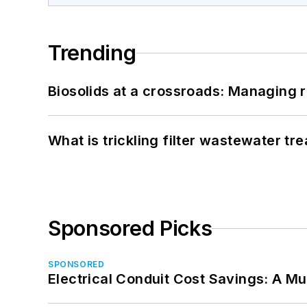
Trending
Biosolids at a crossroads: Managing r
What is trickling filter wastewater tr
Sponsored Picks
SPONSORED
Electrical Conduit Cost Savings: A M