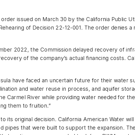
rder issued on March 30 by the California Public Ut
Rehearing of Decision 22-12-001. The order denies a r
cember 2022, the Commission delayed recovery of inf
recovery of the company’s actual financing costs. C
ula have faced an uncertain future for their water sup
lination and water reuse in process, and aquifer stor
t the Carmel River while providing water needed for 
g them to fruition.”
o its original decision. California American Water wi
 pipes that were built to support the expansion. The 