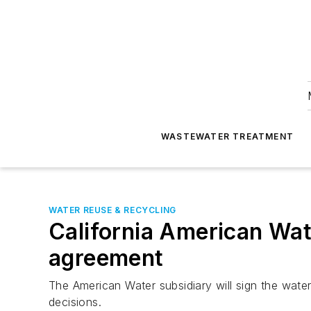
WASTEWATER TREATMENT
WATER REUSE & RECYCLING
California American Wat
agreement
The American Water subsidiary will sign the water
decisions.