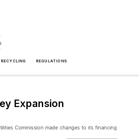
s
 RECYCLING
REGULATIONS
rey Expansion
Utilities Commission made changes to its financing