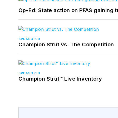
Op-Ed: State action on PFAS gaining t
SPONSORED
Champion Strut vs. The Competition
SPONSORED
Champion Strut™ Live Inventory