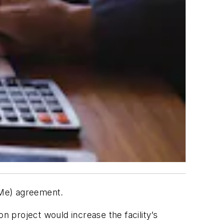
WMe) agreement.
 project would increase the facility’s