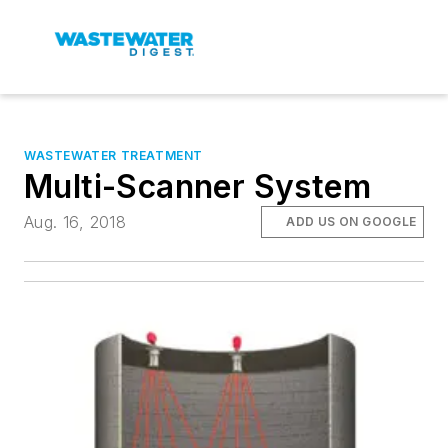
WASTEWATER TREATMENT
Multi-Scanner System
Aug. 16, 2018
ADD US ON GOOGLE