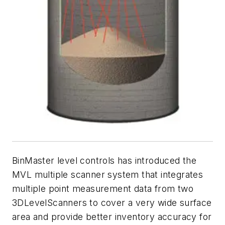
BinMaster level controls has introduced the
MVL multiple scanner system that integrates
multiple point measurement data from two
3DLevelScanners to cover a very wide surface
area and provide better inventory accuracy for