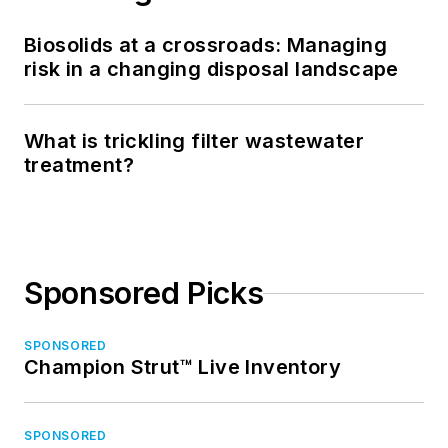
Biosolids at a crossroads: Managing
risk in a changing disposal landscape
What is trickling filter wastewater
treatment?
Sponsored Picks
SPONSORED
Champion Strut™ Live Inventory
SPONSORED