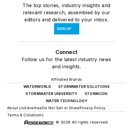
The top stories, industry insights and
relevant research, assembled by our
editors and delivered to your inbox.
SIGN UP
Connect
Follow us for the latest industry news
and insights.
Affiliated Brands
WATERWORLD
STORMWATER SOLUTIONS
STORMWATER UNIVERSITY
STORMCON
WATER TECHNOLOGY
About Us
Advertise
Do Not Sell or Share
Privacy Policy
Terms & Conditions
© 2026 All rights reserved.