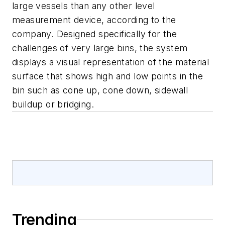
large vessels than any other level
measurement device, according to the
company. Designed specifically for the
challenges of very large bins, the system
displays a visual representation of the material
surface that shows high and low points in the
bin such as cone up, cone down, sidewall
buildup or bridging.
Trending