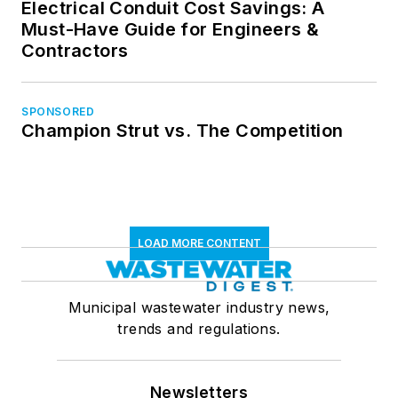
Electrical Conduit Cost Savings: A
Must-Have Guide for Engineers &
Contractors
SPONSORED
Champion Strut vs. The Competition
LOAD MORE CONTENT
Municipal wastewater industry news,
trends and regulations.
Newsletters