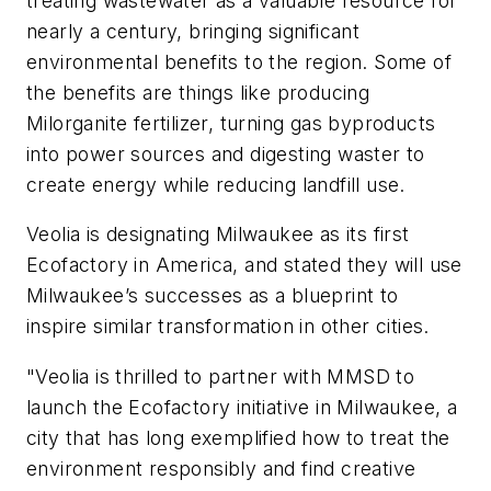
treating wastewater as a valuable resource for
nearly a century, bringing significant
environmental benefits to the region. Some of
the benefits are things like producing
Milorganite fertilizer, turning gas byproducts
into power sources and digesting waster to
create energy while reducing landfill use.
Veolia is designating Milwaukee as its first
Ecofactory in America, and stated they will use
Milwaukee’s successes as a blueprint to
inspire similar transformation in other cities.
"Veolia is thrilled to partner with MMSD to
launch the Ecofactory initiative in Milwaukee, a
city that has long exemplified how to treat the
environment responsibly and find creative