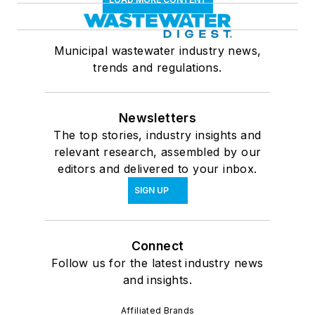
Municipal wastewater industry news,
trends and regulations.
Newsletters
The top stories, industry insights and
relevant research, assembled by our
editors and delivered to your inbox.
SIGN UP
Connect
Follow us for the latest industry news
and insights.
Affiliated Brands