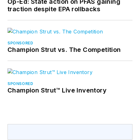
Op-Ed: State action on PFAS gaining
traction despite EPA rollbacks
SPONSORED
Champion Strut vs. The Competition
SPONSORED
Champion Strut™ Live Inventory