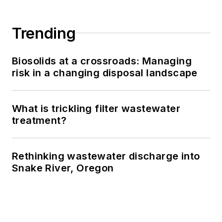
Trending
Biosolids at a crossroads: Managing
risk in a changing disposal landscape
What is trickling filter wastewater
treatment?
Rethinking wastewater discharge into
Snake River, Oregon