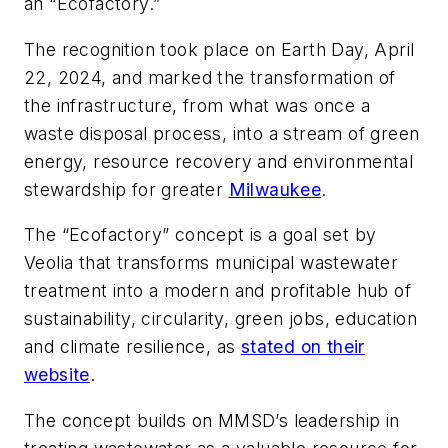
an “Ecofactory.”
The recognition took place on Earth Day, April
22, 2024, and marked the transformation of
the infrastructure, from what was once a
waste disposal process, into a stream of green
energy, resource recovery and environmental
stewardship for greater
Milwaukee
.
The “Ecofactory” concept is a goal set by
Veolia that transforms municipal wastewater
treatment into a modern and profitable hub of
sustainability, circularity, green jobs, education
and climate resilience, as
stated on their
website
.
The concept builds on MMSD’s leadership in