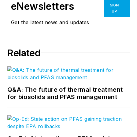
eNewsletters
SIGN
UP
Get the latest news and updates
Related
Q&A: The future of thermal treatment
for biosolids and PFAS management