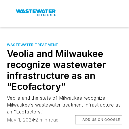
WASTEWATER TREATMENT
Veolia and Milwaukee
recognize wastewater
infrastructure as an
“Ecofactory”
Veolia and the state of Milwaukee recognize
Milwaukee’s wastewater treatment infrastructure as
an “Ecofactory.”
May 1, 2024
2 min read
ADD US ON GOOGLE