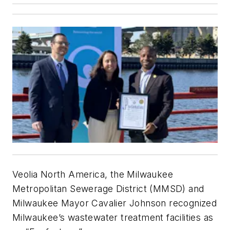
Veolia North America, the Milwaukee
Metropolitan Sewerage District (MMSD) and
Milwaukee Mayor Cavalier Johnson recognized
Milwaukee’s wastewater treatment facilities as