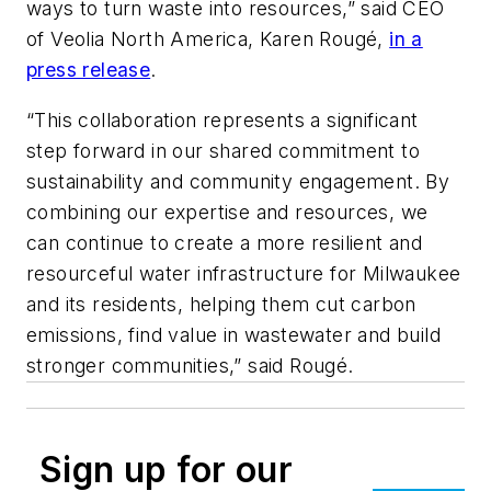
ways to turn waste into resources,” said CEO
of Veolia North America, Karen Rougé,
in a
press release
.
“This collaboration represents a significant
step forward in our shared commitment to
sustainability and community engagement. By
combining our expertise and resources, we
can continue to create a more resilient and
resourceful water infrastructure for Milwaukee
and its residents, helping them cut carbon
emissions, find value in wastewater and build
stronger communities,” said Rougé.
Sign up for our