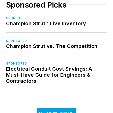
Sponsored Picks
SPONSORED
Champion Strut™ Live Inventory
SPONSORED
Champion Strut vs. The Competition
SPONSORED
Electrical Conduit Cost Savings: A
Must-Have Guide for Engineers &
Contractors
LOAD MORE CONTENT