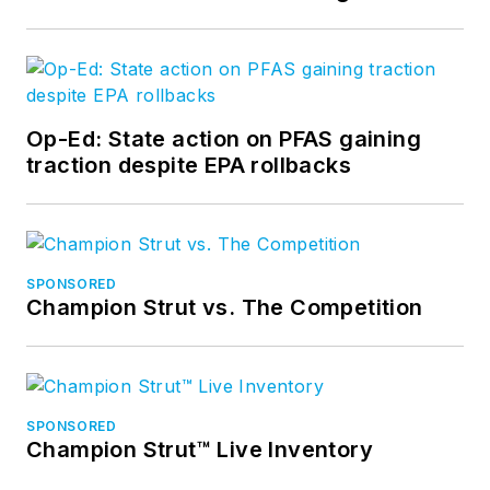
Op-Ed: State action on PFAS gaining
traction despite EPA rollbacks
SPONSORED
Champion Strut vs. The Competition
SPONSORED
Champion Strut™ Live Inventory