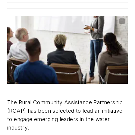
The Rural Community Assistance Partnership
(RCAP) has been selected to lead an initiative
to engage emerging leaders in the water
industry.