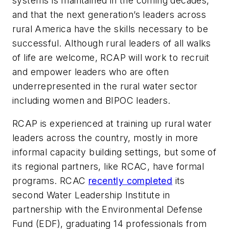
systems is maintained in the coming decades,
and that the next generation’s leaders across
rural America have the skills necessary to be
successful. Although rural leaders of all walks
of life are welcome, RCAP will work to recruit
and empower leaders who are often
underrepresented in the rural water sector
including women and BIPOC leaders.
RCAP is experienced at training up rural water
leaders across the country, mostly in more
informal capacity building settings, but some of
its regional partners, like RCAC, have formal
programs. RCAC
recently completed
its
second Water Leadership Institute in
partnership with the Environmental Defense
Fund (EDF), graduating 14 professionals from