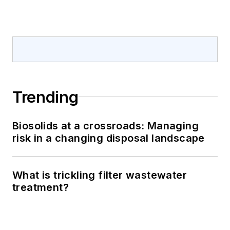
Trending
Biosolids at a crossroads: Managing
risk in a changing disposal landscape
What is trickling filter wastewater
treatment?