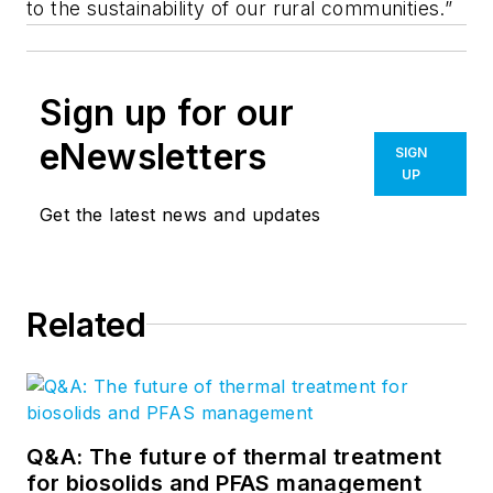
to the sustainability of our rural communities.”
Sign up for our
eNewsletters
SIGN
UP
Get the latest news and updates
Related
Q&A: The future of thermal treatment
for biosolids and PFAS management