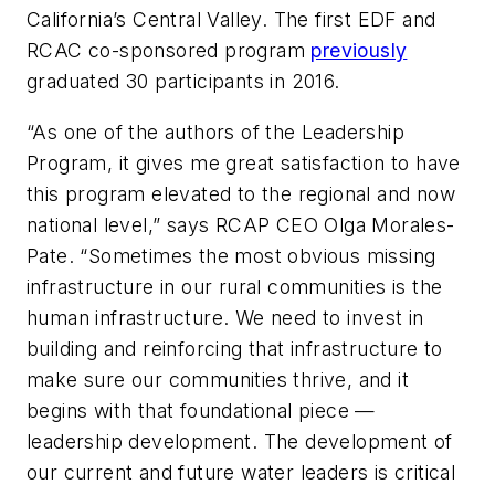
California’s Central Valley. The first EDF and
RCAC co-sponsored program
previously
graduated 30 participants in 2016.
“As one of the authors of the Leadership
Program, it gives me great satisfaction to have
this program elevated to the regional and now
national level,” says RCAP CEO Olga Morales-
Pate. “Sometimes the most obvious missing
infrastructure in our rural communities is the
human infrastructure. We need to invest in
building and reinforcing that infrastructure to
make sure our communities thrive, and it
begins with that foundational piece —
leadership development. The development of
our current and future water leaders is critical