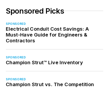
Sponsored Picks
SPONSORED
Electrical Conduit Cost Savings: A
Must-Have Guide for Engineers &
Contractors
SPONSORED
Champion Strut™ Live Inventory
SPONSORED
Champion Strut vs. The Competition