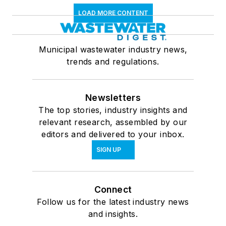
LOAD MORE CONTENT
Municipal wastewater industry news,
trends and regulations.
Newsletters
The top stories, industry insights and
relevant research, assembled by our
editors and delivered to your inbox.
SIGN UP
Connect
Follow us for the latest industry news
and insights.