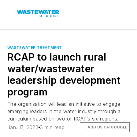
WASTEWATER TREATMENT
RCAP to launch rural
water/wastewater
leadership development
program
The organization will lead an initiative to engage
emerging leaders in the water industry through a
curriculum based on two of RCAP’s six regions.
Jan. 17, 2023
3 min read
ADD US ON GOOGLE