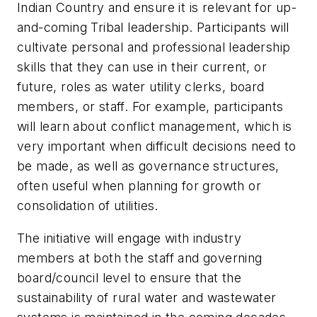
Indian Country and ensure it is relevant for up-
and-coming Tribal leadership. Participants will
cultivate personal and professional leadership
skills that they can use in their current, or
future, roles as water utility clerks, board
members, or staff. For example, participants
will learn about conflict management, which is
very important when difficult decisions need to
be made, as well as governance structures,
often useful when planning for growth or
consolidation of utilities.
The initiative will engage with industry
members at both the staff and governing
board/council level to ensure that the
sustainability of rural water and wastewater