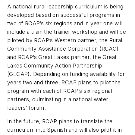
A national rural leadership curriculum is being
developed based on successful programs in
two of RCAP’s six regions and in year one will
include a train the trainer workshop and will be
piloted by RCAP’s Western partner, the Rural
Community Assistance Corporation (RCAC)
and RCAP’s Great Lakes partner, the Great
Lakes Community Action Partnership
(GLCAP). Depending on funding availability for
years two and three, RCAP plans to pilot the
program with each of RCAP’s six regional
partners, culminating in a national water
leaders’ forum.
In the future, RCAP plans to translate the
curriculum into Spanish and will also pilot it in