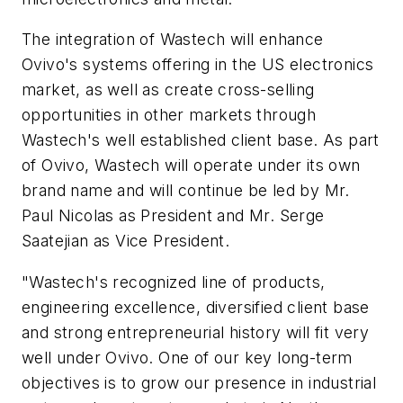
The integration of Wastech will enhance
Ovivo's systems offering in the US electronics
market, as well as create cross-selling
opportunities in other markets through
Wastech's well established client base. As part
of Ovivo, Wastech will operate under its own
brand name and will continue be led by Mr.
Paul Nicolas as President and Mr. Serge
Saatejian as Vice President.
"Wastech's recognized line of products,
engineering excellence, diversified client base
and strong entrepreneurial history will fit very
well under Ovivo. One of our key long-term
objectives is to grow our presence in industrial