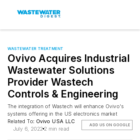
WASTEWATER TREATMENT
Ovivo Acquires Industrial
Wastewater Solutions
Provider Wastech
Controls & Engineering
The integration of Wastech will enhance Ovivo's
systems offering in the US electronics market
Related To:
Ovivo USA LLC
ADD US ON GOOGLE
July 6, 2022
2 min read