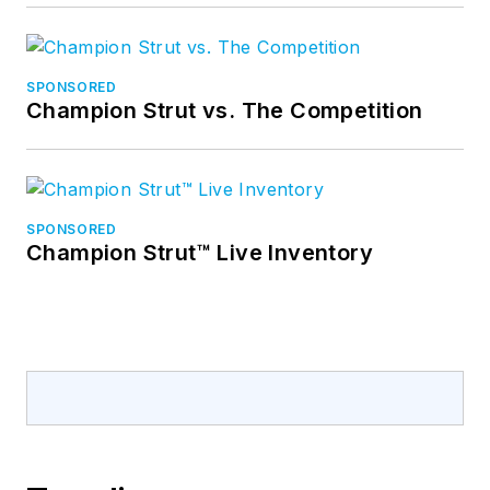
SPONSORED
Champion Strut vs. The Competition
SPONSORED
Champion Strut™ Live Inventory