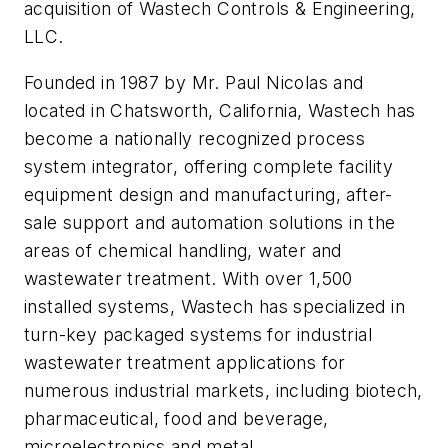
acquisition of Wastech Controls & Engineering,
LLC.
Founded in 1987 by Mr. Paul Nicolas and
located in Chatsworth, California, Wastech has
become a nationally recognized process
system integrator, offering complete facility
equipment design and manufacturing, after-
sale support and automation solutions in the
areas of chemical handling, water and
wastewater treatment. With over 1,500
installed systems, Wastech has specialized in
turn-key packaged systems for industrial
wastewater treatment applications for
numerous industrial markets, including biotech,
pharmaceutical, food and beverage,
microelectronics and metal.