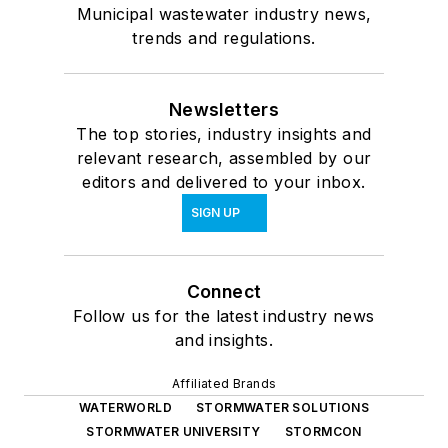
Municipal wastewater industry news,
trends and regulations.
Newsletters
The top stories, industry insights and
relevant research, assembled by our
editors and delivered to your inbox.
SIGN UP
Connect
Follow us for the latest industry news
and insights.
Affiliated Brands
WATERWORLD
STORMWATER SOLUTIONS
STORMWATER UNIVERSITY
STORMCON