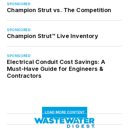
SPONSORED
Champion Strut vs. The Competition
SPONSORED
Champion Strut™ Live Inventory
SPONSORED
Electrical Conduit Cost Savings: A
Must-Have Guide for Engineers &
Contractors
LOAD MORE CONTENT