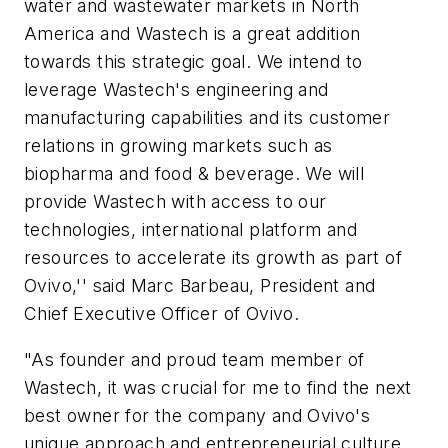
water and wastewater markets in North
America and Wastech is a great addition
towards this strategic goal. We intend to
leverage Wastech's engineering and
manufacturing capabilities and its customer
relations in growing markets such as
biopharma and food & beverage. We will
provide Wastech with access to our
technologies, international platform and
resources to accelerate its growth as part of
Ovivo,'' said Marc Barbeau, President and
Chief Executive Officer of Ovivo.
"As founder and proud team member of
Wastech, it was crucial for me to find the next
best owner for the company and Ovivo's
unique approach and entrepreneurial culture