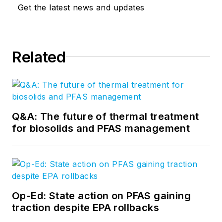
Get the latest news and updates
Related
Q&A: The future of thermal treatment
for biosolids and PFAS management
Op-Ed: State action on PFAS gaining
traction despite EPA rollbacks