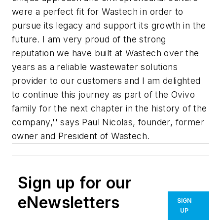
were a perfect fit for Wastech in order to
pursue its legacy and support its growth in the
future. I am very proud of the strong
reputation we have built at Wastech over the
years as a reliable wastewater solutions
provider to our customers and I am delighted
to continue this journey as part of the Ovivo
family for the next chapter in the history of the
company,'' says Paul Nicolas, founder, former
owner and President of Wastech.
Sign up for our
eNewsletters
SIGN
UP