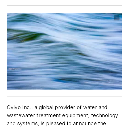
Ovivo Inc., a global provider of water and
wastewater treatment equipment, technology
and systems, is pleased to announce the