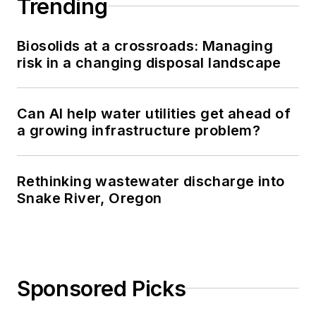
Trending
Biosolids at a crossroads: Managing
risk in a changing disposal landscape
Can AI help water utilities get ahead of
a growing infrastructure problem?
Rethinking wastewater discharge into
Snake River, Oregon
Sponsored Picks