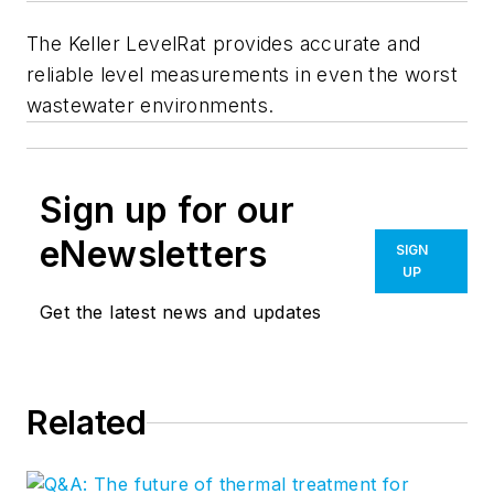
The Keller LevelRat provides accurate and
reliable level measurements in even the worst
wastewater environments.
Sign up for our
eNewsletters
SIGN
UP
Get the latest news and updates
Related