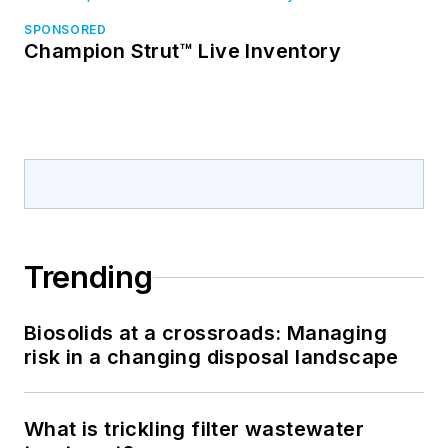
SPONSORED
Champion Strut™ Live Inventory
Trending
Biosolids at a crossroads: Managing
risk in a changing disposal landscape
What is trickling filter wastewater