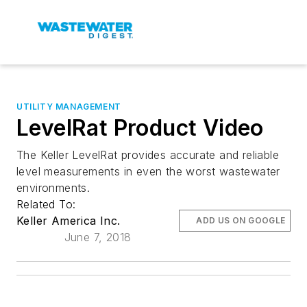
UTILITY MANAGEMENT
LevelRat Product Video
The Keller LevelRat provides accurate and reliable
level measurements in even the worst wastewater
environments.
Related To:
Keller America Inc.
ADD US ON GOOGLE
June 7, 2018