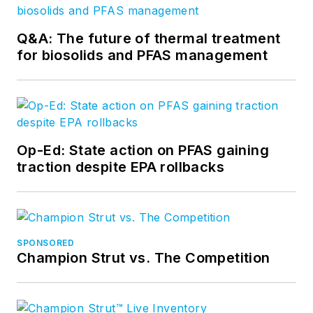
Q&A: The future of thermal treatment
for biosolids and PFAS management
Op-Ed: State action on PFAS gaining
traction despite EPA rollbacks
SPONSORED
Champion Strut vs. The Competition