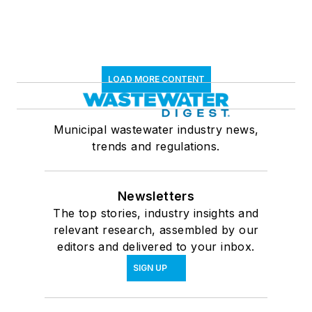
LOAD MORE CONTENT
Municipal wastewater industry news,
trends and regulations.
Newsletters
The top stories, industry insights and
relevant research, assembled by our
editors and delivered to your inbox.
SIGN UP