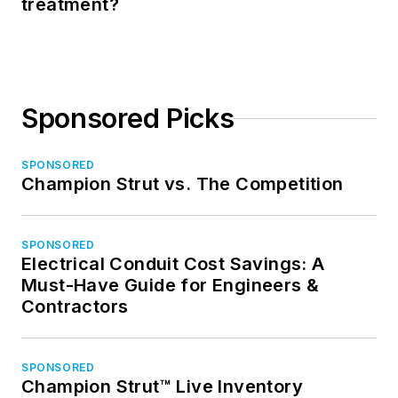
treatment?
Sponsored Picks
SPONSORED
Champion Strut vs. The Competition
SPONSORED
Electrical Conduit Cost Savings: A
Must-Have Guide for Engineers &
Contractors
SPONSORED
Champion Strut™ Live Inventory