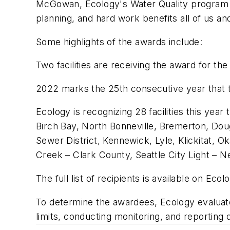
McGowan, Ecology's Water Quality program m
planning, and hard work benefits all of us an
Some highlights of the awards include:
Two facilities are receiving the award for th
2022 marks the 25th consecutive year that 
Ecology is recognizing 28 facilities this year
Birch Bay, North Bonneville, Bremerton, Dou
Sewer District, Kennewick, Lyle, Klickitat,
Creek – Clark County, Seattle City Light –
The full list of recipients is available on Ecol
To determine the awardees, Ecology evaluate
limits, conducting monitoring, and reporting 