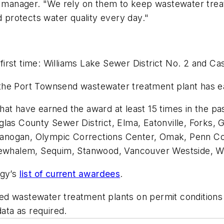
anager. "We rely on them to keep wastewater treatm
d protects water quality every day."
e first time: Williams Lake Sewer District No. 2 and C
the Port Townsend wastewater treatment plant has e
 that have earned the award at least 15 times in the p
glas County Sewer District, Elma, Eatonville, Forks,
 Okanogan, Olympic Corrections Center, Omak, Penn Co
 Newhalem, Sequim, Stanwood, Vancouver Westside, W
ogy’s
list of current awardees
.
d wastewater treatment plants on permit conditions 
data as required.