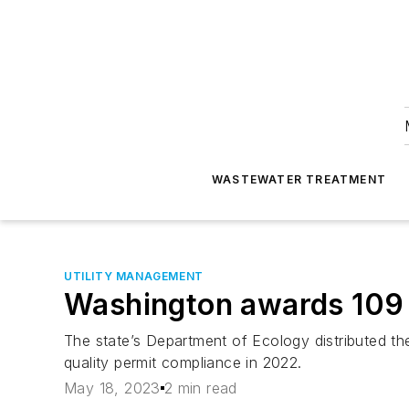
WASTEWATER TREATMENT
UTILITY MANAGEMENT
Washington awards 109 
The state’s Department of Ecology distributed t
quality permit compliance in 2022.
May 18, 2023
2 min read