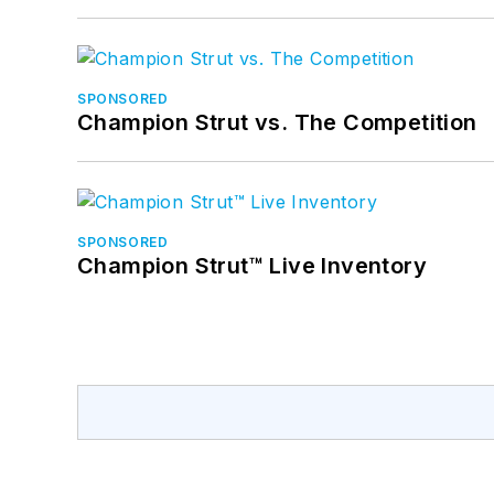
SPONSORED
Champion Strut vs. The Competition
SPONSORED
Champion Strut™ Live Inventory