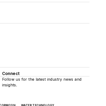
Connect
Follow us for the latest industry news and
insights.
TORMCON
WATER TECHNOLOGY