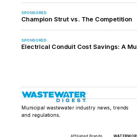
SPONSORED
Champion Strut vs. The Competition
SPONSORED
Electrical Conduit Cost Savings: A M
Municipal wastewater industry news, trends
and regulations.
Affiliated Brands
WATERWOR