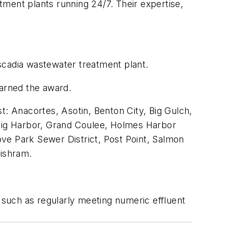
ent plants running 24/7. Their expertise,
ascadia wastewater treatment plant.
arned the award.
ast: Anacortes, Asotin, Benton City, Big Gulch,
 Gig Harbor, Grand Coulee, Holmes Harbor
ve Park Sewer District, Post Point, Salmon
ishram.
such as regularly meeting numeric effluent