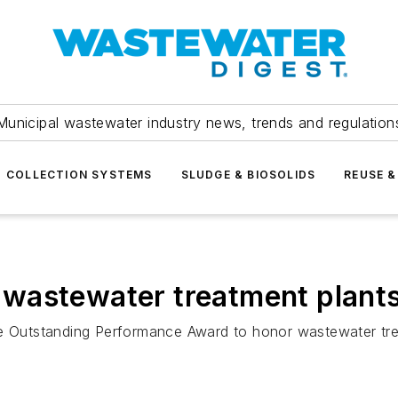
Municipal wastewater industry news, trends and regulation
COLLECTION SYSTEMS
SLUDGE & BIOSOLIDS
REUSE &
wastewater treatment plants
he Outstanding Performance Award to honor wastewater tr