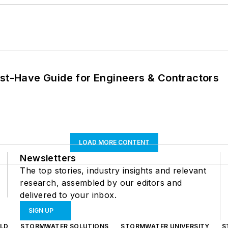
ust-Have Guide for Engineers & Contractors
LOAD MORE CONTENT
Newsletters
The top stories, industry insights and relevant
research, assembled by our editors and
delivered to your inbox.
SIGN UP
LD
STORMWATER SOLUTIONS
STORMWATER UNIVERSITY
S