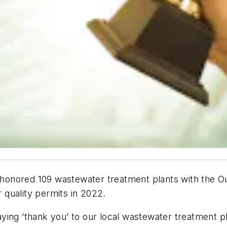
honored 109 wastewater treatment plants with the O
r quality permits in 2022.
saying ‘thank you’ to our local wastewater treatment p