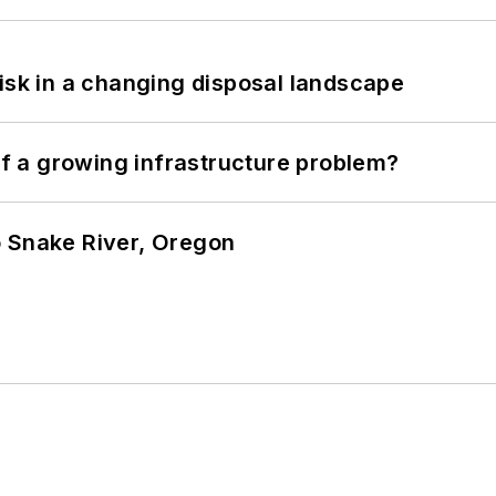
isk in a changing disposal landscape
 of a growing infrastructure problem?
o Snake River, Oregon