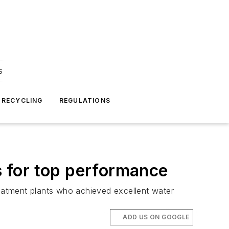
s
 RECYCLING
REGULATIONS
 for top performance
eatment plants who achieved excellent water
ADD US ON GOOGLE