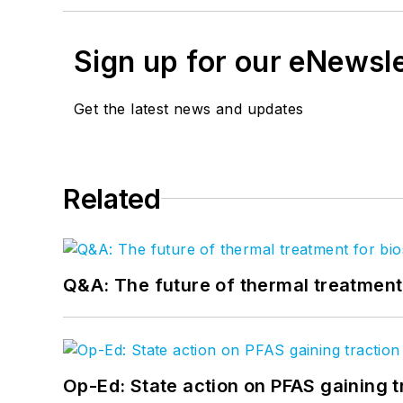
Sign up for our eNewsl
Get the latest news and updates
Related
Q&A: The future of thermal treatmen
Op-Ed: State action on PFAS gaining t