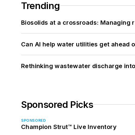
Trending
Biosolids at a crossroads: Managing r
Can AI help water utilities get ahead
Rethinking wastewater discharge int
Sponsored Picks
SPONSORED
Champion Strut™ Live Inventory