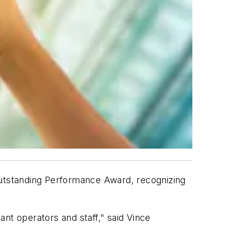
utstanding Performance Award, recognizing
lant operators and staff," said Vince