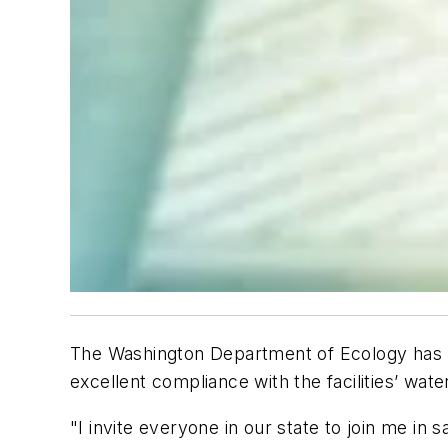
The Washington Department of Ecology has 
excellent compliance with the facilities’ wate
"I invite everyone in our state to join me in 