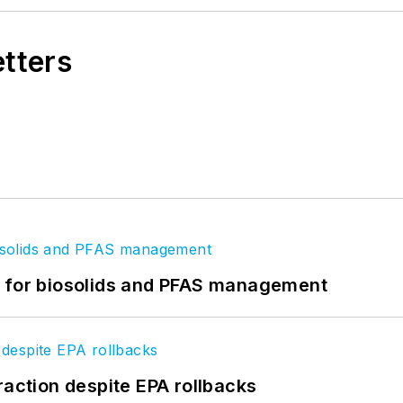
etters
t for biosolids and PFAS management
raction despite EPA rollbacks