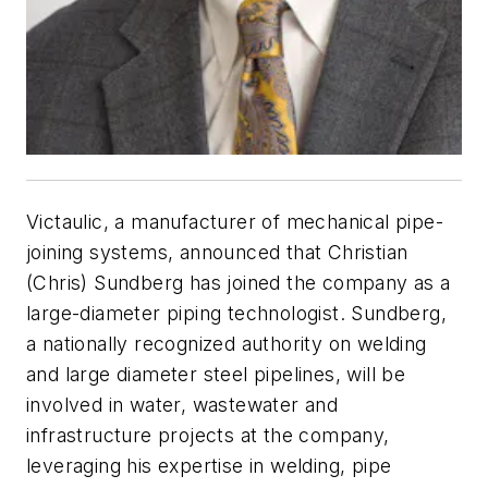
Victaulic, a manufacturer of mechanical pipe-
joining systems, announced that Christian
(Chris) Sundberg has joined the company as a
large-diameter piping technologist. Sundberg,
a nationally recognized authority on welding
and large diameter steel pipelines, will be
involved in water, wastewater and
infrastructure projects at the company,
leveraging his expertise in welding, pipe