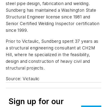
steel pipe design, fabrication and welding.
Sundberg has maintained a Washington State
Structural Engineer license since 1981 and
Senior Certified Welding Inspector certification
since 1999.
Prior to Victaulic, Sundberg spent 37 years as
a structural engineering consultant at CH2M
Hill, where he specialized in the feasibility,
design and construction of heavy civil and
structural projects.
Source: Victaulic
Sign up for our