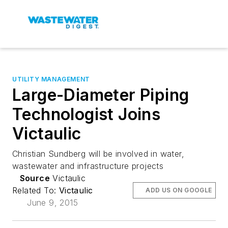
UTILITY MANAGEMENT
Large-Diameter Piping
Technologist Joins
Victaulic
Christian Sundberg will be involved in water,
wastewater and infrastructure projects
Source
Victaulic
Related To:
Victaulic
ADD US ON GOOGLE
June 9, 2015