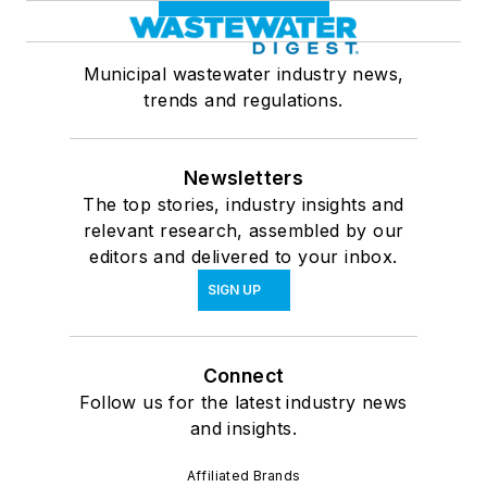
Municipal wastewater industry news,
trends and regulations.
Newsletters
The top stories, industry insights and
relevant research, assembled by our
editors and delivered to your inbox.
SIGN UP
Connect
Follow us for the latest industry news
and insights.
Affiliated Brands