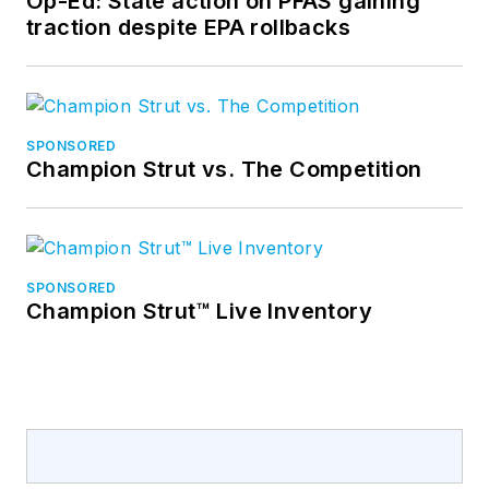
Op-Ed: State action on PFAS gaining
traction despite EPA rollbacks
SPONSORED
Champion Strut vs. The Competition
SPONSORED
Champion Strut™ Live Inventory