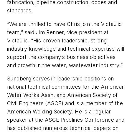
fabrication, pipeline construction, codes and
standards.
“We are thrilled to have Chris join the Victaulic
team,” said Jim Renner, vice president at
Victaulic. “His proven leadership, strong
industry knowledge and technical expertise will
support the company’s business objectives
and growth in the water, wastewater industry.”
Sundberg serves in leadership positions on
national technical committees for the American
Water Works Assn. and American Society of
Civil Engineers (ASCE) and is a member of the
American Welding Society. He is a regular
speaker at the ASCE Pipelines Conference and
has published numerous technical papers on