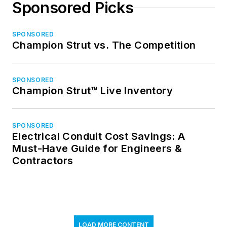
Sponsored Picks
SPONSORED
Champion Strut vs. The Competition
SPONSORED
Champion Strut™ Live Inventory
SPONSORED
Electrical Conduit Cost Savings: A
Must-Have Guide for Engineers &
Contractors
LOAD MORE CONTENT