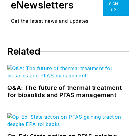
eNewsletters
SIGN
UP
Get the latest news and updates
Related
Q&A: The future of thermal treatment
for biosolids and PFAS management