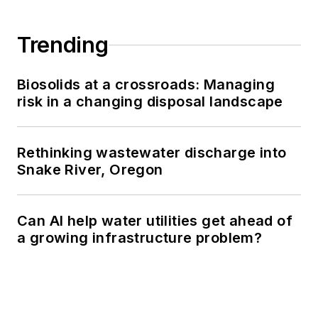
Trending
Biosolids at a crossroads: Managing
risk in a changing disposal landscape
Rethinking wastewater discharge into
Snake River, Oregon
Can AI help water utilities get ahead of
a growing infrastructure problem?