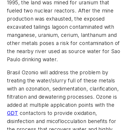
1995, the land was mined for uranium that
fueled two nuclear reactors. After the mine
production was exhausted, the exposed
excavated tailings lagoon contaminated with
manganese, uranium, cerium, lanthanum and
other metals poses a risk for contamination of
the nearby river used as source water for Sao
Paulo drinking water.
Brasil Ozonio will address the problem by
treating the water/slurry full of these metals
with an ozonation, sedimentation, clarification,
filtration and dewatering processes. Ozone is
added at multiple application points with the
GDT
contactors to provide oxidation,
disinfection and micoflocculation benefits for
the process that recovers water and highly