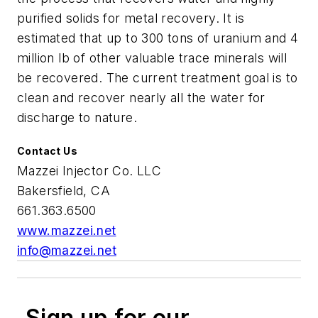
purified solids for metal recovery. It is
estimated that up to 300 tons of uranium and 4
million lb of other valuable trace minerals will
be recovered. The current treatment goal is to
clean and recover nearly all the water for
discharge to nature.
Contact Us
Mazzei Injector Co. LLC
Bakersfield, CA
661.363.6500
www.mazzei.net
info@mazzei.net
Sign up for our