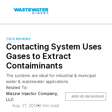
TECH REVIEWS
Contacting System Uses
Gases to Extract
Contaiminants
The systems are ideal for industrial & municipal
water & wastewater applications
Related To:
Mazzei Injector Company,
ADD US ON GOOGLE
LLC
Aug. 21, 2014
2 min read