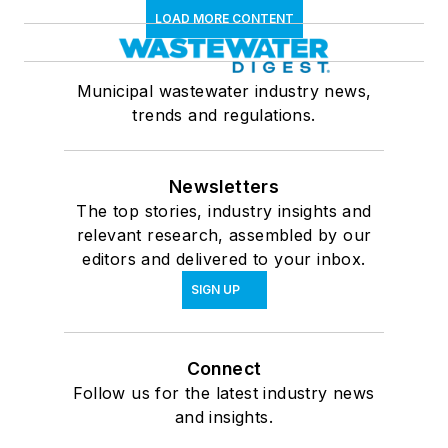
LOAD MORE CONTENT
Municipal wastewater industry news,
trends and regulations.
Newsletters
The top stories, industry insights and
relevant research, assembled by our
editors and delivered to your inbox.
SIGN UP
Connect
Follow us for the latest industry news
and insights.