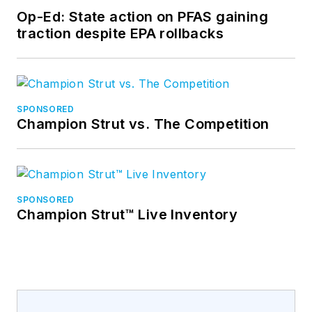
Op-Ed: State action on PFAS gaining
traction despite EPA rollbacks
SPONSORED
Champion Strut vs. The Competition
SPONSORED
Champion Strut™ Live Inventory