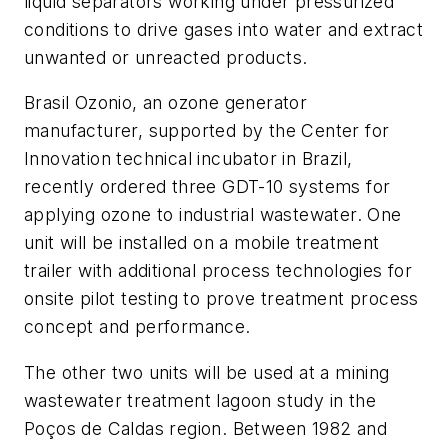
liquid separators working under pressurized
conditions to drive gases into water and extract
unwanted or unreacted products.
Brasil Ozonio, an ozone generator
manufacturer, supported by the Center for
Innovation technical incubator in Brazil,
recently ordered three GDT-10 systems for
applying ozone to industrial wastewater. One
unit will be installed on a mobile treatment
trailer with additional process technologies for
onsite pilot testing to prove treatment process
concept and performance.
The other two units will be used at a mining
wastewater treatment lagoon study in the
Poços de Caldas region. Between 1982 and