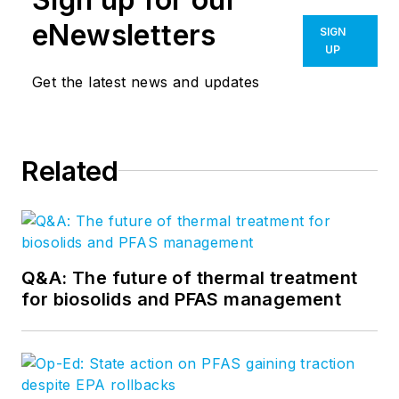
eNewsletters
SIGN
UP
Get the latest news and updates
Related
Q&A: The future of thermal treatment
for biosolids and PFAS management