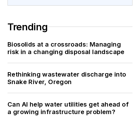
Trending
Biosolids at a crossroads: Managing
risk in a changing disposal landscape
Rethinking wastewater discharge into
Snake River, Oregon
Can AI help water utilities get ahead of
a growing infrastructure problem?