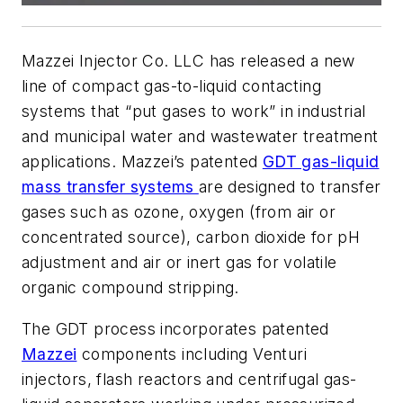
Mazzei Injector Co. LLC has released a new
line of compact gas-to-liquid contacting
systems that “put gases to work” in industrial
and municipal water and wastewater treatment
applications. Mazzei’s patented
GDT gas-liquid
mass transfer systems
are designed to transfer
gases such as ozone, oxygen (from air or
concentrated source), carbon dioxide for pH
adjustment and air or inert gas for volatile
organic compound stripping.
The GDT process incorporates patented
Mazzei
components including Venturi
injectors, flash reactors and centrifugal gas-