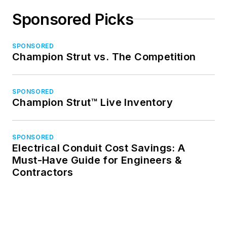
Sponsored Picks
SPONSORED
Champion Strut vs. The Competition
SPONSORED
Champion Strut™ Live Inventory
SPONSORED
Electrical Conduit Cost Savings: A
Must-Have Guide for Engineers &
Contractors