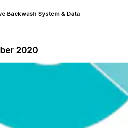
ove Backwash System & Data
mber 2020