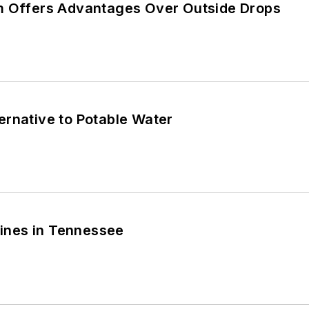
m Offers Advantages Over Outside Drops
ernative to Potable Water
Shines in Tennessee