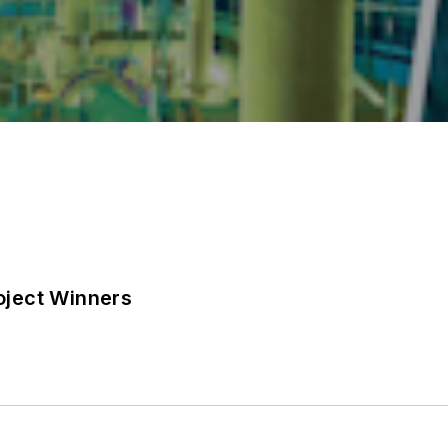
ject Winners