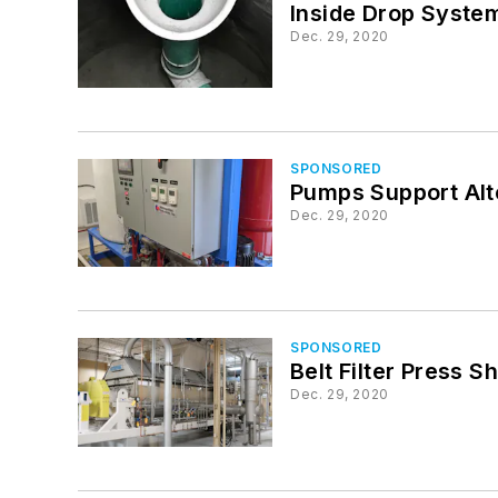
Inside Drop Syste
Dec. 29, 2020
SPONSORED
Pumps Support Alt
Dec. 29, 2020
SPONSORED
Belt Filter Press 
Dec. 29, 2020