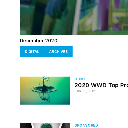
December 2020
DIGITAL
ARCHIVES
HOME
2020 WWD Top Pro
Jan. 11, 2021
SPONSORED