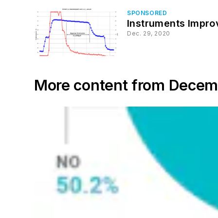
SPONSORED
Instruments Impr
Dec. 29, 2020
More content from Dece