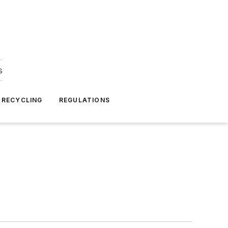
s
 RECYCLING
REGULATIONS