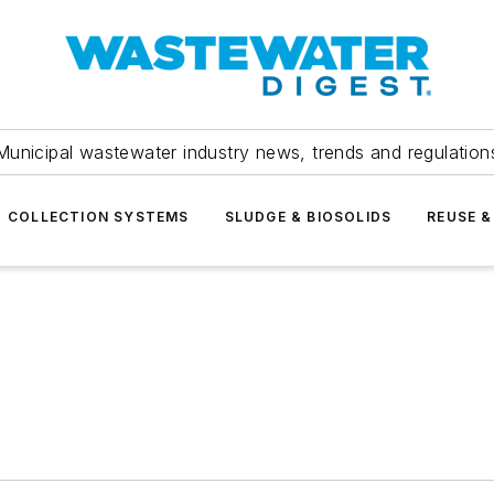
Municipal wastewater industry news, trends and regulation
COLLECTION SYSTEMS
SLUDGE & BIOSOLIDS
REUSE &