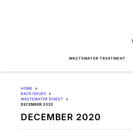
WASTEWATER TREATMENT
HOME
>
BACK ISSUES
>
WASTEWATER DIGEST
>
DECEMBER 2020
DECEMBER 2020