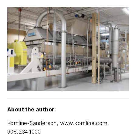
About the author:
Komline-Sanderson, www.komline.com,
908.234.1000