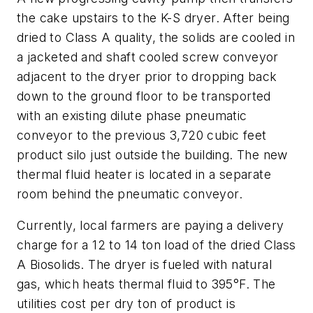
the cake upstairs to the K-S dryer. After being
dried to Class A quality, the solids are cooled in
a jacketed and shaft cooled screw conveyor
adjacent to the dryer prior to dropping back
down to the ground floor to be transported
with an existing dilute phase pneumatic
conveyor to the previous 3,720 cubic feet
product silo just outside the building. The new
thermal fluid heater is located in a separate
room behind the pneumatic conveyor.
Currently, local farmers are paying a delivery
charge for a 12 to 14 ton load of the dried Class
A Biosolids. The dryer is fueled with natural
gas, which heats thermal fluid to 395°F. The
utilities cost per dry ton of product is