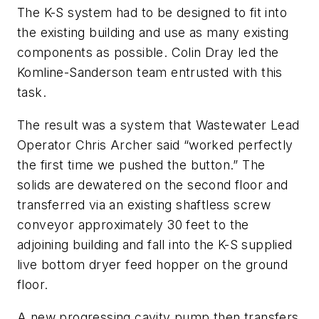
The K-S system had to be designed to fit into
the existing building and use as many existing
components as possible. Colin Dray led the
Komline-Sanderson team entrusted with this
task.
The result was a system that Wastewater Lead
Operator Chris Archer said “worked perfectly
the first time we pushed the button.” The
solids are dewatered on the second floor and
transferred via an existing shaftless screw
conveyor approximately 30 feet to the
adjoining building and fall into the K-S supplied
live bottom dryer feed hopper on the ground
floor.
A new progressing cavity pump then transfers