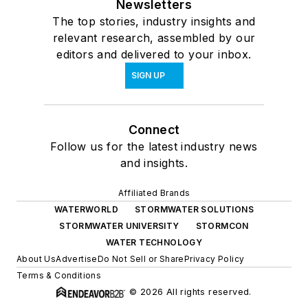
Newsletters
The top stories, industry insights and
relevant research, assembled by our
editors and delivered to your inbox.
SIGN UP
Connect
Follow us for the latest industry news
and insights.
Affiliated Brands
WATERWORLD
STORMWATER SOLUTIONS
STORMWATER UNIVERSITY
STORMCON
WATER TECHNOLOGY
About Us
Advertise
Do Not Sell or Share
Privacy Policy
Terms & Conditions
© 2026 All rights reserved.