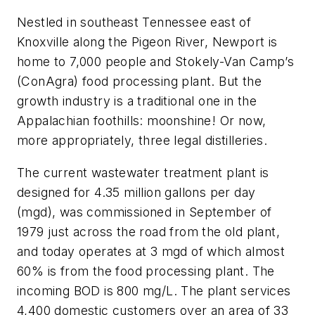
Nestled in southeast Tennessee east of
Knoxville along the Pigeon River, Newport is
home to 7,000 people and Stokely-Van Camp’s
(ConAgra) food processing plant. But the
growth industry is a traditional one in the
Appalachian foothills: moonshine! Or now,
more appropriately, three legal distilleries.
The current wastewater treatment plant is
designed for 4.35 million gallons per day
(mgd), was commissioned in September of
1979 just across the road from the old plant,
and today operates at 3 mgd of which almost
60% is from the food processing plant. The
incoming BOD is 800 mg/L. The plant services
4,400 domestic customers over an area of 33