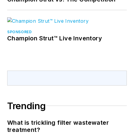
SPONSORED
Champion Strut™ Live Inventory
Trending
What is trickling filter wastewater
treatment?