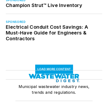
SPONSORED
Champion Strut™ Live Inventory
SPONSORED
Electrical Conduit Cost Savings: A
Must-Have Guide for Engineers &
Contractors
LOAD MORE CONTENT
Municipal wastewater industry news,
trends and regulations.