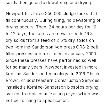
solids then go on to dewatering and drying.
Newport has three 350,000 sludge tanks that
fill continuously. During filling, no dewatering or
drying occurs. Then, 24 hours per day for 10
to 12 days, the solids are dewatered to 19%
dry solids from a feed of 2.5% dry solids on
two Komline-Sanderson Kompress GRS-2 belt
filter presses commissioned in January 2000.
Since these presses have performed so well
for so many years, Newport invested in more
Komline-Sanderson technology. In 2016 Chuck
Brown, of Southeastern Construction Services,
installed a Komline-Sanderson biosolids drying
system to replace an existing dryer which was
not performing to specification.