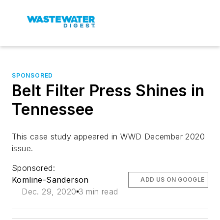
SPONSORED
Belt Filter Press Shines in
Tennessee
This case study appeared in WWD December 2020
issue.
Sponsored:
Komline-Sanderson
ADD US ON GOOGLE
Dec. 29, 2020
3 min read