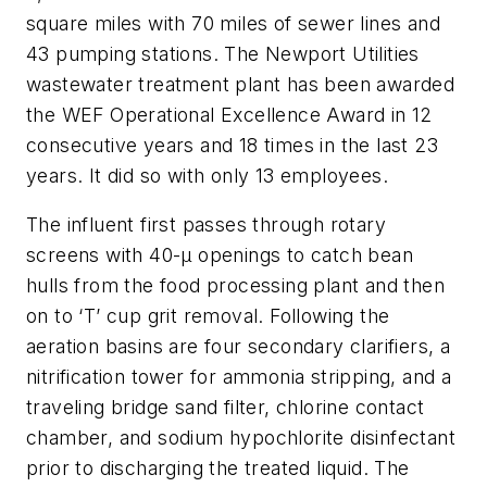
square miles with 70 miles of sewer lines and
43 pumping stations. The Newport Utilities
wastewater treatment plant has been awarded
the WEF Operational Excellence Award in 12
consecutive years and 18 times in the last 23
years. It did so with only 13 employees.
The influent first passes through rotary
screens with 40-µ openings to catch bean
hulls from the food processing plant and then
on to ‘T’ cup grit removal. Following the
aeration basins are four secondary clarifiers, a
nitrification tower for ammonia stripping, and a
traveling bridge sand filter, chlorine contact
chamber, and sodium hypochlorite disinfectant
prior to discharging the treated liquid. The