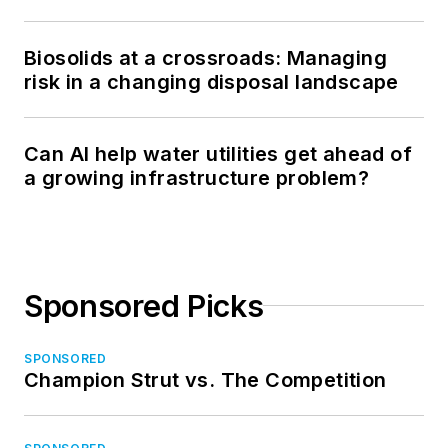
Biosolids at a crossroads: Managing
risk in a changing disposal landscape
Can AI help water utilities get ahead of
a growing infrastructure problem?
Sponsored Picks
SPONSORED
Champion Strut vs. The Competition