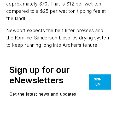
approximately $70. That is $12 per wet ton
compared to a $25 per wet ton tipping fee at
the landfill.
Newport expects the belt filter presses and
the Komline-Sanderson biosolids drying system
to keep running long into Archer’s tenure.
Sign up for our
eNewsletters
SIGN
UP
Get the latest news and updates