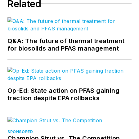
Related
Q&A: The future of thermal treatment
for biosolids and PFAS management
Op-Ed: State action on PFAS gaining
traction despite EPA rollbacks
SPONSORED
Champion Strut vs. The Competition