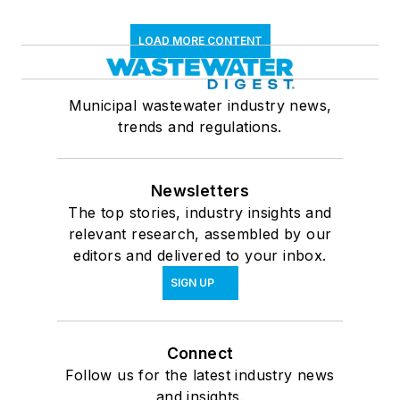
LOAD MORE CONTENT
Municipal wastewater industry news,
trends and regulations.
Newsletters
The top stories, industry insights and
relevant research, assembled by our
editors and delivered to your inbox.
SIGN UP
Connect
Follow us for the latest industry news
and insights.