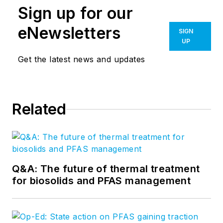
Sign up for our
eNewsletters
SIGN
UP
Get the latest news and updates
Related
Q&A: The future of thermal treatment
for biosolids and PFAS management