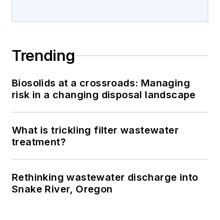
Trending
Biosolids at a crossroads: Managing
risk in a changing disposal landscape
What is trickling filter wastewater
treatment?
Rethinking wastewater discharge into
Snake River, Oregon