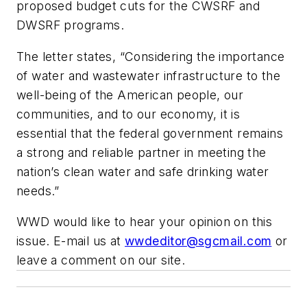
proposed budget cuts for the CWSRF and
DWSRF programs.
The letter states, “Considering the importance
of water and wastewater infrastructure to the
well-being of the American people, our
communities, and to our economy, it is
essential that the federal government remains
a strong and reliable partner in meeting the
nation’s clean water and safe drinking water
needs.”
WWD
would like to hear your opinion on this
issue. E-mail us at
wwdeditor@sgcmail.com
or
leave a comment on our site.