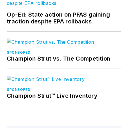
Op-Ed: State action on PFAS gaining
traction despite EPA rollbacks
SPONSORED
Champion Strut vs. The Competition
SPONSORED
Champion Strut™ Live Inventory