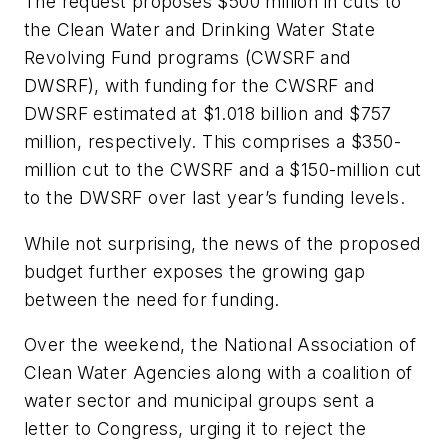
The request proposes $500 million in cuts to
the Clean Water and Drinking Water State
Revolving Fund programs (CWSRF and
DWSRF), with funding for the CWSRF and
DWSRF estimated at $1.018 billion and $757
million, respectively. This comprises a $350-
million cut to the CWSRF and a $150-million cut
to the DWSRF over last year’s funding levels.
While not surprising, the news of the proposed
budget further exposes the growing gap
between the need for funding.
Over the weekend, the National Association of
Clean Water Agencies along with a coalition of
water sector and municipal groups sent a
letter to Congress, urging it to reject the