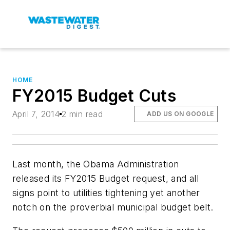
HOME
FY2015 Budget Cuts
April 7, 2014
2 min read
ADD US ON GOOGLE
Last month, the Obama Administration
released its FY2015 Budget request, and all
signs point to utilities tightening yet another
notch on the proverbial municipal budget belt.