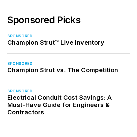
Sponsored Picks
SPONSORED
Champion Strut™ Live Inventory
SPONSORED
Champion Strut vs. The Competition
SPONSORED
Electrical Conduit Cost Savings: A
Must-Have Guide for Engineers &
Contractors