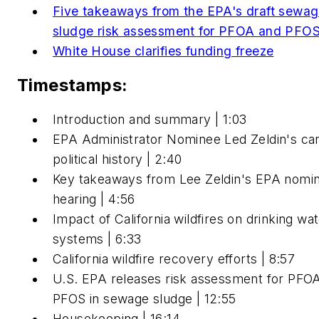
Five takeaways from the EPA's draft sewa
sludge risk assessment for PFOA and PFO
White House clarifies funding freeze
Timestamps:
Introduction and summary | 1:03
EPA Administrator Nominee Led Zeldin's ca
political history | 2:40
Key takeaways from Lee Zeldin's EPA nomin
hearing | 4:56
Impact of California wildfires on drinking wa
systems | 6:33
California wildfire recovery efforts | 8:57
U.S. EPA releases risk assessment for PFO
PFOS in sewage sludge | 12:55
Housekeeping | 16:14