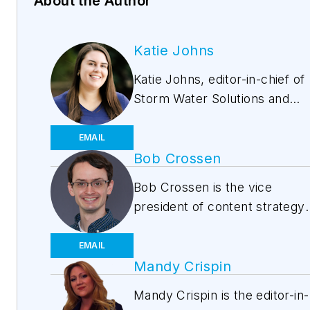
About the Author
Katie Johns
Katie Johns, editor-in-chief of
Storm Water Solutions and
Water Quality Products,
graduated from the University
EMAIL
of Missouri in 2016 with a
Bob Crossen
Bachelor of Journalism and a
Bob Crossen is the vice
Bachelor of Arts in Spanish.
president of content strategy
Johns joined the Storm Water
for the Water and Energy
Solutions team in September
Groups of Endeavor Business
EMAIL
2019. Johns also helps plan t
Media, a division of
Mandy Crispin
annual StormCon conference
EndeavorB2B. EB2B publishe
and co-hosts the Talking Und
Mandy Crispin is the editor-in-
WaterWorld
,
Wastewater Dige