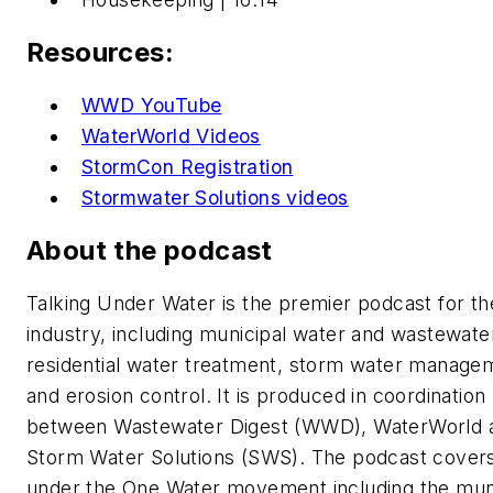
Resources:
WWD YouTube
WaterWorld Videos
StormCon Registration
Stormwater Solutions videos
About the podcast
Talking Under Water is the premier podcast for th
industry, including municipal water and wastewate
residential water treatment, storm water manage
and erosion control. It is produced in coordination
between Wastewater Digest (WWD), WaterWorld 
Storm Water Solutions (SWS). The podcast covers
under the One Water movement including the mun