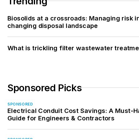
Trending
Biosolids at a crossroads: Managing risk i
changing disposal landscape
What is trickling filter wastewater treatm
Sponsored Picks
SPONSORED
Electrical Conduit Cost Savings: A Must-
Guide for Engineers & Contractors