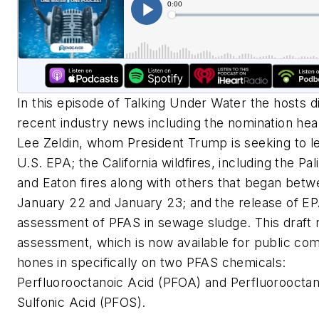
In this episode of Talking Under Water the hosts d
recent industry news including the nomination hea
Lee Zeldin, whom President Trump is seeking to l
U.S. EPA; the California wildfires, including the Pa
and Eaton fires along with others that began bet
January 22 and January 23; and the release of EPA
assessment of PFAS in sewage sludge. This d
raft 
assessment, which is now available for public co
hones in
specifically on two PFAS chemicals:
Perfluorooctanoic Acid (PFOA) and
Perfluoroocta
Sulfonic Acid (PFOS).