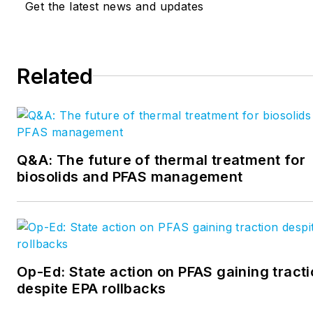
Get the latest news and updates
editor. Crossen can be reach
acossin@endeavorb2b.com
.
at
bcrossen@endeavorb2b.c
Related
Q&A: The future of thermal treatment for
biosolids and PFAS management
Op-Ed: State action on PFAS gaining tract
despite EPA rollbacks