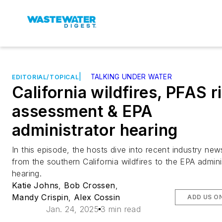
|
TALKING UNDER WATER
EDITORIAL/TOPICAL
California wildfires, PFAS r
assessment & EPA
administrator hearing
In this episode, the hosts dive into recent industry new
from the southern California wildfires to the EPA admini
hearing.
Katie Johns
,
Bob Crossen
,
Mandy Crispin
,
Alex Cossin
ADD US O
Jan. 24, 2025
3 min read