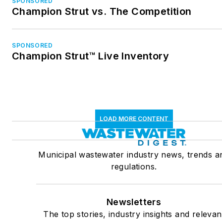
SPONSORED
Champion Strut vs. The Competition
SPONSORED
Champion Strut™ Live Inventory
LOAD MORE CONTENT
Municipal wastewater industry news, trends a
regulations.
Newsletters
The top stories, industry insights and relevan