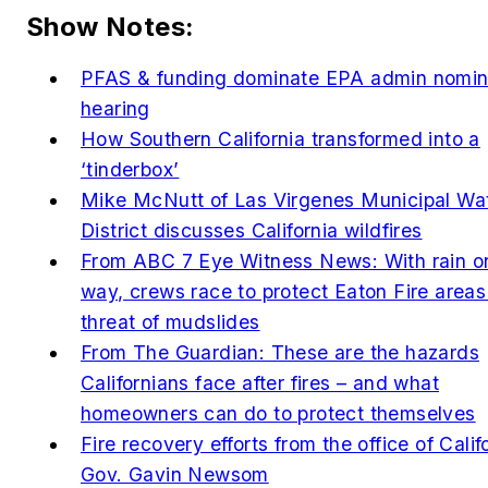
Show Notes:
PFAS & funding dominate EPA admin nomin
hearing
How Southern California transformed into a
‘tinderbox’
Mike McNutt of Las Virgenes Municipal Wa
District discusses California wildfires
From ABC 7 Eye Witness News: With rain o
way, crews race to protect Eaton Fire areas
threat of mudslides
From The Guardian: These are the hazards
Californians face after fires – and what
homeowners can do to protect themselves
Fire recovery efforts from the office of Calif
Gov. Gavin Newsom