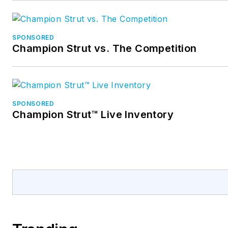
SPONSORED
Champion Strut vs. The Competition
SPONSORED
Champion Strut™ Live Inventory