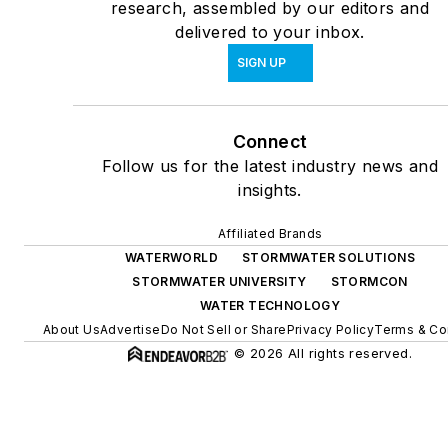
research, assembled by our editors and
delivered to your inbox.
SIGN UP
Connect
Follow us for the latest industry news and
insights.
Affiliated Brands
WATERWORLD
STORMWATER SOLUTIONS
STORMWATER UNIVERSITY
STORMCON
WATER TECHNOLOGY
About Us
Advertise
Do Not Sell or Share
Privacy Policy
Terms & Co
© 2026 All rights reserved.