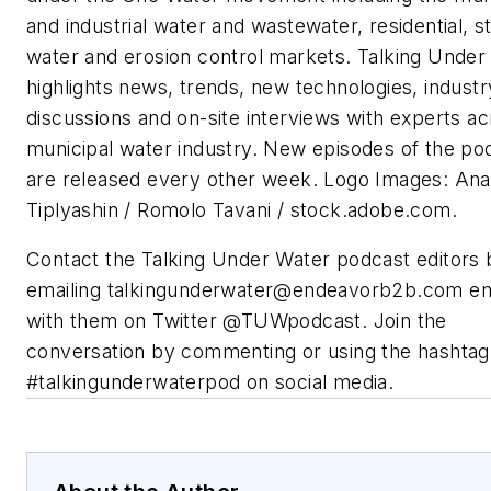
and industrial water and wastewater, residential, 
water and erosion control markets. Talking Under
highlights news, trends, new technologies, industr
discussions and on-site interviews with experts ac
municipal water industry. New episodes of the po
are released every other week. Logo Images: Ana
Tiplyashin / Romolo Tavani / stock.adobe.com.
Contact the Talking Under Water podcast editors 
emailing
talkingunderwater@endeavorb2b.com
en
with them on Twitter @TUWpodcast. Join the
conversation by commenting or using the hashtag
#talkingunderwaterpod on social media.