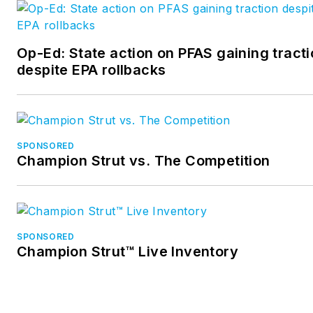
Op-Ed: State action on PFAS gaining tract
despite EPA rollbacks
SPONSORED
Champion Strut vs. The Competition
SPONSORED
Champion Strut™ Live Inventory