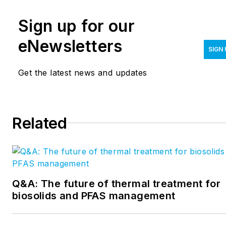
Vegas. She has internal and
News, a Crain
Sign up for our
external corporate
Communications publication,
communications experience
for six years covering public
eNewsletters
SIGN 
in disparate industries
policy and medical plastics.
including online retail,
Get the latest news and updates
gaming, plastics and is now
enjoying exploring the water
utility space. Crispin can be
Related
reach at
mcrispin@endeavorb2b.com
.
Q&A: The future of thermal treatment for
biosolids and PFAS management