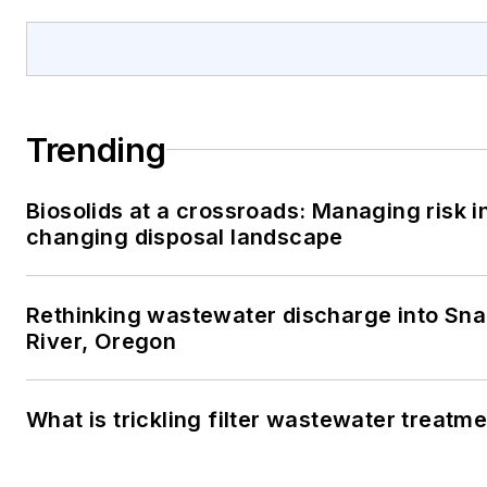
Trending
Biosolids at a crossroads: Managing risk i
changing disposal landscape
Rethinking wastewater discharge into Sn
River, Oregon
What is trickling filter wastewater treatm