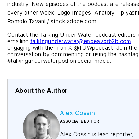
industry. New episodes of the podcast are releas
every other week. Logo Images: Anatoly Tiplyashi
Romolo Tavani / stock.adobe.com.
Contact the Talking Under Water podcast editors 
emailing
talkingunderwater@endeavorb2b.com
engaging with them on X @TUWpodcast. Join the
conversation by commenting or using the hashtag
#talkingunderwaterpod on social media.
About the Author
Alex Cossin
ASSOCIATE EDITOR
Alex Cossin is lead reporter,