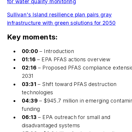
for water quality monitoring
Sullivan's Island resilience plan pairs gray
infrastructure with green solutions for 2050
Key moments:
00:00
– Introduction
01:16
– EPA PFAS actions overview
02:16
– Proposed PFAS compliance extensi
2031
03:31
– Shift toward PFAS destruction
technologies
04:39
– $945.7 million in emerging contami
funding
06:13
– EPA outreach for small and
disadvantaged systems