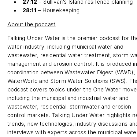
27:12
– Sullivan’s Island resilience planning
28:11
– Housekeeping
About the podcast
Talking Under Water is the premier podcast for th
water industry, including municipal water and
wastewater, residential water treatment, storm wa
management and erosion control. It is produced i
coordination between Wastewater Digest (WWD),
WaterWorld and Storm Water Solutions (SWS). Th
podcast covers topics under the One Water mov
including the municipal and industrial water and
wastewater, residential, stormwater and erosion
control markets. Talking Under Water highlights n
trends, new technologies, industry discussions an
interviews with experts across the municipal wate