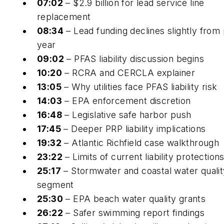
07:02
– $2.9 billion for lead service line
replacement
08:34
– Lead funding declines slightly from 
year
09:02
– PFAS liability discussion begins
10:20
– RCRA and CERCLA explainer
13:05
– Why utilities face PFAS liability risk
14:03
– EPA enforcement discretion
16:48
– Legislative safe harbor push
17:45
– Deeper PRP liability implications
19:32
– Atlantic Richfield case walkthrough
23:22
– Limits of current liability protection
25:17
– Stormwater and coastal water qualit
segment
25:30
– EPA beach water quality grants
26:22
– Safer swimming report findings