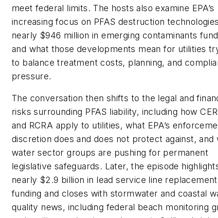
meet federal limits. The hosts also examine EPA’s
increasing focus on PFAS destruction technologies
nearly $946 million in emerging contaminants fund
and what those developments mean for utilities tr
to balance treatment costs, planning, and compli
pressure.
The conversation then shifts to the legal and financ
risks surrounding PFAS liability, including how C
and RCRA apply to utilities, what EPA’s enforceme
discretion does and does not protect against, and
water sector groups are pushing for permanent
legislative safeguards. Later, the episode highlight
nearly $2.9 billion in lead service line replacement
funding and closes with stormwater and coastal w
quality news, including federal beach monitoring g