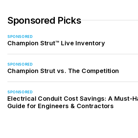
Sponsored Picks
SPONSORED
Champion Strut™ Live Inventory
SPONSORED
Champion Strut vs. The Competition
SPONSORED
Electrical Conduit Cost Savings: A Must-
Guide for Engineers & Contractors