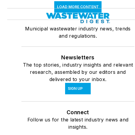
LOAD MORE CONTENT
Municipal wastewater industry news, trends
and regulations.
Newsletters
The top stories, industry insights and relevant
research, assembled by our editors and
delivered to your inbox.
SIGN UP
Connect
Follow us for the latest industry news and
insights.