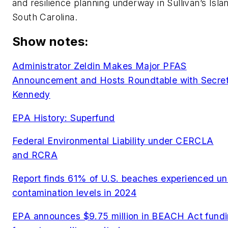
and resilience planning underway in Sullivan’s Isla
South Carolina.
Show notes:
Administrator Zeldin Makes Major PFAS
Announcement and Hosts Roundtable with Secre
Kennedy
EPA History: Superfund
Federal Environmental Liability under CERCLA
and RCRA
Report finds 61% of U.S. beaches experienced un
contamination levels in 2024
EPA announces $9.75 million in BEACH Act fund