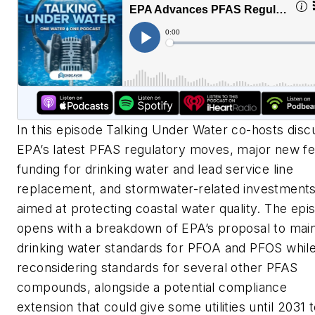
In this episode Talking Under Water co-hosts disc
EPA’s latest PFAS regulatory moves, major new fe
funding for drinking water and lead service line
replacement, and stormwater-related investment
aimed at protecting coastal water quality. The epi
opens with a breakdown of EPA’s proposal to main
drinking water standards for PFOA and PFOS whil
reconsidering standards for several other PFAS
compounds, alongside a potential compliance
extension that could give some utilities until 2031 