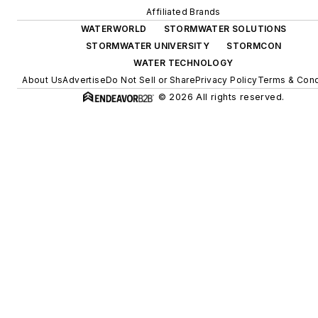
Affiliated Brands
WATERWORLD
STORMWATER SOLUTIONS
STORMWATER UNIVERSITY
STORMCON
WATER TECHNOLOGY
About Us
Advertise
Do Not Sell or Share
Privacy Policy
Terms & Cond
© 2026 All rights reserved.