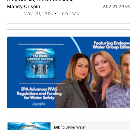
Mandy Crispin
ADD US ON G
May 29, 2026
4 min read