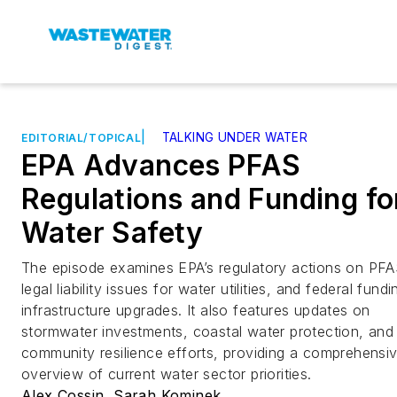
|
TALKING UNDER WATER
EDITORIAL/TOPICAL
EPA Advances PFAS
Regulations and Funding fo
Water Safety
The episode examines EPA’s regulatory actions on PFA
legal liability issues for water utilities, and federal fundi
infrastructure upgrades. It also features updates on
stormwater investments, coastal water protection, and
community resilience efforts, providing a comprehensi
overview of current water sector priorities.
Alex Cossin
,
Sarah Kominek
,