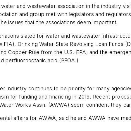
ry water and wastewater association in the industry vi
ation and group met with legislators and regulators 
he issues that the associations deem important.
opriations slated for water and wastewater infrastr
(WIFIA), Drinking Water State Revolving Loan Funds 
d Copper Rule from the U.S. EPA, and the emergen
nd perfluorooctanic acid (PFOA.)
r industry continues to be priority for many agencie
optimism for funding and financing in 2019. Recent pro
an Water Works Assn. (AWWA) seem confident they ca
ental affairs for AWWA, said he and AWWA have made 