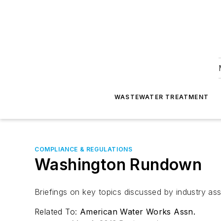
WASTEWATER TREATMENT
COMPLIANCE & REGULATIONS
Washington Rundown
Briefings on key topics discussed by industry as
Related To:
American Water Works Assn.