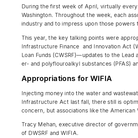
During the first week of April, virtually eve
Washington. Throughout the week, each associ
industry and to impress upon those powers t
This year, the key talking points were appr
Infrastructure Finance and Innovation Act 
Loan Funds (CWSRF)—updates to the Lead an
er- and polyflouroalkyl substances (PFAS) a
Appropriations for WIFIA
Injecting money into the water and wastewate
Infrastructure Act last fall, there still is 
concern, but associations like the Americ
Tracy Mehan, executive director of governm
of DWSRF and WIFIA.