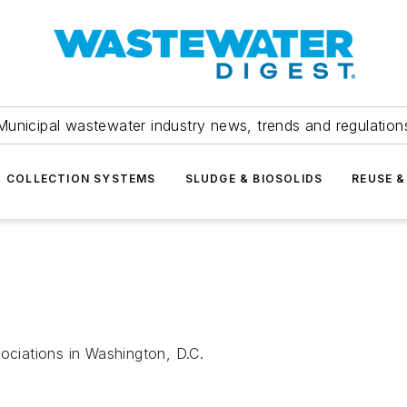
Municipal wastewater industry news, trends and regulation
COLLECTION SYSTEMS
SLUDGE & BIOSOLIDS
REUSE &
sociations in Washington, D.C.