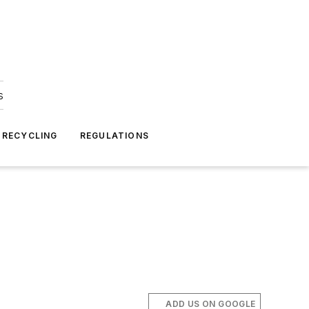
s
 RECYCLING
REGULATIONS
ADD US ON GOOGLE