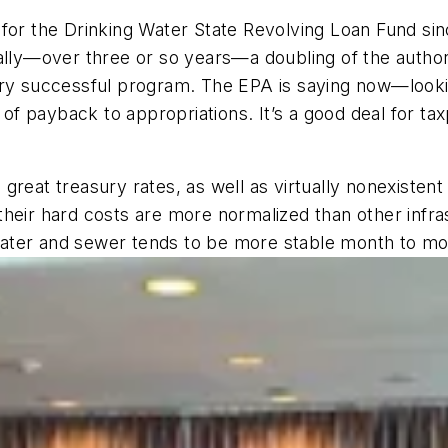
for the Drinking Water State Revolving Loan Fund sinc
ually—over three or so years—a doubling of the autho
ery successful program. The EPA is saying now—looki
 of payback to appropriations. It’s a good deal for tax
reat treasury rates, as well as virtually nonexistent 
heir hard costs are more normalized than other infra
f water and sewer tends to be more stable month to mo