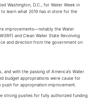
sited Washington, D.C., for Water Week in
to learn what 2019 has in store for the
ucture improvements—notably the Water
(DWSRF) and Clean Water State Revolving
ce and direction from the government on
s, and with the passing of America’s Water
posed budget appropriations were cause for
n push for appropriation improvement.
strong pushes for fully authorized funding