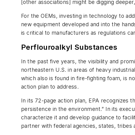
[other associations] might be digging deeper,
For the OEMs, investing in technology to add
new equipment developed and into the hands 
is critical to manufacturers as regulations c
Perflouroalkyl Substances
In the past five years, the visibility and p
northeastern U.S. in areas of heavy industr
which also is found in fire-fighting foam, i
action plan to address.
In its 72-page action plan, EPA recognizes 
persistence in the environment.” In its exec
characterize it and develop guidance to faci
partner with federal agencies, states, tribe