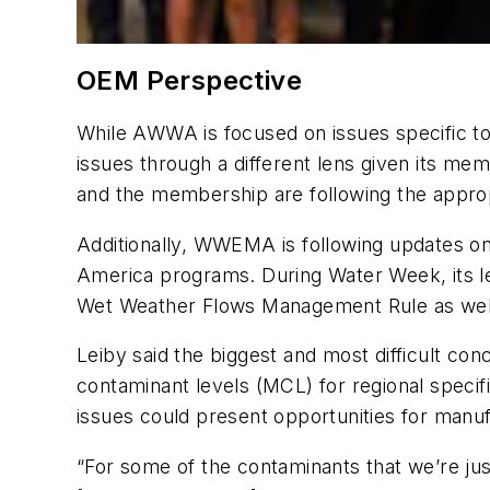
OEM Perspective
While AWWA is focused on issues specific t
issues through a different lens given its m
and the membership are following the approp
Additionally, WWEMA is following updates on
America programs. During Water Week, its le
Wet Weather Flows Management Rule as wel
Leiby said the biggest and most difficult c
contaminant levels (MCL) for regional specif
issues could present opportunities for manuf
“For some of the contaminants that we’re jus