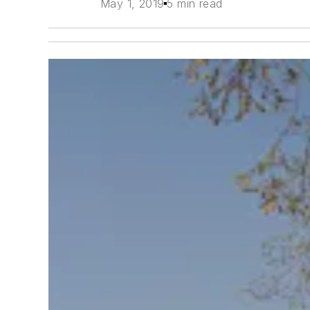
May 1, 2019
5 min read