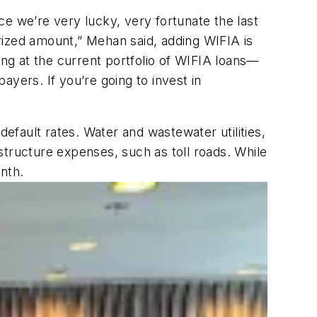
e we’re very lucky, very fortunate the last
rized amount,” Mehan said, adding WIFIA is
ng at the current portfolio of WIFIA loans—
payers. If you’re going to invest in
default rates. Water and wastewater utilities,
structure expenses, such as toll roads. While
nth.