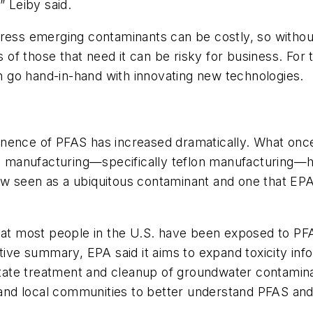
” Leiby said.
ress emerging contaminants can be costly, so without
of those that need it can be risky for business. For 
an go hand-in-hand with innovating new technologies.
rominence of PFAS has increased dramatically. What o
ial manufacturing—specifically teflon manufacturing
s now seen as a ubiquitous contaminant and one that E
that most people in the U.S. have been exposed to PF
utive summary, EPA said it aims to expand toxicity in
litate treatment and cleanup of groundwater contaminat
s and local communities to better understand PFAS an