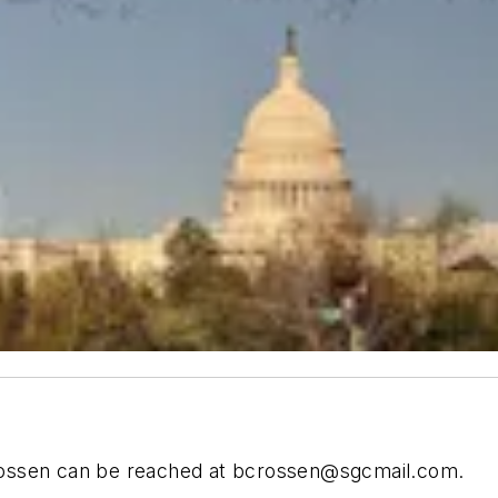
ossen can be reached at
bcrossen@sgcmail.com
.