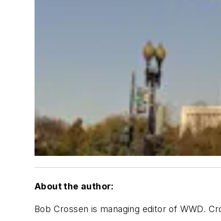
About the author:
Bob Crossen is managing editor of WWD. Cr