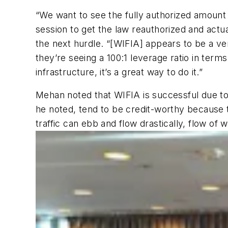
“We want to see the fully authorized amount 
session to get the law reauthorized and act
the next hurdle. “[WIFIA] appears to be a v
they’re seeing a 100:1 leverage ratio in terms
infrastructure, it’s a great way to do it.”
Mehan noted that WIFIA is successful due to g
he noted, tend to be credit-worthy because t
traffic can ebb and flow drastically, flow o