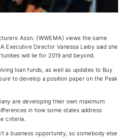
ufacturers Assn. (WWEMA) views the same
A Executive Director Vanessa Leiby said she
nities will lie for 2019 and beyond.
ving loan funds, as well as updates to Buy
ure to develop a position paper on the Peak
. Many are developing their own maximum
 differences in how some states address
 criteria.
sn’t a business opportunity, so somebody else