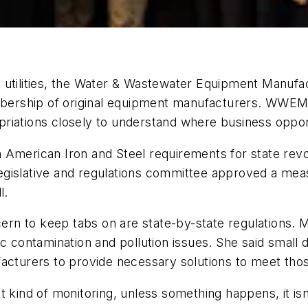
o utilities, the Water & Wastewater Equipment Man
embership of original equipment manufacturers. WWEM
riations closely to understand where business opportu
 American Iron and Steel requirements for state revol
gislative and regulations committee approved a meas
l.
oncern to keep tabs on are state-by-state regulations
ic contamination and pollution issues. She said small
acturers to provide necessary solutions to meet those
t kind of monitoring, unless something happens, it i