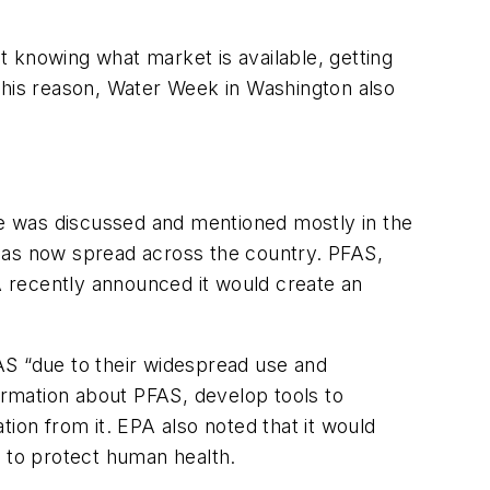
 knowing what market is available, getting
this reason, Water Week in Washington also
nce was discussed and mentioned mostly in the
—has now spread across the country. PFAS,
PA recently announced it would create an
AS “due to their widespread use and
formation about PFAS, develop tools to
ion from it. EPA also noted that it would
d to protect human health.