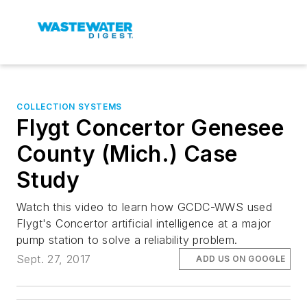
COLLECTION SYSTEMS
Flygt Concertor Genesee
County (Mich.) Case
Study
Watch this video to learn how GCDC-WWS used
Flygt's Concertor artificial intelligence at a major
pump station to solve a reliability problem.
Sept. 27, 2017
ADD US ON GOOGLE