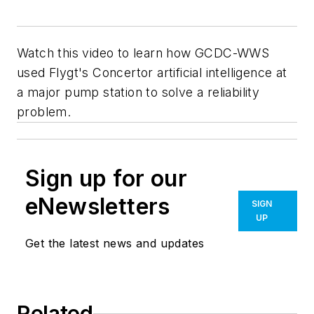
Watch this video to learn how GCDC-WWS
used Flygt's Concertor artificial intelligence at
a major pump station to solve a reliability
problem.
Sign up for our
eNewsletters
SIGN
UP
Get the latest news and updates
Related