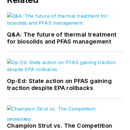
Q&A: The future of thermal treatment
for biosolids and PFAS management
Op-Ed: State action on PFAS gaining
traction despite EPA rollbacks
SPONSORED
Champion Strut vs. The Competition