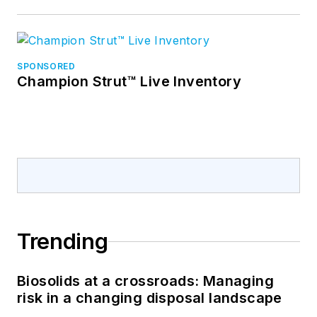
SPONSORED
Champion Strut™ Live Inventory
Trending
Biosolids at a crossroads: Managing
risk in a changing disposal landscape