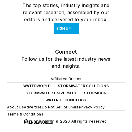
The top stories, industry insights and
relevant research, assembled by our
editors and delivered to your inbox.
SIGN UP
Connect
Follow us for the latest industry news
and insights.
Affiliated Brands
WATERWORLD
STORMWATER SOLUTIONS
STORMWATER UNIVERSITY
STORMCON
WATER TECHNOLOGY
About Us
Advertise
Do Not Sell or Share
Privacy Policy
Terms & Conditions
© 2026 All rights reserved.