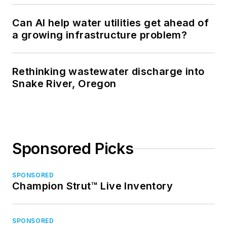
Can AI help water utilities get ahead of
a growing infrastructure problem?
Rethinking wastewater discharge into
Snake River, Oregon
Sponsored Picks
SPONSORED
Champion Strut™ Live Inventory
SPONSORED