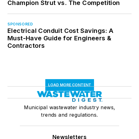
Champion Strut vs. The Competition
SPONSORED
Electrical Conduit Cost Savings: A
Must-Have Guide for Engineers &
Contractors
LOAD MORE CONTENT
Municipal wastewater industry news,
trends and regulations.
Newsletters