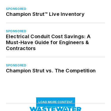
SPONSORED
Champion Strut™ Live Inventory
SPONSORED
Electrical Conduit Cost Savings: A
Must-Have Guide for Engineers &
Contractors
SPONSORED
Champion Strut vs. The Competition
LOAD MORE CONTENT