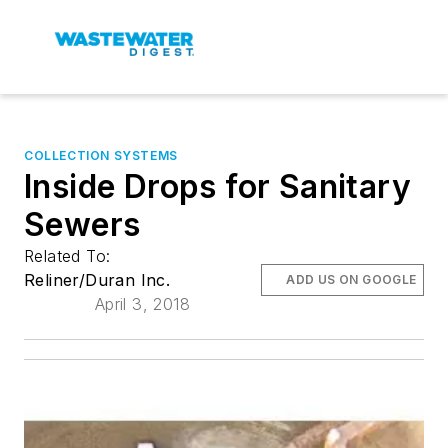
COLLECTION SYSTEMS
Inside Drops for Sanitary
Sewers
Related To:
Reliner/Duran Inc.
ADD US ON GOOGLE
April 3, 2018