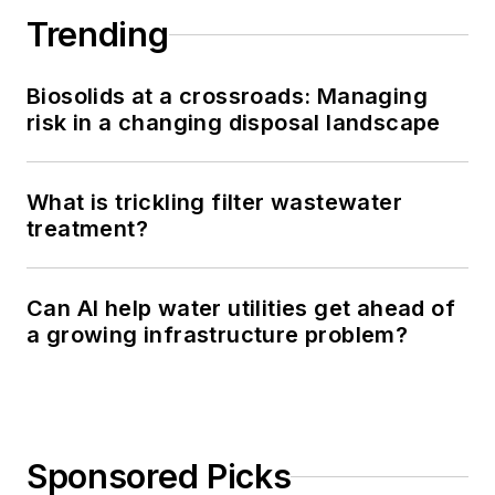
Trending
Biosolids at a crossroads: Managing
risk in a changing disposal landscape
What is trickling filter wastewater
treatment?
Can AI help water utilities get ahead of
a growing infrastructure problem?
Sponsored Picks