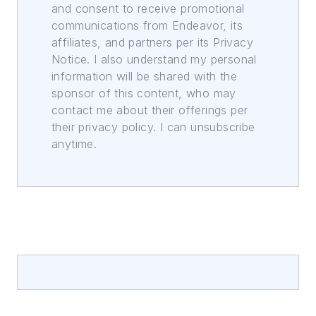
and consent to receive promotional
communications from Endeavor, its
affiliates, and partners per its Privacy
Notice. I also understand my personal
information will be shared with the
sponsor of this content, who may
contact me about their offerings per
their privacy policy. I can unsubscribe
anytime.