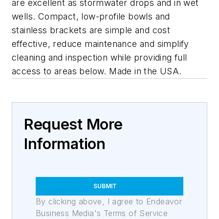
are excellent as stormwater drops and in wet
wells. Compact, low-profile bowls and
stainless brackets are simple and cost
effective, reduce maintenance and simplify
cleaning and inspection while providing full
access to areas below. Made in the USA.
Request More
Information
SUBMIT
By clicking above, I agree to Endeavor
Business Media's Terms of Service