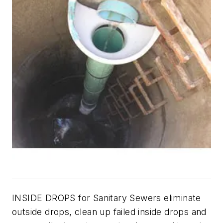
INSIDE DROPS for Sanitary Sewers eliminate
outside drops, clean up failed inside drops and