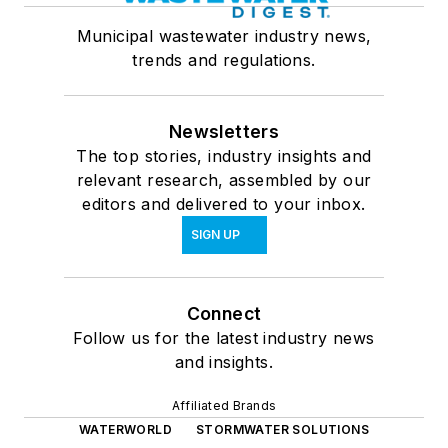
Municipal wastewater industry news,
trends and regulations.
Newsletters
The top stories, industry insights and
relevant research, assembled by our
editors and delivered to your inbox.
SIGN UP
Connect
Follow us for the latest industry news
and insights.
Affiliated Brands
WATERWORLD
STORMWATER SOLUTIONS