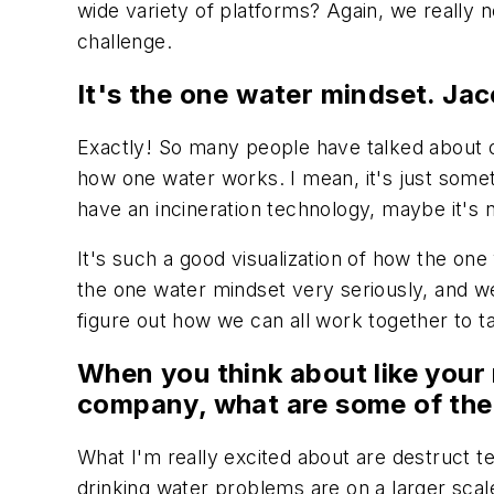
wide variety of platforms? Again, we really 
challenge.
It's the one water mindset. Jac
Exactly! So many people have talked about o
how one water works. I mean, it's just someth
have an incineration technology, maybe it's n
It's such a good visualization of how the on
the one water mindset very seriously, and we 
figure out how we can all work together to t
When you think about like your
company, what are some of the 
What I'm really excited about are destruct t
drinking water problems are on a larger sca