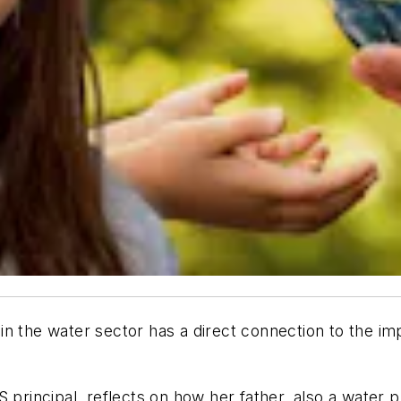
in the water sector has a direct connection to the i
S principal, reflects on how her father, also a water