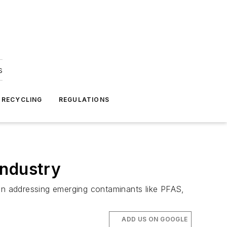
s
 RECYCLING
REGULATIONS
industry
 in addressing emerging contaminants like PFAS,
ADD US ON GOOGLE