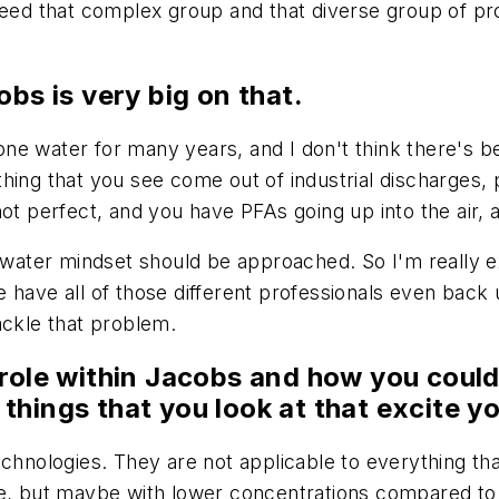
need that complex group and that diverse group of pro
obs is very big on that.
ne water for many years, and I don't think there's be
ing that you see come out of industrial discharges, po
ot perfect, and you have PFAs going up into the air, a
e water mindset should be approached. So I'm really ex
have all of those different professionals even back up
ackle that problem.
 role within Jacobs and how you could
things that you look at that excite y
echnologies. They are not applicable to everything th
le, but maybe with lower concentrations compared to 