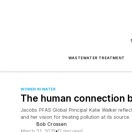
WASTEWATER TREATMENT
WOMEN IN WATER
The human connection be
Jacobs PFAS Global Principal Katie Walker reflec
and her vision for treating pollution at its source.
Bob Crossen
March 31, 2025
12 min read