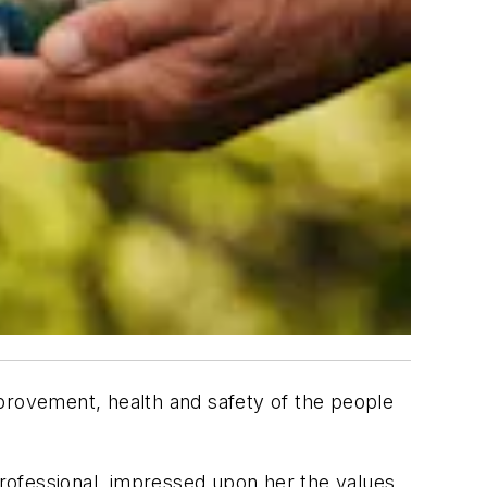
mprovement, health and safety of the people
 professional, impressed upon her the values