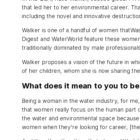
that led her to her environmental career. Th
including the novel and innovative destructio
Walker is one of a handful of women that
Was
Digest
and
WaterWorld
feature these women 
traditionally dominated by male professional
Walker proposes a vision of the future in whic
of her children, whom she is now sharing the
What does it mean to you to be
Being a woman in the water industry, for me, i
that women really focus on the human part 
the water and environmental space because we 
women when they're looking for career, [the