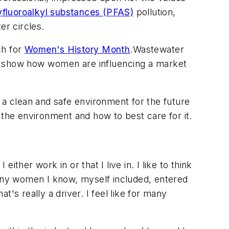
yfluoroalkyl substances (PFAS)
pollution,
er circles.
ch for
Women's History Month
.
Wastewater
nd show how women are influencing a market
ng a clean and safe environment for the future
 the environment and how to best care for it.
her work in or that I live in. I like to think
any women I know, myself included, entered
's really a driver. I feel like for many