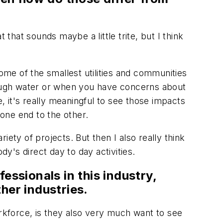
 that sounds maybe a little trite, but I think
some of the smallest utilities and communities
enough water or when you have concerns about
 it's really meaningful to see those impacts
m one end to the other.
ety of projects. But then I also really think
's direct day to day activities.
fessionals in this industry,
her industries.
orkforce, is they also very much want to see