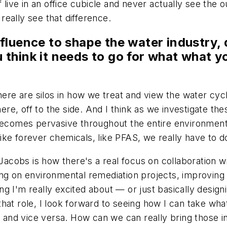
 live in an office cubicle and never actually see the o
eally see that difference.
luence to shape the water industry, d
ou think it needs to go for what what 
here are silos in how we treat and view the water cycl
 there, off to the side. And I think as we investigate
becomes pervasive throughout the entire environment,
ke forever chemicals, like PFAS, we really have to do
 Jacobs is how there's a real focus on collaboration w
ng on environmental remediation projects, improving i
g I'm really excited about — or just basically desig
n that role, I look forward to seeing how I can take wh
r and vice versa. How can we can really bring those in