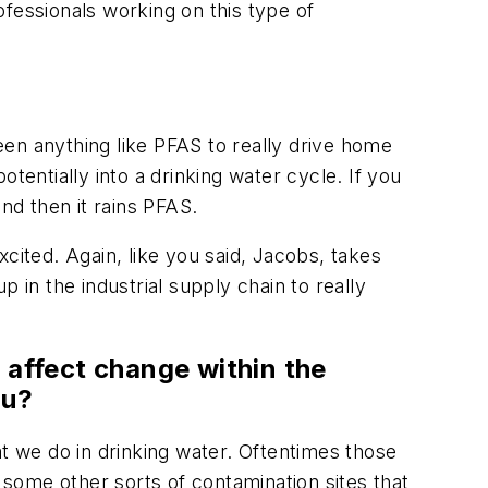
fessionals working on this type of
en anything like PFAS to really drive home
tentially into a drinking water cycle. If you
nd then it rains PFAS.
cited. Again, like you said, Jacobs, takes
 in the industrial supply chain to really
 affect change within the
ou?
at we do in drinking water. Oftentimes those
some other sorts of contamination sites that