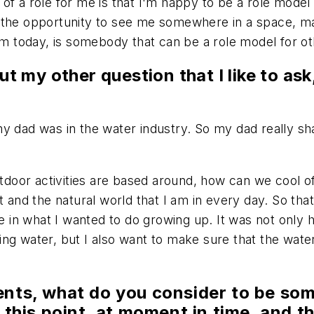
t of a role for me is that I'm happy to be a role model
the opportunity to see me somewhere in a space, makin
 am today, is somebody that can be a role model for ot
ut my other question that I like to ask
e my dad was in the water industry. So my dad really sh
utdoor activities are based around, how can we cool of
 and the natural world that I am in every day. So that'
le in what I wanted to do growing up. It was not only h
g water, but I also want to make sure that the water 
nts, what do you consider to be som
 this point, at moment in time, and t