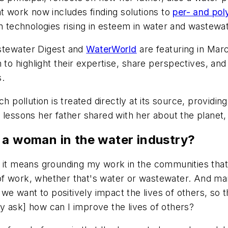
at work now includes finding solutions to
per- and pol
n technologies rising in esteem in water and wastewat
tewater Digest
and
WaterWorld
are featuring in Mar
to highlight their expertise, share perspectives, a
s.
h pollution is treated directly at its source, providi
 lessons her father shared with her about the planet,
 a woman in the water industry?
t means grounding my work in the communities that I eit
of work, whether that's water or wastewater. And m
want to positively impact the lives of others, so that
y ask] how can I improve the lives of others?