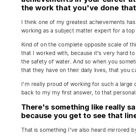
the work that you've done th
I think one of my greatest achievements has be
working as a subject matter expert for a top
Kind of on the complete opposite scale of thi
that I worked with, because it's very hard 
the safety of water. And so when you sometim
that they have on their daily lives, that you c
I'm really proud of working for such a large 
back to my my first answer, to that personal
There's something like really sat
because you get to see that li
That is something I've also heard mirrored b