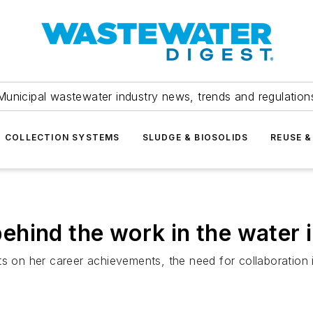
Municipal wastewater industry news, trends and regulation
COLLECTION SYSTEMS
SLUDGE & BIOSOLIDS
REUSE &
hind the work in the water 
ts on her career achievements, the need for collaboration