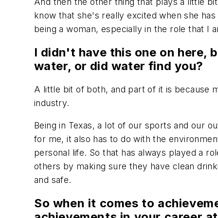
And then the other thing that plays a little bi
know that she's really excited when she has 
being a woman, especially in the role that I
I didn't have this one on here, b
water, or did water find you?
A little bit of both, and part of it is becaus
industry.
Being in Texas, a lot of our sports and our o
for me, it also has to do with the environment
personal life. So that has always played a ro
others by making sure they have clean drinkin
and safe.
So when it comes to achieveme
achievements in your career at