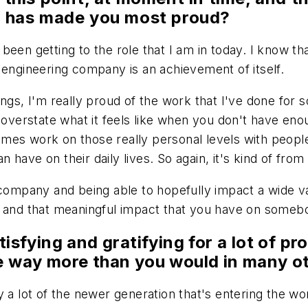
at has made you most proud?
en getting to the role that I am in today. I know that
 engineering company is an achievement of itself.
ngs, I'm really proud of the work that I've done for 
to overstate what it feels like when you don't have 
es work on those really personal levels with people,
an have on their daily lives. So again, it's kind of fro
company and being able to hopefully impact a wide vari
 and that meaningful impact that you have on somebody
isfying and gratifying for a lot of pro
ne way more than you would in many ot
y a lot of the newer generation that's entering the w