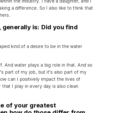
 within the industry. I have a daughter, and I
g a difference. So I also like to think that
hers.
, generally is: Did you find
aped kind of a desire to be in the water
f. And water plays a big role in that. And so
s part of my job, but it's also part of my
ow can I positively impact the lives of
that I play in every day is also clean
e of your greatest
hen how do those differ from