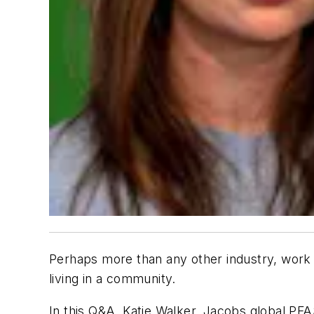
Perhaps more than any other industry, work 
living in a community.
In this Q&A, Katie Walker, Jacobs global PFA