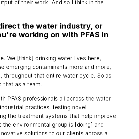
utput of their work. And so I think in the
irect the water industry, or
you're working on with PFAS in
e. We [think] drinking water lives here,
 these emerging contaminants more and more,
 throughout that entire water cycle. So as
 that as a team.
ith PFAS professionals all across the water
ndustrial practices, testing novel
ning the treatment systems that help improve
at the environmental group is [doing] and
novative solutions to our clients across a