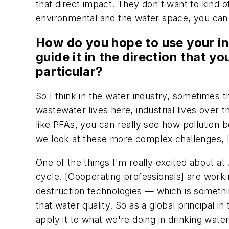
that direct impact. They don't want to kind of
environmental and the water space, you can r
How do you hope to use your inf
guide it in the direction that y
particular?
So I think in the water industry, sometimes t
wastewater lives here, industrial lives over
like PFAs, you can really see how pollution 
we look at these more complex challenges, li
One of the things I'm really excited about at
cycle. [Cooperating professionals] are worki
destruction technologies — which is somethin
that water quality. So as a global principal i
apply it to what we're doing in drinking wate