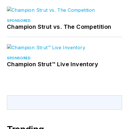
SPONSORED
Champion Strut vs. The Competition
SPONSORED
Champion Strut™ Live Inventory