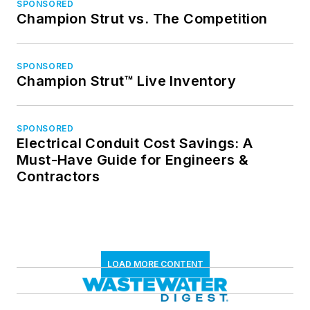
SPONSORED
Champion Strut vs. The Competition
SPONSORED
Champion Strut™ Live Inventory
SPONSORED
Electrical Conduit Cost Savings: A
Must-Have Guide for Engineers &
Contractors
LOAD MORE CONTENT