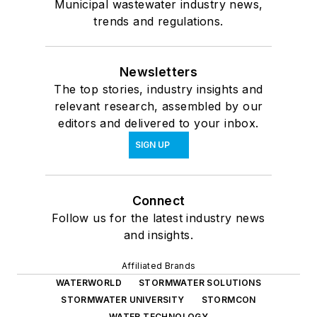
Municipal wastewater industry news,
trends and regulations.
Newsletters
The top stories, industry insights and
relevant research, assembled by our
editors and delivered to your inbox.
SIGN UP
Connect
Follow us for the latest industry news
and insights.
Affiliated Brands
WATERWORLD
STORMWATER SOLUTIONS
STORMWATER UNIVERSITY
STORMCON
WATER TECHNOLOGY