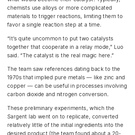
chemists use alloys or more complicated
materials to trigger reactions, limiting them to
favor a single reaction step at a time.
“It’s quite uncommon to put two catalysts
together that cooperate in a relay mode,” Luo
said. “The catalyst is the real magic here.”
The team saw references dating back to the
1970s that implied pure metals — like zinc and
copper — can be useful in processes involving
carbon dioxide and nitrogen conversion.
These preliminary experiments, which the
Sargent lab went on to replicate, converted
relatively little of the initial ingredients into the
desired product (the team found about a 20-