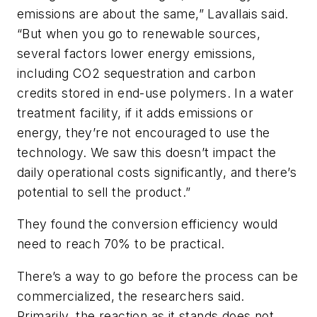
emissions are about the same,” Lavallais said.
“But when you go to renewable sources,
several factors lower energy emissions,
including CO2 sequestration and carbon
credits stored in end-use polymers. In a water
treatment facility, if it adds emissions or
energy, they’re not encouraged to use the
technology. We saw this doesn’t impact the
daily operational costs significantly, and there’s
potential to sell the product.”
They found the conversion efficiency would
need to reach 70% to be practical.
There’s a way to go before the process can be
commercialized, the researchers said.
Primarily, the reaction as it stands does not