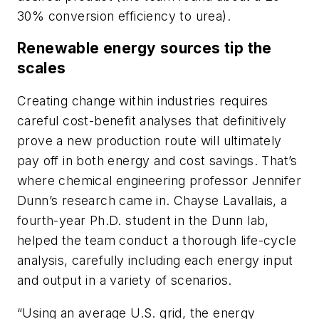
30% conversion efficiency to urea).
Renewable energy sources tip the
scales
Creating change within industries requires
careful cost-benefit analyses that definitively
prove a new production route will ultimately
pay off in both energy and cost savings. That’s
where chemical engineering professor Jennifer
Dunn’s research came in. Chayse Lavallais, a
fourth-year Ph.D. student in the Dunn lab,
helped the team conduct a thorough life-cycle
analysis, carefully including each energy input
and output in a variety of scenarios.
“Using an average U.S. grid, the energy