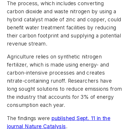
The process, which includes converting
carbon dioxide and waste nitrogen by using a
hybrid catalyst made of zinc and copper, could
benefit water treatment facilities by reducing
their carbon footprint and supplying a potential
revenue stream.
Agriculture relies on synthetic nitrogen
fertilizer, which is made using energy- and
carbon-intensive processes and creates
nitrate-containing runoff. Researchers have
long sought solutions to reduce emissions from
the industry that accounts for 3% of energy
consumption each year.
The findings were
published Sept. 11 in the
journal
Nature Catalysis
.