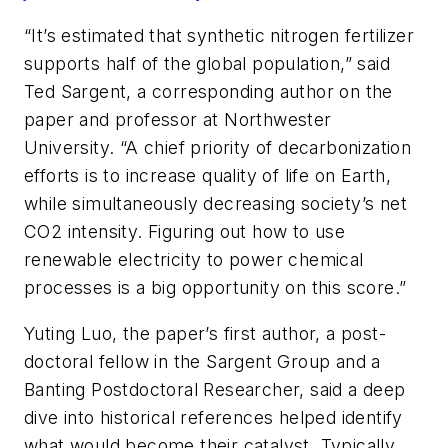
“It’s estimated that synthetic nitrogen fertilizer
supports half of the global population,” said
Ted Sargent, a corresponding author on the
paper and professor at Northwester
University. “A chief priority of decarbonization
efforts is to increase quality of life on Earth,
while simultaneously decreasing society’s net
CO2 intensity. Figuring out how to use
renewable electricity to power chemical
processes is a big opportunity on this score.”
Yuting Luo, the paper’s first author, a post-
doctoral fellow in the Sargent Group and a
Banting Postdoctoral Researcher, said a deep
dive into historical references helped identify
what would become their catalyst. Typically,