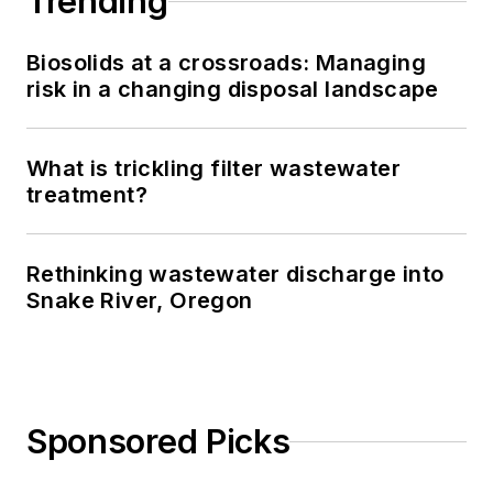
Trending
Biosolids at a crossroads: Managing
risk in a changing disposal landscape
What is trickling filter wastewater
treatment?
Rethinking wastewater discharge into
Snake River, Oregon
Sponsored Picks