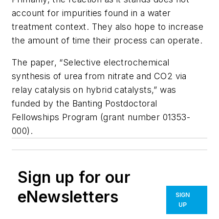
account for impurities found in a water
treatment context. They also hope to increase
the amount of time their process can operate.
The paper, “Selective electrochemical
synthesis of urea from nitrate and CO2 via
relay catalysis on hybrid catalysts,” was
funded by the Banting Postdoctoral
Fellowships Program (grant number 01353-
000).
Sign up for our
eNewsletters
SIGN
UP