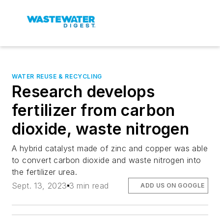
WATER REUSE & RECYCLING
Research develops
fertilizer from carbon
dioxide, waste nitrogen
A hybrid catalyst made of zinc and copper was able
to convert carbon dioxide and waste nitrogen into
the fertilizer urea.
Sept. 13, 2023
3 min read
ADD US ON GOOGLE