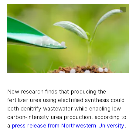
New research finds that producing the
fertilizer urea using electrified synthesis could
both denitrify wastewater while enabling low-
carbon-intensity urea production, according to
a
press release from Northwestern University
.