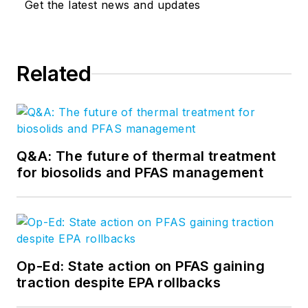
Get the latest news and updates
Related
Q&A: The future of thermal treatment
for biosolids and PFAS management
Op-Ed: State action on PFAS gaining
traction despite EPA rollbacks