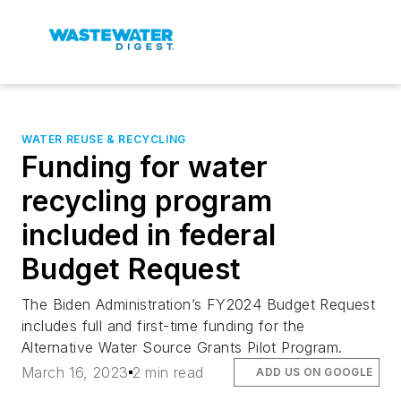
WATER REUSE & RECYCLING
Funding for water
recycling program
included in federal
Budget Request
The Biden Administration’s FY2024 Budget Request
includes full and first-time funding for the
Alternative Water Source Grants Pilot Program.
March 16, 2023
2 min read
ADD US ON GOOGLE