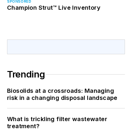
SPONSORED
Champion Strut™ Live Inventory
Trending
Biosolids at a crossroads: Managing
risk in a changing disposal landscape
What is trickling filter wastewater
treatment?