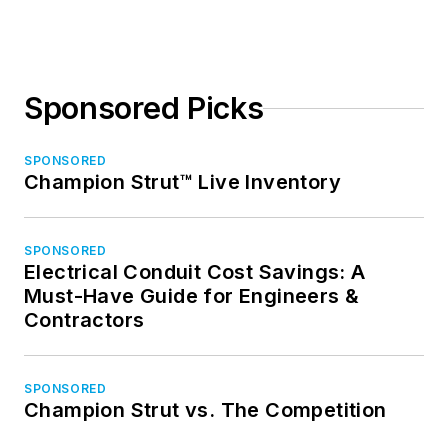
Sponsored Picks
SPONSORED
Champion Strut™ Live Inventory
SPONSORED
Electrical Conduit Cost Savings: A
Must-Have Guide for Engineers &
Contractors
SPONSORED
Champion Strut vs. The Competition