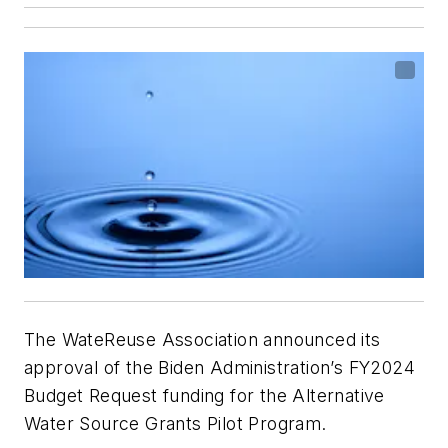
The WateReuse Association announced its
approval of the Biden Administration’s FY2024
Budget Request funding for the Alternative
Water Source Grants Pilot Program.