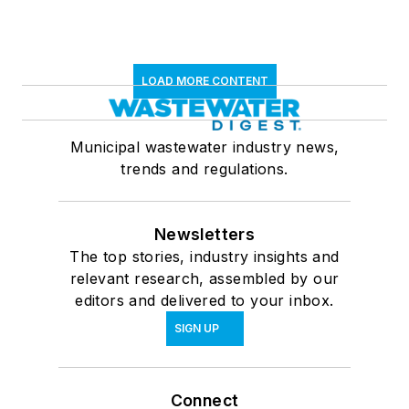
LOAD MORE CONTENT
Municipal wastewater industry news,
trends and regulations.
Newsletters
The top stories, industry insights and
relevant research, assembled by our
editors and delivered to your inbox.
SIGN UP
Connect