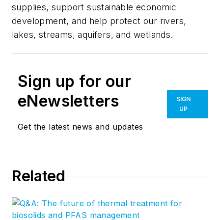
supplies, support sustainable economic
development, and help protect our rivers,
lakes, streams, aquifers, and wetlands.
Sign up for our
eNewsletters
SIGN
UP
Get the latest news and updates
Related