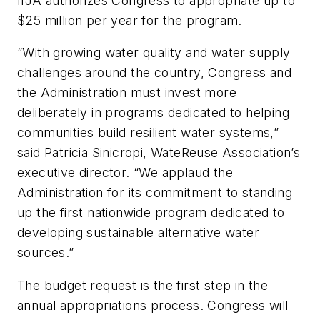
IIJA authorizes Congress to appropriate up to
$25 million per year for the program.
“With growing water quality and water supply
challenges around the country, Congress and
the Administration must invest more
deliberately in programs dedicated to helping
communities build resilient water systems,”
said Patricia Sinicropi, WateReuse Association’s
executive director. “We applaud the
Administration for its commitment to standing
up the first nationwide program dedicated to
developing sustainable alternative water
sources.”
The budget request is the first step in the
annual appropriations process. Congress will