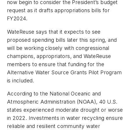
now begin to consider the President’s budget
request as it drafts appropriations bills for
FY2024.
WateReuse says that it expects to see
proposed spending bills later this spring, and
will be working closely with congressional
champions, appropriators, and WateReuse
members to ensure that funding for the
Alternative Water Source Grants Pilot Program
is included.
According to the National Oceanic and
Atmospheric Administration (NOAA), 40 U.S.
states experienced moderate drought or worse
in 2022. Investments in water recycling ensure
reliable and resilient community water