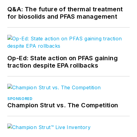
Q&A: The future of thermal treatment
for biosolids and PFAS management
Op-Ed: State action on PFAS gaining
traction despite EPA rollbacks
SPONSORED
Champion Strut vs. The Competition