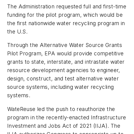
The Administration requested full and first-time
funding for the pilot program, which would be
the first nationwide water recycling program in
the U.S.
Through the Alternative Water Source Grants
Pilot Program, EPA would provide competitive
grants to state, interstate, and intrastate water
resource development agencies to engineer,
design, construct, and test alternative water
source systems, including water recycling
systems.
WateReuse led the push to reauthorize the
program in the recently-enacted Infrastructure
Investment and Jobs Act of 2021 (IIJA). The