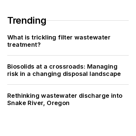
Trending
What is trickling filter wastewater
treatment?
Biosolids at a crossroads: Managing
risk in a changing disposal landscape
Rethinking wastewater discharge into
Snake River, Oregon