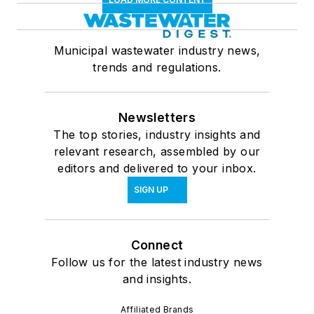
Municipal wastewater industry news,
trends and regulations.
Newsletters
The top stories, industry insights and
relevant research, assembled by our
editors and delivered to your inbox.
SIGN UP
Connect
Follow us for the latest industry news
and insights.
Affiliated Brands