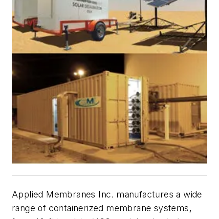
Applied Membranes Inc. manufactures a wide
range of containerized membrane systems,