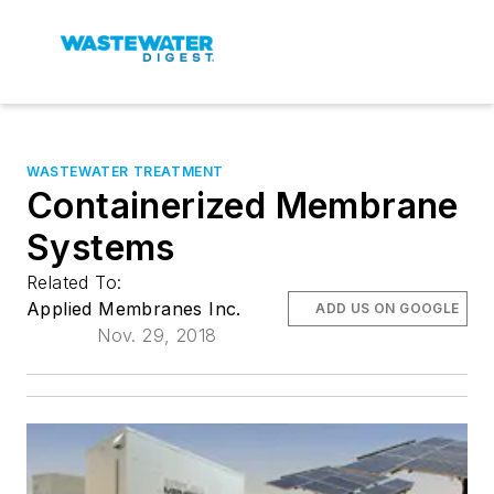
WASTEWATER TREATMENT
Containerized Membrane
Systems
Related To:
Applied Membranes Inc.
ADD US ON GOOGLE
Nov. 29, 2018