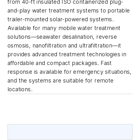
from 40-ft insulated ISO containerized plug-
and-play water treatment systems to portable
trailer-mounted solar-powered systems.
Available for many mobile water treatment
solutions—seawater desalination, reverse
osmosis, nanofiltration and ultrafiltration—it
provides advanced treatment technologies in
affordable and compact packages. Fast
response is available for emergency situations,
and the systems are suitable for remote
locations.