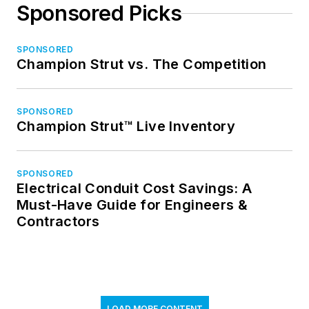
Sponsored Picks
SPONSORED
Champion Strut vs. The Competition
SPONSORED
Champion Strut™ Live Inventory
SPONSORED
Electrical Conduit Cost Savings: A
Must-Have Guide for Engineers &
Contractors
LOAD MORE CONTENT