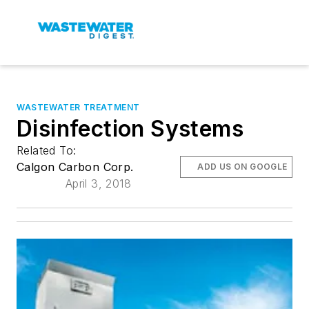
WASTEWATER TREATMENT
Disinfection Systems
Related To:
Calgon Carbon Corp.
ADD US ON GOOGLE
April 3, 2018