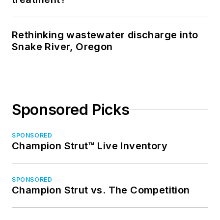
Rethinking wastewater discharge into
Snake River, Oregon
Sponsored Picks
SPONSORED
Champion Strut™ Live Inventory
SPONSORED
Champion Strut vs. The Competition