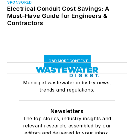
SPONSORED
Electrical Conduit Cost Savings: A
Must-Have Guide for Engineers &
Contractors
LOAD MORE CONTENT
Municipal wastewater industry news,
trends and regulations.
Newsletters
The top stories, industry insights and
relevant research, assembled by our
editors and delivered to your inbox.