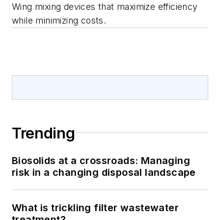
Wing mixing devices that maximize efficiency
while minimizing costs.
Trending
Biosolids at a crossroads: Managing
risk in a changing disposal landscape
What is trickling filter wastewater
treatment?