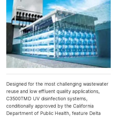
Designed for the most challenging wastewater
reuse and low effluent quality applications,
C3500TMD UV disinfection systems,
conditionally approved by the California
Department of Public Health, feature Delta