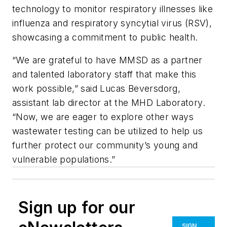
technology to monitor respiratory illnesses like
influenza and respiratory syncytial virus (RSV),
showcasing a commitment to public health.
“We are grateful to have MMSD as a partner
and talented laboratory staff that make this
work possible,” said Lucas Beversdorg,
assistant lab director at the MHD Laboratory.
“Now, we are eager to explore other ways
wastewater testing can be utilized to help us
further protect our community’s young and
vulnerable populations.”
Sign up for our
SIGN