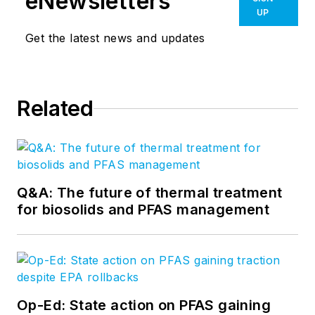
eNewsletters
UP
Get the latest news and updates
Related
Q&A: The future of thermal treatment
for biosolids and PFAS management
Op-Ed: State action on PFAS gaining