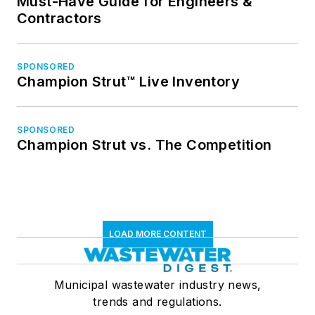
Must-Have Guide for Engineers &
Contractors
SPONSORED
Champion Strut™ Live Inventory
SPONSORED
Champion Strut vs. The Competition
LOAD MORE CONTENT
Municipal wastewater industry news,
trends and regulations.