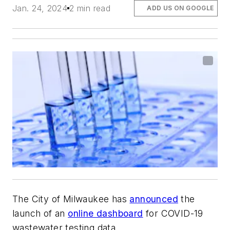
Jan. 24, 2024
2 min read
ADD US ON GOOGLE
The City of Milwaukee has
announced
the
launch of an
online dashboard
for COVID-19
wastewater testing data.