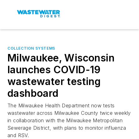
COLLECTION SYSTEMS
Milwaukee, Wisconsin
launches COVID-19
wastewater testing
dashboard
The Milwaukee Health Department now tests
wastewater across Milwaukee County twice weekly
in collaboration with the Milwaukee Metropolitan
Sewerage District, with plans to monitor influenza
and RSV.