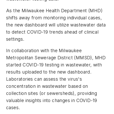
As the Milwaukee Health Department (MHD)
shifts away from monitoring individual cases,
the new dashboard will utilize wastewater data
to detect COVID-19 trends ahead of clinical
settings.
In collaboration with the Milwaukee
Metropolitan Sewerage District (MMSD), MHD
started COVID-19 testing in wastewater, with
results uploaded to the new dashboard.
Laboratories can assess the virus's
concentration in wastewater based on
collection sites (or sewersheds), providing
valuable insights into changes in COVID-19
cases.