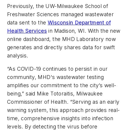
Previously, the UW-Milwaukee School of
Freshwater Sciences managed wastewater
data sent to the
Wisconsin Department of
Health Services
in Madison, WI. With the new
online dashboard, the MHD Laboratory now
generates and directly shares data for swift
analysis.
“As COVID-19 continues to persist in our
community, MHD's wastewater testing
amplifies our commitment to the city’s well-
being,” said Mike Totoraitis, Milwaukee
Commissioner of Health. “Serving as an early
warning system, this approach provides real-
time, comprehensive insights into infection
levels. By detecting the virus before