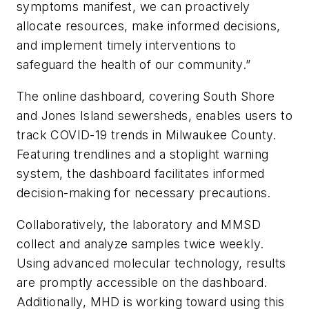
symptoms manifest, we can proactively
allocate resources, make informed decisions,
and implement timely interventions to
safeguard the health of our community.”
The online dashboard, covering South Shore
and Jones Island sewersheds, enables users to
track COVID-19 trends in Milwaukee County.
Featuring trendlines and a stoplight warning
system, the dashboard facilitates informed
decision-making for necessary precautions.
Collaboratively, the laboratory and MMSD
collect and analyze samples twice weekly.
Using advanced molecular technology, results
are promptly accessible on the dashboard.
Additionally, MHD is working toward using this