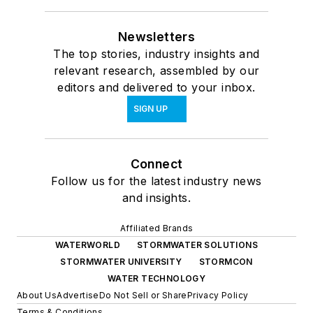
Newsletters
The top stories, industry insights and
relevant research, assembled by our
editors and delivered to your inbox.
SIGN UP
Connect
Follow us for the latest industry news
and insights.
Affiliated Brands
WATERWORLD
STORMWATER SOLUTIONS
STORMWATER UNIVERSITY
STORMCON
WATER TECHNOLOGY
About Us
Advertise
Do Not Sell or Share
Privacy Policy
Terms & Conditions