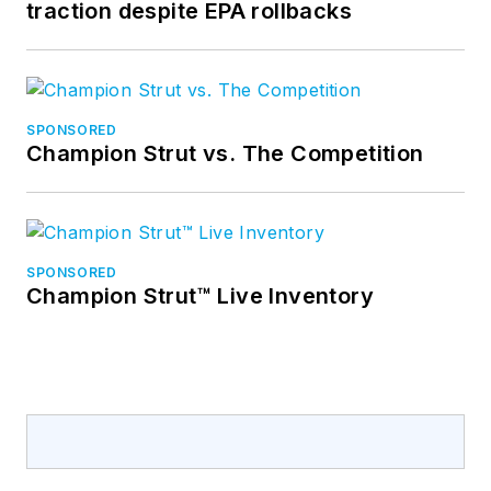
traction despite EPA rollbacks
SPONSORED
Champion Strut vs. The Competition
SPONSORED
Champion Strut™ Live Inventory