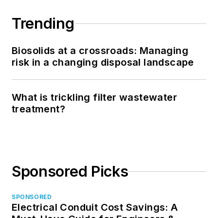
Trending
Biosolids at a crossroads: Managing
risk in a changing disposal landscape
What is trickling filter wastewater
treatment?
Sponsored Picks
SPONSORED
Electrical Conduit Cost Savings: A