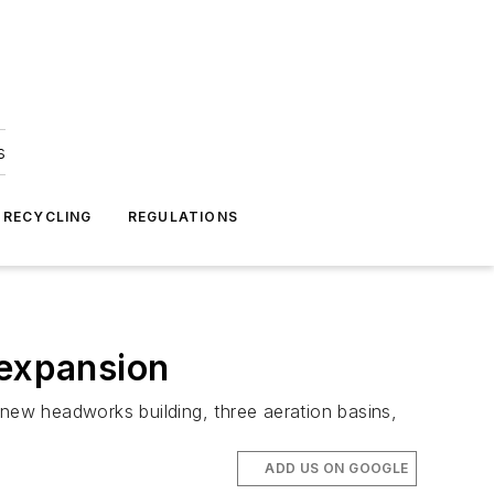
s
 RECYCLING
REGULATIONS
 expansion
 new headworks building, three aeration basins,
ADD US ON GOOGLE