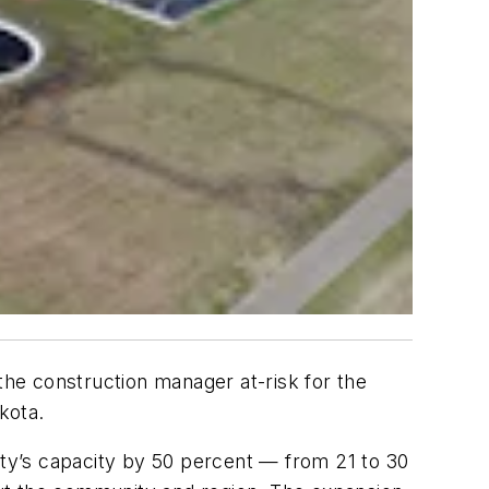
he construction manager at-risk for the
kota.
ility’s capacity by 50 percent — from 21 to 30