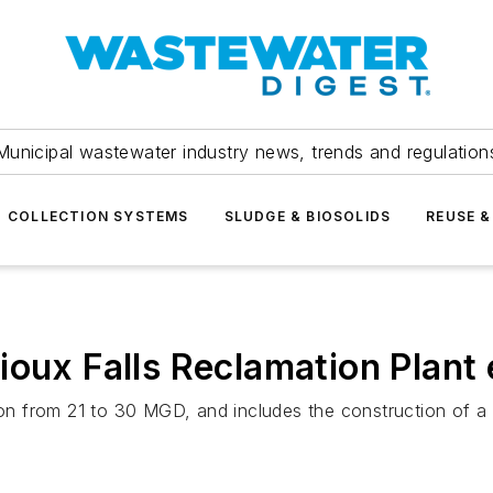
Municipal wastewater industry news, trends and regulation
COLLECTION SYSTEMS
SLUDGE & BIOSOLIDS
REUSE &
ioux Falls Reclamation Plant
sion from 21 to 30 MGD, and includes the construction of a