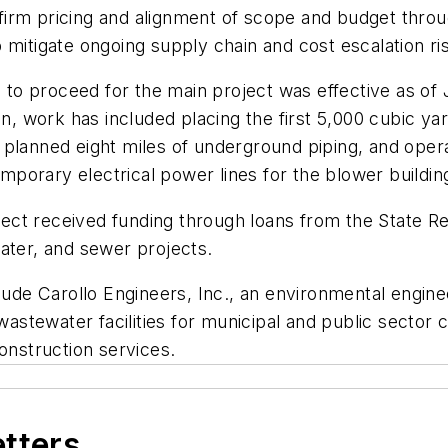
e firm pricing and alignment of scope and budget throug
 mitigate ongoing supply chain and cost escalation ri
e to proceed for the main project was effective as of 
on, work has included placing the first 5,000 cubic ya
he planned eight miles of underground piping, and oper
emporary electrical power lines for the blower buildin
ct received funding through loans from the State Rev
ater, and sewer projects.
lude Carollo Engineers, Inc., an environmental enginee
tewater facilities for municipal and public sector c
onstruction services.
etters