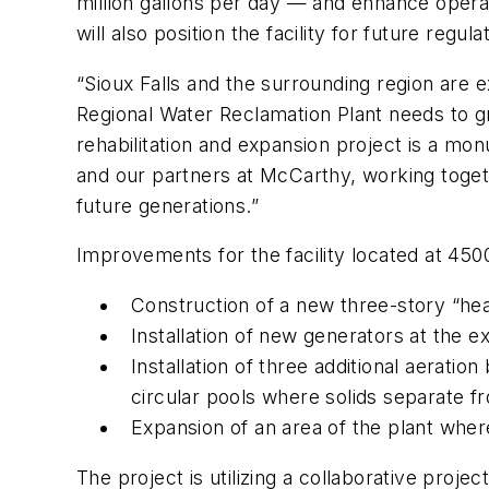
million gallons per day — and enhance opera
will also position the facility for future regu
“Sioux Falls and the surrounding region are 
Regional Water Reclamation Plant needs to gr
rehabilitation and expansion project is a mo
and our partners at McCarthy, working toget
future generations.”
Improvements for the facility located at 4500
Construction of a new three-story “hea
Installation of new generators at the e
Installation of three additional aeratio
circular pools where solids separate f
Expansion of an area of the plant where
The project is utilizing a collaborative pr