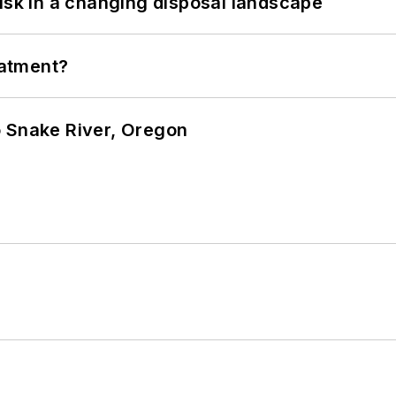
isk in a changing disposal landscape
eatment?
o Snake River, Oregon