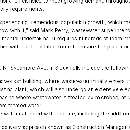
tional efficiencies to meet growing demand through
latory requirements.
experiencing tremendous population growth, which means
ow with it,” said Mark Perry, wastewater superintenden
numental undertaking. It requires hundreds of team m
her with our local labor force to ensure the plant co
 N. Sycamore Ave. in Sioux Falls include the followin
dworks” building, where wastewater initially enters 
xisting plant, which will also undergo an extensive el
n basins where wastewater is treated by microbes, as wel
rom treated water.
 water is treated with chlorine, including the additio
oject delivery approach known as Construction Manag