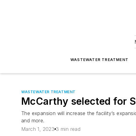
WASTEWATER TREATMENT
WASTEWATER TREATMENT
McCarthy selected for S
The expansion will increase the facility’s expan
and more.
March 1, 2023
3 min read