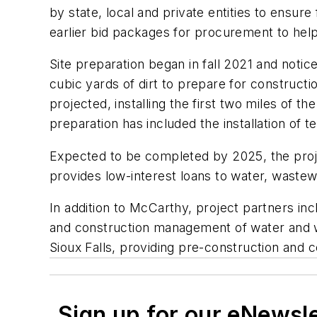
by state, local and private entities to ensur
earlier bid packages for procurement to help
Site preparation began in fall 2021 and notic
cubic yards of dirt to prepare for constructi
projected, installing the first two miles of t
preparation has included the installation of t
Expected to be completed by 2025, the proje
provides low-interest loans to water, wastew
In addition to McCarthy, project partners inc
and construction management of water and was
Sioux Falls, providing pre-construction and c
Sign up for our eNewsl