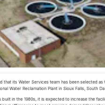
that its Water Services team has been selected as t
ional Water Reclamation Plant in Sioux Falls, South Da
 built in the 1980s, it is expected to increase the fac