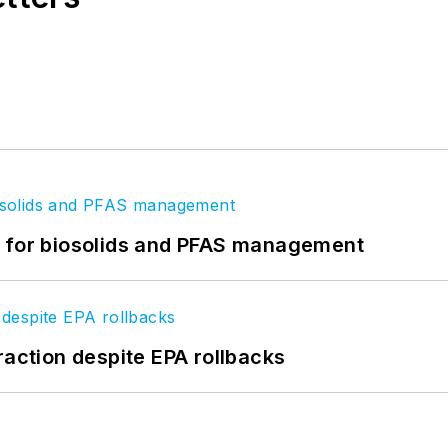
t for biosolids and PFAS management
raction despite EPA rollbacks