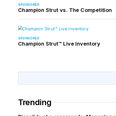
SPONSORED
Champion Strut vs. The Competition
SPONSORED
Champion Strut™ Live Inventory
Trending