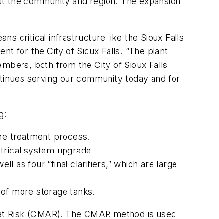
out the community and region. The expansion
 critical infrastructure like the Sioux Falls
t for the City of Sioux Falls. “The plant
embers, both from the City of Sioux Falls
ntinues serving our community today and for
g:
the treatment process.
ectrical system upgrade.
l as four “final clarifiers,” which are large
n of more storage tanks.
er at Risk (CMAR). The CMAR method is used