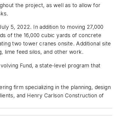
hout the project, as well as to allow for
sks.
July 5, 2022. In addition to moving 27,000
rds of the 16,000 cubic yards of concrete
ating two tower cranes onsite. Additional site
g, lime feed silos, and other work.
olving Fund, a state-level program that
ring firm specializing in the planning, design
lients, and Henry Carlson Construction of