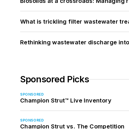
Biosolids at a crossroads: Managing r
What is trickling filter wastewater tr
Rethinking wastewater discharge int
Sponsored Picks
SPONSORED
Champion Strut™ Live Inventory
SPONSORED
Champion Strut vs. The Competition