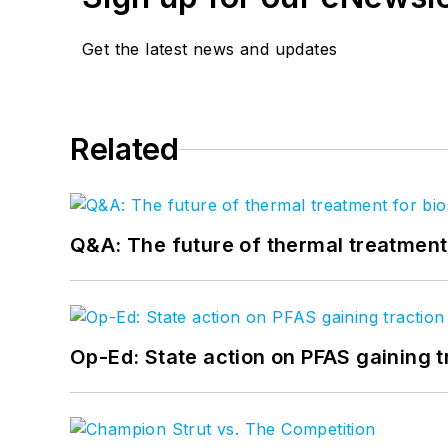
Get the latest news and updates
Related
Q&A: The future of thermal treatmen
Op-Ed: State action on PFAS gaining t