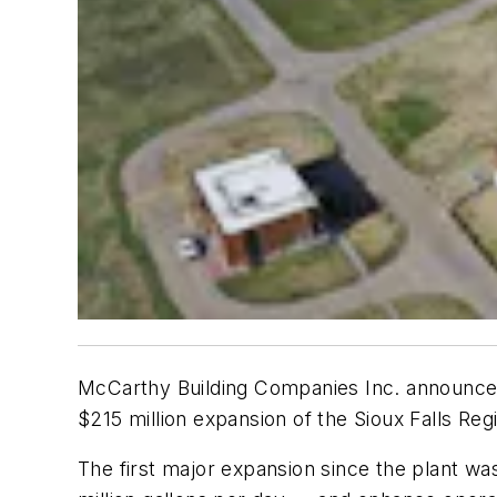
McCarthy Building Companies Inc. announced 
$215 million expansion of the Sioux Falls Reg
The first major expansion since the plant was