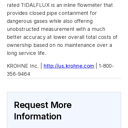
rated TIDALFLUX is an inline flowmeter that
provides closed pipe containment for
dangerous gases while also offering
unobstructed measurement with a much
better accuracy at lower overall total costs of
ownership based on no maintenance over a
long service life.
KROHNE Inc. |
http://us.krohne.com
| 1-800-
356-9464
Request More
Information