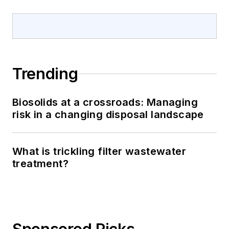
Trending
Biosolids at a crossroads: Managing
risk in a changing disposal landscape
What is trickling filter wastewater
treatment?