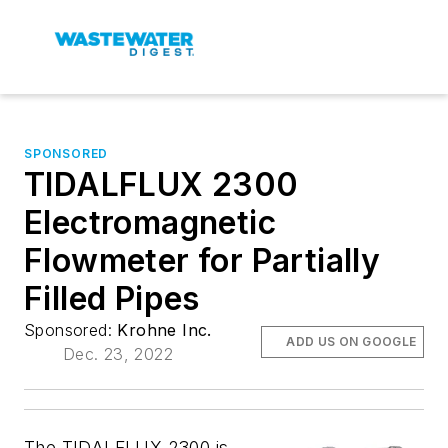
SPONSORED
TIDALFLUX 2300
Electromagnetic
Flowmeter for Partially
Filled Pipes
Sponsored:
Krohne Inc.
ADD US ON GOOGLE
Dec. 23, 2022
The TIDALFLUX 2300 is