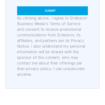
SUBMIT
By clicking above, I agree to Endeavor
Business Media's Terms of Service
and consent to receive promotional
communications from Endeavor, its
affiliates, and partners per its Privacy
Notice. I also understand my personal
information will be shared with the
sponsor of this content, who may
contact me about their offerings per
their privacy policy. I can unsubscribe
anytime.