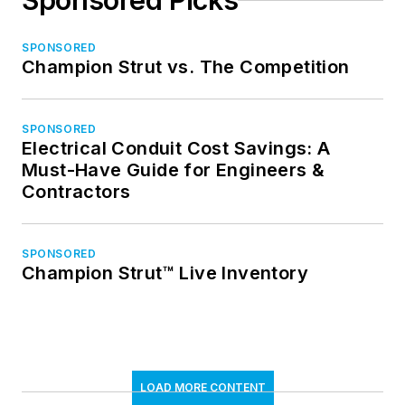
Sponsored Picks
SPONSORED
Champion Strut vs. The Competition
SPONSORED
Electrical Conduit Cost Savings: A
Must-Have Guide for Engineers &
Contractors
SPONSORED
Champion Strut™ Live Inventory
LOAD MORE CONTENT