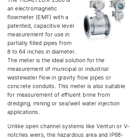
an electromagnetic
flowmeter (EMF) with a
patented, capacitive level
measurement for use in
partially filled pipes from
8 to 64 inches in diameter.
The meter is the ideal solution for the
measurement of municipal or industrial
wastewater flow in gravity flow pipes or
concrete conduits. This meter is also suitable
for measurement of effluent brine from
dredging, mining or sea/well water injection
applications.
Unlike open channel systems like Venturi or V-
notches weirs, the hazardous area and IP68-