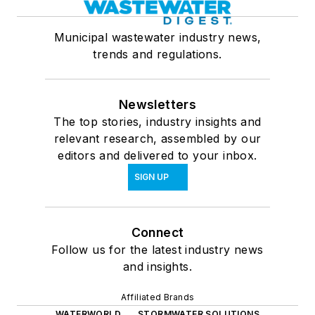
Municipal wastewater industry news,
trends and regulations.
Newsletters
The top stories, industry insights and
relevant research, assembled by our
editors and delivered to your inbox.
SIGN UP
Connect
Follow us for the latest industry news
and insights.
Affiliated Brands
WATERWORLD
STORMWATER SOLUTIONS