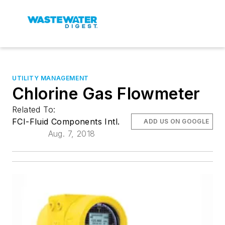
UTILITY MANAGEMENT
Chlorine Gas Flowmeter
Related To:
FCI-Fluid Components Intl.
ADD US ON GOOGLE
Aug. 7, 2018