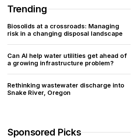
Trending
Biosolids at a crossroads: Managing
risk in a changing disposal landscape
Can AI help water utilities get ahead of
a growing infrastructure problem?
Rethinking wastewater discharge into
Snake River, Oregon
Sponsored Picks