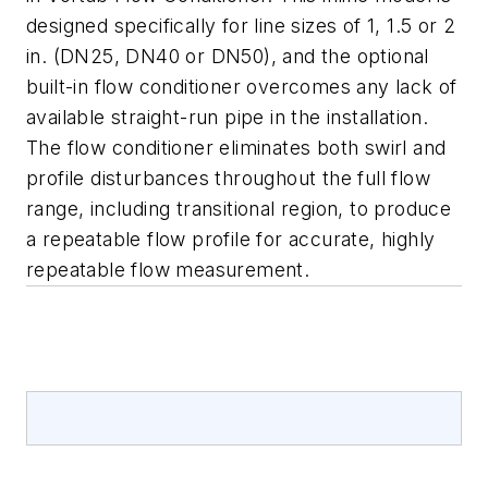
designed specifically for line sizes of 1, 1.5 or 2
in. (DN25, DN40 or DN50), and the optional
built-in flow conditioner overcomes any lack of
available straight-run pipe in the installation.
The flow conditioner eliminates both swirl and
profile disturbances throughout the full flow
range, including transitional region, to produce
a repeatable flow profile for accurate, highly
repeatable flow measurement.