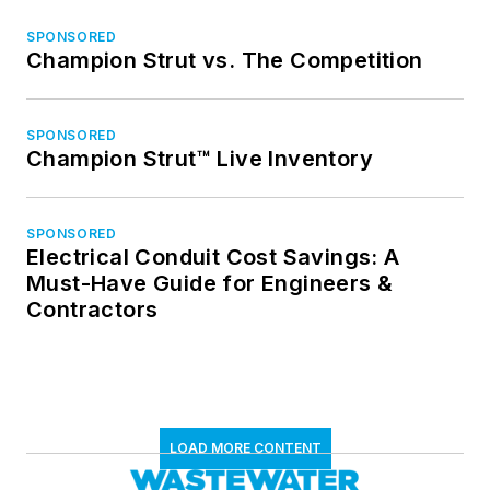
SPONSORED
Champion Strut vs. The Competition
SPONSORED
Champion Strut™ Live Inventory
SPONSORED
Electrical Conduit Cost Savings: A
Must-Have Guide for Engineers &
Contractors
LOAD MORE CONTENT