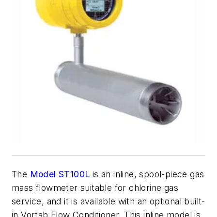
The
Model ST100L
is an inline, spool-piece gas
mass flowmeter suitable for chlorine gas
service, and it is available with an optional built-
in Vortab Flow Conditioner. This inline model is