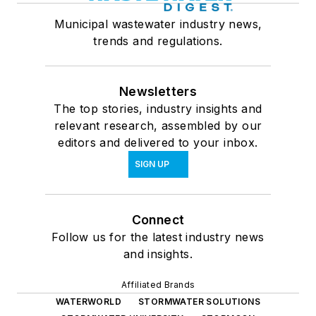
Municipal wastewater industry news,
trends and regulations.
Newsletters
The top stories, industry insights and
relevant research, assembled by our
editors and delivered to your inbox.
SIGN UP
Connect
Follow us for the latest industry news
and insights.
Affiliated Brands
WATERWORLD
STORMWATER SOLUTIONS