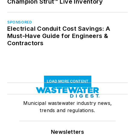
Champion Strut™ Live Inventory
SPONSORED
Electrical Conduit Cost Savings: A
Must-Have Guide for Engineers &
Contractors
LOAD MORE CONTENT
Municipal wastewater industry news,
trends and regulations.
Newsletters