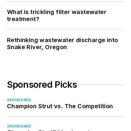
What is trickling filter wastewater
treatment?
Rethinking wastewater discharge into
Snake River, Oregon
Sponsored Picks
SPONSORED
Champion Strut vs. The Competition
SPONSORED