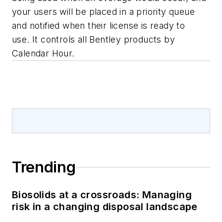
your users will be placed in a priority queue
and notified when their license is ready to
use. It controls all Bentley products by
Calendar Hour.
Trending
Biosolids at a crossroads: Managing
risk in a changing disposal landscape