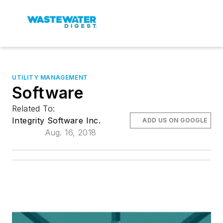
UTILITY MANAGEMENT
Software
Related To:
Integrity Software Inc.
ADD US ON GOOGLE
Aug. 16, 2018