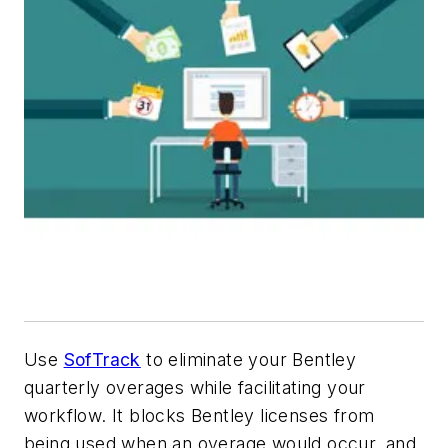
Use
SofTrack
to eliminate your Bentley
quarterly overages while facilitating your
workflow. It blocks Bentley licenses from
being used when an overage would occur, and