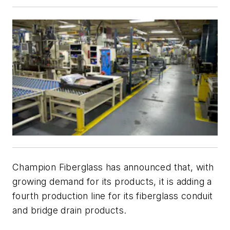
Champion Fiberglass has announced that, with
growing demand for its products, it is adding a
fourth production line for its fiberglass conduit
and bridge drain products.