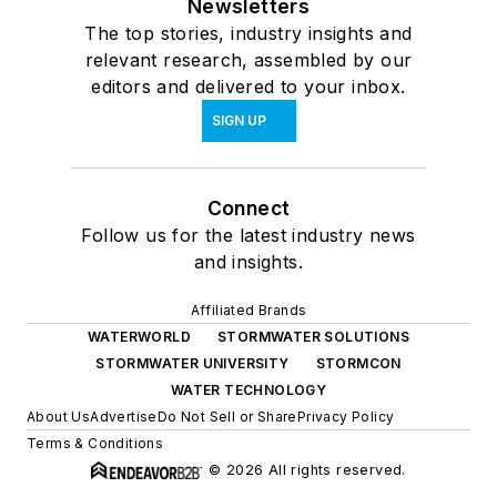
Newsletters
The top stories, industry insights and
relevant research, assembled by our
editors and delivered to your inbox.
SIGN UP
Connect
Follow us for the latest industry news
and insights.
Affiliated Brands
WATERWORLD
STORMWATER SOLUTIONS
STORMWATER UNIVERSITY
STORMCON
WATER TECHNOLOGY
About Us
Advertise
Do Not Sell or Share
Privacy Policy
Terms & Conditions
© 2026 All rights reserved.