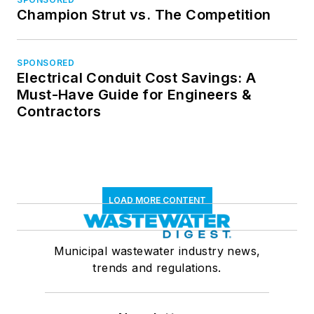
Champion Strut vs. The Competition
SPONSORED
Electrical Conduit Cost Savings: A
Must-Have Guide for Engineers &
Contractors
LOAD MORE CONTENT
Municipal wastewater industry news,
trends and regulations.