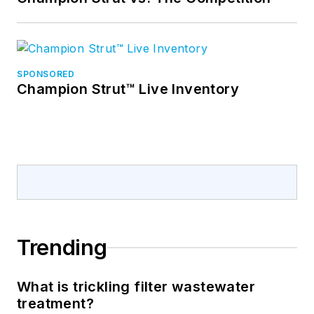
SPONSORED
Champion Strut™ Live Inventory
Trending
What is trickling filter wastewater
treatment?