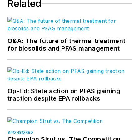
Related
Q&A: The future of thermal treatment
for biosolids and PFAS management
Op-Ed: State action on PFAS gaining
traction despite EPA rollbacks
SPONSORED
Champion Strut vs. The Competition