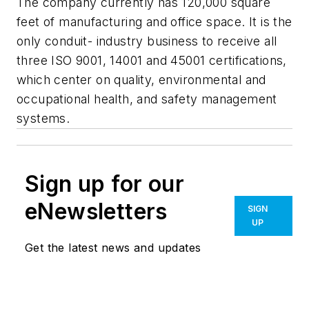
The company currently has 120,000 square
feet of manufacturing and office space. It is the
only conduit- industry business to receive all
three ISO 9001, 14001 and 45001 certifications,
which center on quality, environmental and
occupational health, and safety management
systems.
Sign up for our
eNewsletters
SIGN
UP
Get the latest news and updates