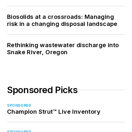
Biosolids at a crossroads: Managing
risk in a changing disposal landscape
Rethinking wastewater discharge into
Snake River, Oregon
Sponsored Picks
SPONSORED
Champion Strut™ Live Inventory
SPONSORED