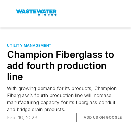
UTILITY MANAGEMENT
Champion Fiberglass to
add fourth production
line
With growing demand for its products, Champion
Fiberglass’s fourth production line will increase
manufacturing capacity for its fiberglass conduit
and bridge drain products.
Feb. 16, 2023
ADD US ON GOOGLE