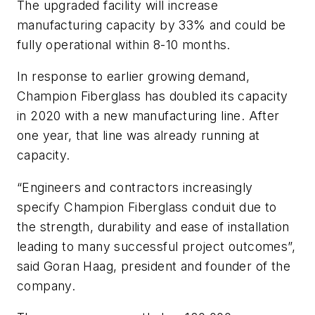
The upgraded facility will increase
manufacturing capacity by 33% and could be
fully operational within 8-10 months.
In response to earlier growing demand,
Champion Fiberglass has doubled its capacity
in 2020 with a new manufacturing line. After
one year, that line was already running at
capacity.
“Engineers and contractors increasingly
specify Champion Fiberglass conduit due to
the strength, durability and ease of installation
leading to many successful project outcomes”,
said Goran Haag, president and founder of the
company.