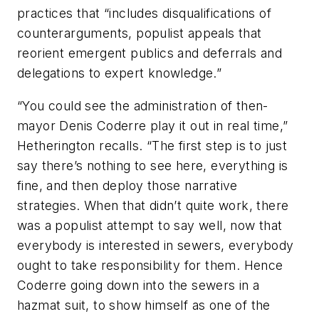
practices that “includes disqualifications of
counterarguments, populist appeals that
reorient emergent publics and deferrals and
delegations to expert knowledge.”
“You could see the administration of then-
mayor Denis Coderre play it out in real time,”
Hetherington recalls. “The first step is to just
say there’s nothing to see here, everything is
fine, and then deploy those narrative
strategies. When that didn’t quite work, there
was a populist attempt to say well, now that
everybody is interested in sewers, everybody
ought to take responsibility for them. Hence
Coderre going down into the sewers in a
hazmat suit, to show himself as one of the