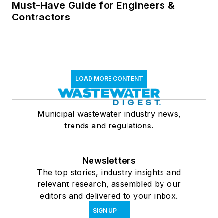
Must-Have Guide for Engineers &
Contractors
LOAD MORE CONTENT
Municipal wastewater industry news,
trends and regulations.
Newsletters
The top stories, industry insights and
relevant research, assembled by our
editors and delivered to your inbox.
SIGN UP