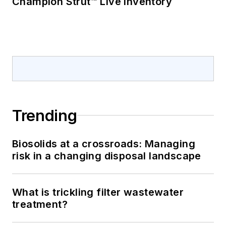
Champion Strut™ Live Inventory
Trending
Biosolids at a crossroads: Managing
risk in a changing disposal landscape
What is trickling filter wastewater
treatment?