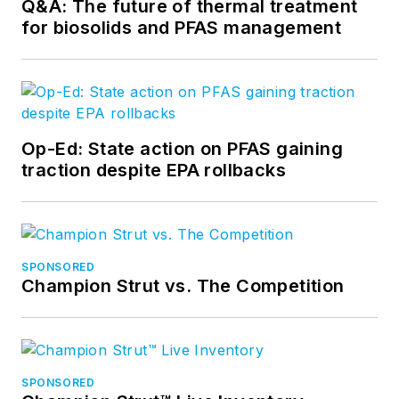
Q&A: The future of thermal treatment
for biosolids and PFAS management
Op-Ed: State action on PFAS gaining
traction despite EPA rollbacks
SPONSORED
Champion Strut vs. The Competition
SPONSORED