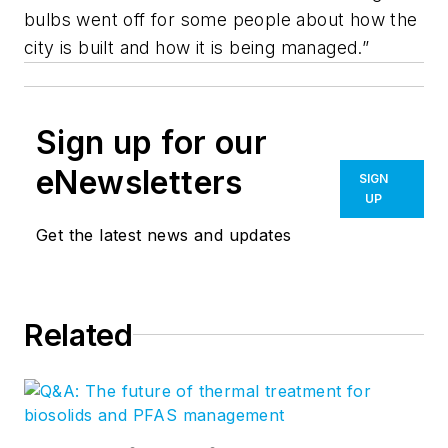
bulbs went off for some people about how the
city is built and how it is being managed.”
Sign up for our
eNewsletters
SIGN
UP
Get the latest news and updates
Related