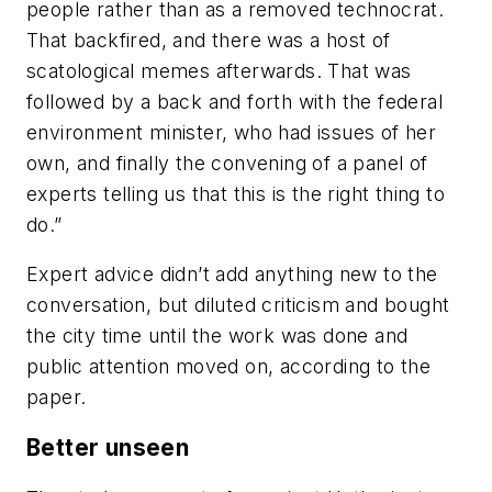
people rather than as a removed technocrat.
That backfired, and there was a host of
scatological memes afterwards. That was
followed by a back and forth with the federal
environment minister, who had issues of her
own, and finally the convening of a panel of
experts telling us that this is the right thing to
do.”
Expert advice didn’t add anything new to the
conversation, but diluted criticism and bought
the city time until the work was done and
public attention moved on, according to the
paper.
Better unseen