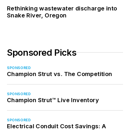
Rethinking wastewater discharge into
Snake River, Oregon
Sponsored Picks
SPONSORED
Champion Strut vs. The Competition
SPONSORED
Champion Strut™ Live Inventory
SPONSORED
Electrical Conduit Cost Savings: A