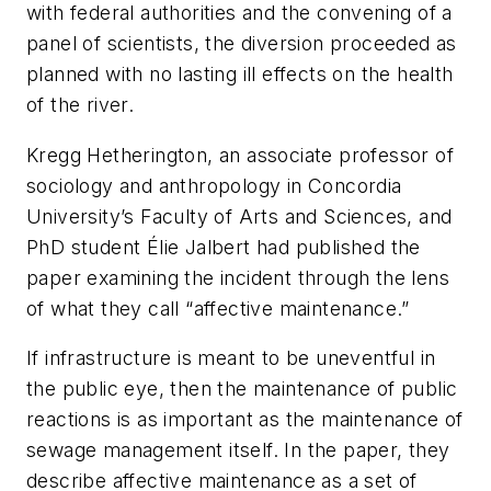
with federal authorities and the convening of a
panel of scientists, the diversion proceeded as
planned with no lasting ill effects on the health
of the river.
Kregg Hetherington, an associate professor of
sociology and anthropology in Concordia
University’s Faculty of Arts and Sciences, and
PhD student Élie Jalbert had published the
paper examining the incident through the lens
of what they call “affective maintenance.”
If infrastructure is meant to be uneventful in
the public eye, then the maintenance of public
reactions is as important as the maintenance of
sewage management itself. In the paper, they
describe affective maintenance as a set of