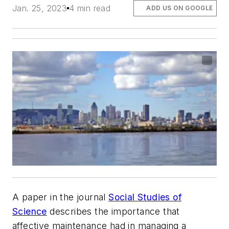
Jan. 25, 2023
4 min read
ADD US ON GOOGLE
A paper in the journal
Social Studies of
Science
describes the importance that
affective maintenance had in managing a