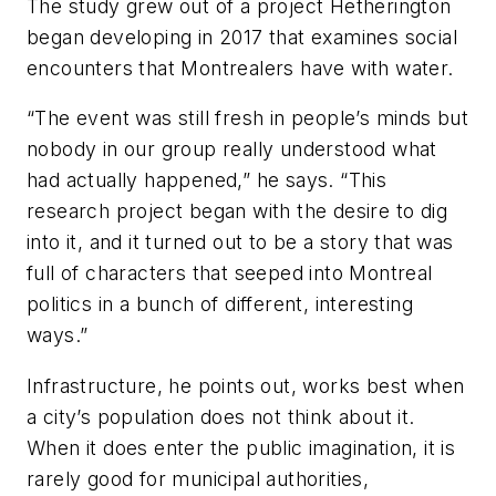
The study grew out of a project Hetherington
began developing in 2017 that examines social
encounters that Montrealers have with water.
“The event was still fresh in people’s minds but
nobody in our group really understood what
had actually happened,” he says. “This
research project began with the desire to dig
into it, and it turned out to be a story that was
full of characters that seeped into Montreal
politics in a bunch of different, interesting
ways.”
Infrastructure, he points out, works best when
a city’s population does not think about it.
When it does enter the public imagination, it is
rarely good for municipal authorities,