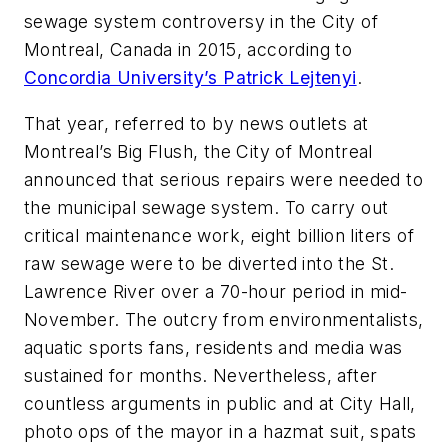
sewage system controversy in the City of
Montreal, Canada in 2015, according to
Concordia University’s Patrick Lejtenyi
.
That year, referred to by news outlets at
Montreal’s Big Flush, the City of Montreal
announced that serious repairs were needed to
the municipal sewage system. To carry out
critical maintenance work, eight billion liters of
raw sewage were to be diverted into the St.
Lawrence River over a 70-hour period in mid-
November. The outcry from environmentalists,
aquatic sports fans, residents and media was
sustained for months. Nevertheless, after
countless arguments in public and at City Hall,
photo ops of the mayor in a hazmat suit, spats