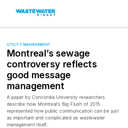
UTILITY MANAGEMENT
Montreal’s sewage
controversy reflects
good message
management
A paper by Concordia University researchers
describe how Montreal’s Big Flush of 2015
represented how public communication can be just
as important and complicated as wastewater
management itself.