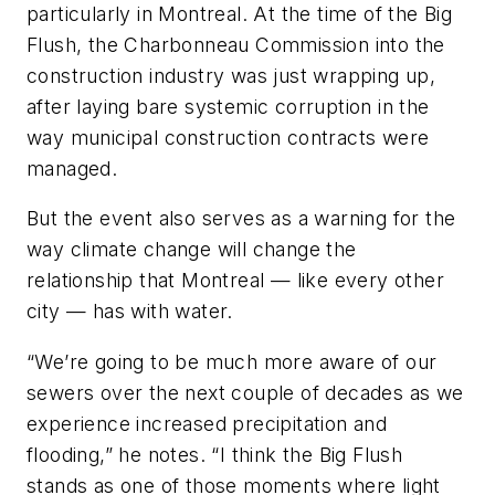
particularly in Montreal. At the time of the Big
Flush, the Charbonneau Commission into the
construction industry was just wrapping up,
after laying bare systemic corruption in the
way municipal construction contracts were
managed.
But the event also serves as a warning for the
way climate change will change the
relationship that Montreal — like every other
city — has with water.
“We’re going to be much more aware of our
sewers over the next couple of decades as we
experience increased precipitation and
flooding,” he notes. “I think the Big Flush
stands as one of those moments where light