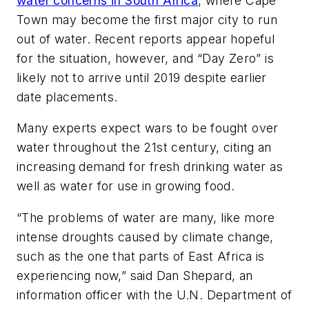
water concerns in South Africa
, where Cape
Town may become the first major city to run
out of water. Recent reports appear hopeful
for the situation, however, and “Day Zero” is
likely not to arrive until 2019 despite earlier
date placements.
Many experts expect wars to be fought over
water throughout the 21st century, citing an
increasing demand for fresh drinking water as
well as water for use in growing food.
“The problems of water are many, like more
intense droughts caused by climate change,
such as the one that parts of East Africa is
experiencing now,” said Dan Shepard, an
information officer with the U.N. Department of