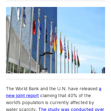
The World Bank and the U.N. have released
a
new joint report
claiming that 40% of the
world’s population is currently affected by
water scarcity.
The study was conducted over