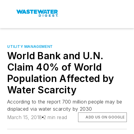
UTILITY MANAGEMENT
World Bank and U.N.
Claim 40% of World
Population Affected by
Water Scarcity
According to the report 700 million people may be
displaced via water scarcity by 2030
March 15, 2018
2 min read
ADD US ON GOOGLE