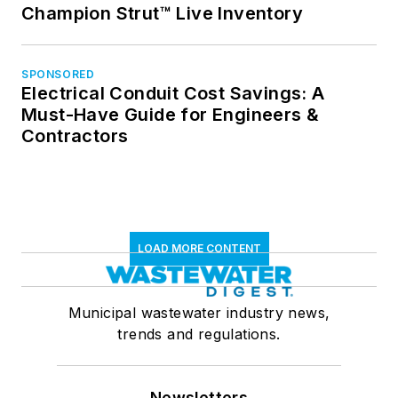
Champion Strut™ Live Inventory
SPONSORED
Electrical Conduit Cost Savings: A
Must-Have Guide for Engineers &
Contractors
LOAD MORE CONTENT
Municipal wastewater industry news,
trends and regulations.
Newsletters