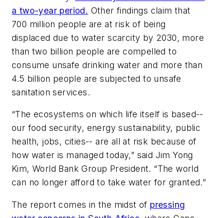
a two-year period.
Other findings claim that
700 million people are at risk of being
displaced due to water scarcity by 2030, more
than two billion people are compelled to
consume unsafe drinking water and more than
4.5 billion people are subjected to unsafe
sanitation services.
“The ecosystems on which life itself is based--
our food security, energy sustainability, public
health, jobs, cities-- are all at risk because of
how water is managed today,” said Jim Yong
Kim, World Bank Group President. “The world
can no longer afford to take water for granted.”
The report comes in the midst of
pressing