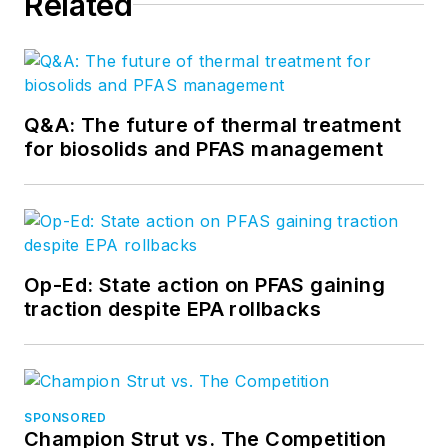
Related
Q&A: The future of thermal treatment
for biosolids and PFAS management
Op-Ed: State action on PFAS gaining
traction despite EPA rollbacks
SPONSORED
Champion Strut vs. The Competition