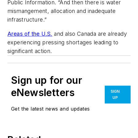
Public Information. “And then there is water
mismangement, allocation and inadequate
infrastructure.”
Areas of the U.S.
and also Canada are already
experiencing pressing shortages leading to
significant action.
Sign up for our
eNewsletters
SIGN
UP
Get the latest news and updates