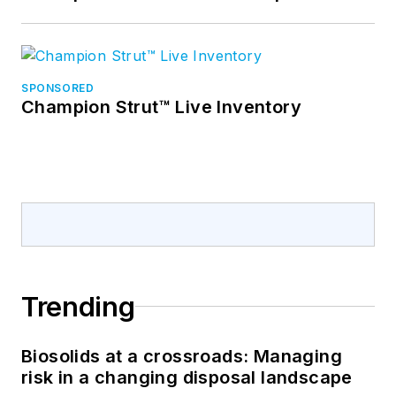
SPONSORED
Champion Strut™ Live Inventory
Trending
Biosolids at a crossroads: Managing
risk in a changing disposal landscape