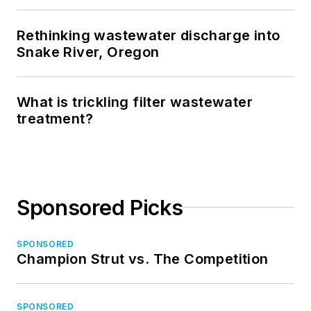
Rethinking wastewater discharge into
Snake River, Oregon
What is trickling filter wastewater
treatment?
Sponsored Picks
SPONSORED
Champion Strut vs. The Competition
SPONSORED