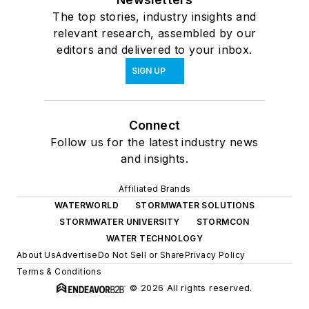
The top stories, industry insights and
relevant research, assembled by our
editors and delivered to your inbox.
SIGN UP
Connect
Follow us for the latest industry news
and insights.
Affiliated Brands
WATERWORLD
STORMWATER SOLUTIONS
STORMWATER UNIVERSITY
STORMCON
WATER TECHNOLOGY
About Us
Advertise
Do Not Sell or Share
Privacy Policy
Terms & Conditions
© 2026 All rights reserved.