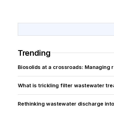
Trending
Biosolids at a crossroads: Managing r
What is trickling filter wastewater tr
Rethinking wastewater discharge int