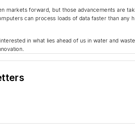
 markets forward, but those advancements are taking
 Computers can process loads of data faster than any h
interested in what lies ahead of us in water and was
nnovation.
etters