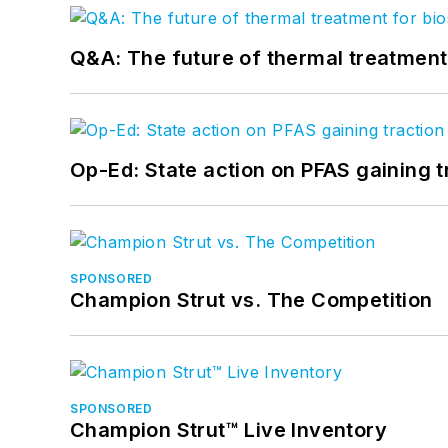
Q&A: The future of thermal treatmen
Op-Ed: State action on PFAS gaining t
SPONSORED
Champion Strut vs. The Competition
SPONSORED
Champion Strut™ Live Inventory