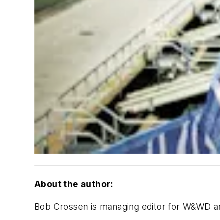
About the author:
Bob Crossen is managing editor for W&WD 