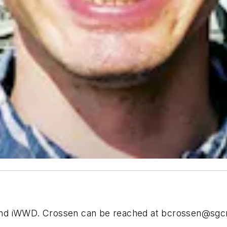
and iWWD. Crossen can be reached at
bcrossen@sgc