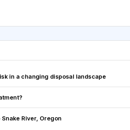
isk in a changing disposal landscape
eatment?
o Snake River, Oregon