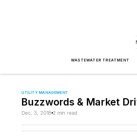
WASTEWATER TREATMENT
UTILITY MANAGEMENT
Buzzwords & Market Dri
Dec. 3, 2018
2 min read