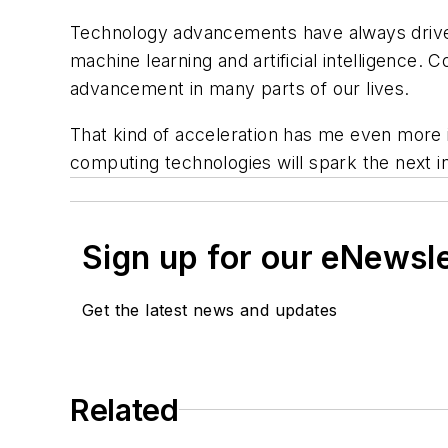
Technology advancements have always driven
machine learning and artificial intelligence.
advancement in many parts of our lives.
That kind of acceleration has me even more 
computing technologies will spark the next i
Sign up for our eNewsl
Get the latest news and updates
Related