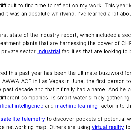
ifficult to find time to reflect on my work. This year i
it was an absolute whirlwind. I’ve learned a lot about 
first state of the industry report, which included a se
 treatment plants that are harnessing the power of C
 private sector
industrial
facilities that are looking t
ticed this past year has been the ultimate buzzword fo
 AWWA ACE in Las Vegas in June, the first person to
past decade and that it finally had a name. And he p
 different companies. Is smart water simply gathering
ificial intelligence
and
machine learning
factor into 
g
satellite telemetry
to discover pockets of potential w
ipe networking map. Others are using
virtual reality
to