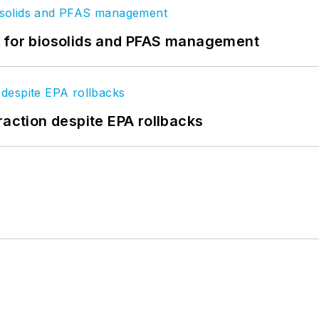
t for biosolids and PFAS management
raction despite EPA rollbacks