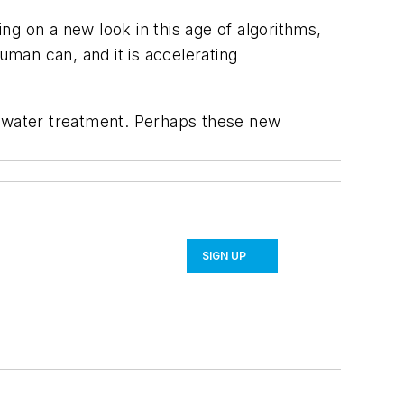
 on a new look in this age of algorithms,
uman can, and it is accelerating
tewater treatment. Perhaps these new
SIGN UP