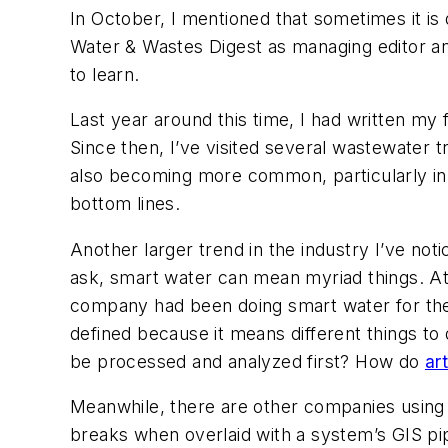
In October, I mentioned that sometimes it is d
Water & Wastes Digest as managing editor and 
to learn.
Last year around this time, I had written my 
Since then, I’ve visited several wastewater
also becoming more common, particularly in
bottom lines.
Another larger trend in the industry I’ve no
ask, smart water can mean myriad things. At
company had been doing smart water for the 
defined because it means different things to
be processed and analyzed first? How do
art
Meanwhile, there are other companies usin
breaks when overlaid with a system’s GIS p