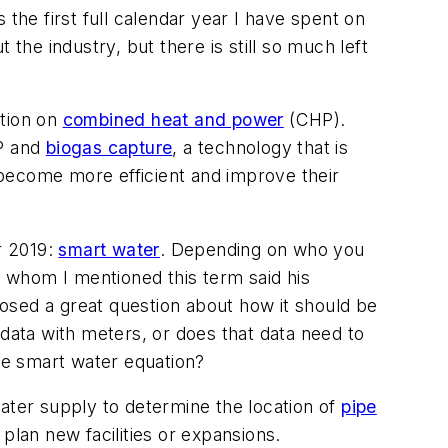
s the first full calendar year I have spent on
the industry, but there is still so much left
ction on
combined heat and power
(CHP).
HP and
biogas capture
, a technology that is
o become more efficient and improve their
r 2019:
smart water
. Depending on who you
 whom I mentioned this term said his
osed a great question about how it should be
 data with meters, or does that data need to
the smart water equation?
ater supply to determine the location of
pipe
 plan new facilities or expansions.