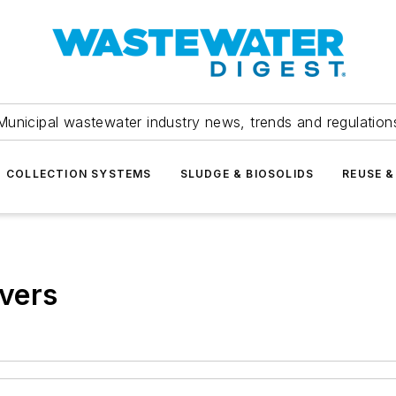
Municipal wastewater industry news, trends and regulation
COLLECTION SYSTEMS
SLUDGE & BIOSOLIDS
REUSE &
vers