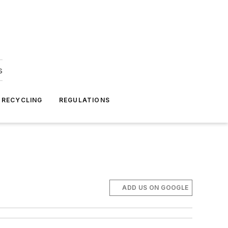
s
 RECYCLING
REGULATIONS
ADD US ON GOOGLE