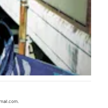
mail.com
.