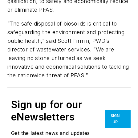
gasification, to safely and economically reduce
or eliminate PFAS.
“The safe disposal of biosolids is critical to
safeguarding the environment and protecting
public health,” said Scott Firmin, PWD’s
director of wastewater services. “We are
leaving no stone unturned as we seek
innovative and economical solutions to tackling
the nationwide threat of PFAS.”
Sign up for our
eNewsletters
SIGN
UP
Get the latest news and updates