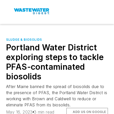
SLUDGE & BIOSOLIDS
Portland Water District
exploring steps to tackle
PFAS-contaminated
biosolids
After Maine banned the spread of biosolids due to
the presence of PFAS, the Portland Water District is
working with Brown and Caldwell to reduce or
eliminate PFAS from its biosolids.
May 16, 2023
3 min read
ADD US ON GOOGLE