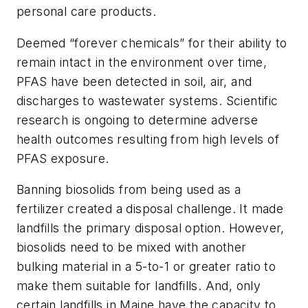
personal care products.
Deemed “forever chemicals” for their ability to
remain intact in the environment over time,
PFAS have been detected in soil, air, and
discharges to wastewater systems. Scientific
research is ongoing to determine adverse
health outcomes resulting from high levels of
PFAS exposure.
Banning biosolids from being used as a
fertilizer created a disposal challenge. It made
landfills the primary disposal option. However,
biosolids need to be mixed with another
bulking material in a 5-to-1 or greater ratio to
make them suitable for landfills. And, only
certain landfills in Maine have the capacity to