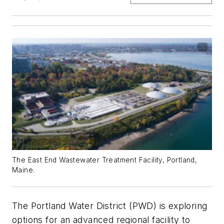
The East End Wastewater Treatment Facility, Portland,
Maine.
The Portland Water District (PWD) is exploring
options for an advanced regional facility to