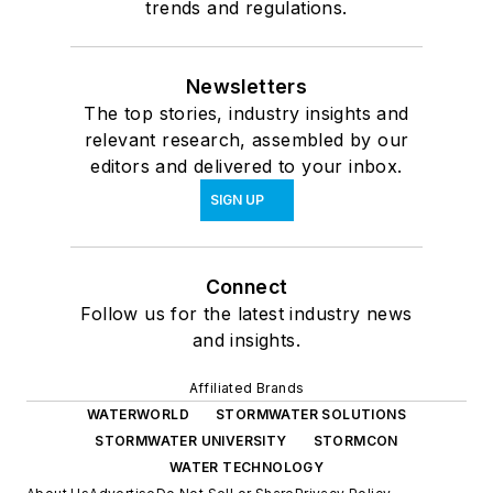
trends and regulations.
Newsletters
The top stories, industry insights and
relevant research, assembled by our
editors and delivered to your inbox.
SIGN UP
Connect
Follow us for the latest industry news
and insights.
Affiliated Brands
WATERWORLD
STORMWATER SOLUTIONS
STORMWATER UNIVERSITY
STORMCON
WATER TECHNOLOGY