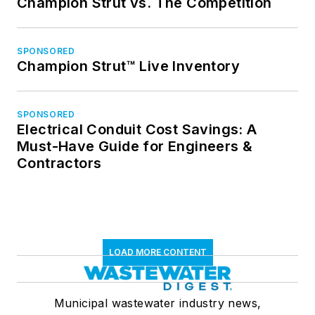
Champion Strut vs. The Competition
SPONSORED
Champion Strut™ Live Inventory
SPONSORED
Electrical Conduit Cost Savings: A
Must-Have Guide for Engineers &
Contractors
LOAD MORE CONTENT
Municipal wastewater industry news,