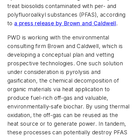
treat biosolids contaminated with per- and
polyfluoroalkyl substances (PFAS), according
to
a press release by Brown and Caldwell
.
PWD is working with the environmental
consulting firm Brown and Caldwell, which is
developing a conceptual plan and vetting
prospective technologies. One such solution
under consideration is pyrolysis and
gasification, the chemical decomposition of
organic materials via heat application to
produce fuel-rich off-gas and valuable,
environmentally-safe biochar. By using thermal
oxidation, the off-gas can be reused as the
heat source or to generate power. In tandem,
these processes can potentially destroy PFAS