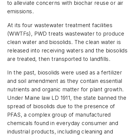
to alleviate concerns with biochar reuse or air
emissions.
At its four wastewater treatment facilities
(WWTFs), PWD treats wastewater to produce
clean water and biosolids. The clean water is
released into receiving waters and the biosolids
are treated, then transported to landfills.
In the past, biosolids were used as a fertilizer
and soil amendment as they contain essential
nutrients and organic matter for plant growth.
Under Maine law LD 1911, the state banned the
spread of biosolids due to the presence of
PFAS, a complex group of manufactured
chemicals found in everyday consumer and
industrial products, including cleaning and