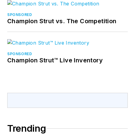
SPONSORED
Champion Strut vs. The Competition
SPONSORED
Champion Strut™ Live Inventory
Trending