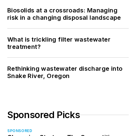
Biosolids at a crossroads: Managing
risk in a changing disposal landscape
What is trickling filter wastewater
treatment?
Rethinking wastewater discharge into
Snake River, Oregon
Sponsored Picks
SPONSORED