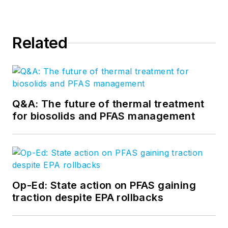
Related
Q&A: The future of thermal treatment
for biosolids and PFAS management
Op-Ed: State action on PFAS gaining
traction despite EPA rollbacks