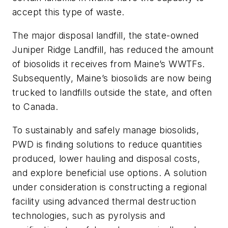
accept this type of waste.
The major disposal landfill, the state-owned
Juniper Ridge Landfill, has reduced the amount
of biosolids it receives from Maine’s WWTFs.
Subsequently, Maine’s biosolids are now being
trucked to landfills outside the state, and often
to Canada.
To sustainably and safely manage biosolids,
PWD is finding solutions to reduce quantities
produced, lower hauling and disposal costs,
and explore beneficial use options. A solution
under consideration is constructing a regional
facility using advanced thermal destruction
technologies, such as pyrolysis and