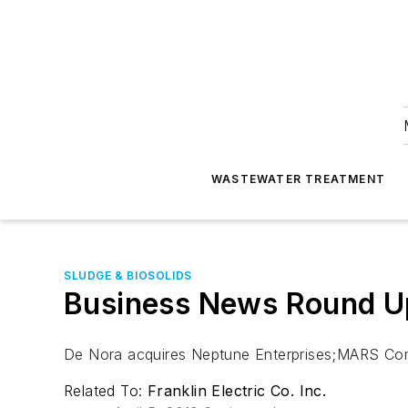
WASTEWATER TREATMENT
SLUDGE & BIOSOLIDS
Business News Round Up
De Nora acquires Neptune Enterprises;MARS Comp
Related To:
Franklin Electric Co. Inc.