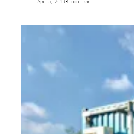
April 5, 2019
6 min read