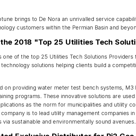
ne brings to De Nora an unrivalled service capabilit
hnology customers within the Permian Basin and beyo
 2018 "Top 25 Utilities Tech Soluti
one of the top 25 Utilities Tech Solutions Providers 
es technology solutions helping clients build a compet
d on providing water meter test bench systems, M3 
raining programs. These innovative solutions are used
plications as the norm for municipalities and utility
he company is to lead utility management companies in
es via sustainable and environmentally sound avenues.