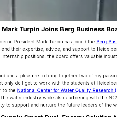
 Mark Turpin Joins Berg Business Bo
eron President Mark Turpin has joined the
Berg Bus
d their expertise, advice, and support to Heidelber
 internship positions, the board offers valuable ind
ard and a pleasure to bring together two of my passio
ot only do I get to work with the students at Heidelb
r to the
National Center for Water Quality Researc
the water industry while also partnering with the 
ty to support and nurture the future leaders of the wa