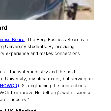
ard
iness Board
. The Berg Business Board is a
g University students. By providing
ustry experience and makes connections
ns – the water industry and the next
erg University, my alma mater, but serving on
h (NCWQR)
. Strengthening the connections
NCWQR to improve Heidelberg’s water science
ter industry.”