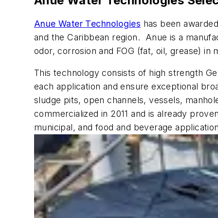
Anue Water Technologies Selec
Anue Water Technologies
has been awarded 
and the Caribbean region. Anue is a manufac
odor, corrosion and FOG (fat, oil, grease) in 
This technology consists of high strength Ge
each application and ensure exceptional broa
sludge pits, open channels, vessels, manhol
commercialized in 2011 and is already proven 
municipal, and food and beverage applicatio