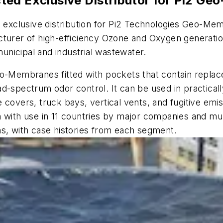
ted Exclusive Distributor for Pi2 
exclusive distribution for Pi2 Technologies Geo-Me
turer of high-efficiency Ozone and Oxygen generation
municipal and industrial wastewater.
o-Membranes fitted with pockets that contain replace
d-spectrum odor control. It can be used in practical
e covers, truck bays, vertical vents, and fugitive em
with use in 11 countries by major companies and munici
ns, with case histories from each segment.