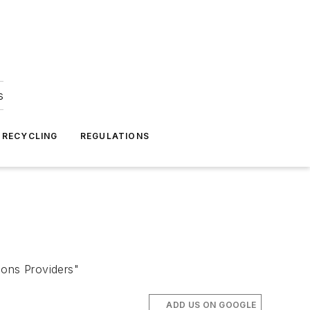
s
 RECYCLING
REGULATIONS
ons Providers"
ADD US ON GOOGLE