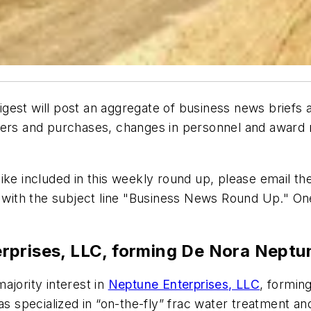
gest will post an aggregate of business news briefs
gers and purchases, changes in personnel and award n
ke included in this weekly round up, please email the
with the subject line "Business News Round Up." O
rprises, LLC, forming De Nora Neptu
ajority interest in
Neptune Enterprises, LLC
, formin
specialized in “on-the-fly” frac water treatment and