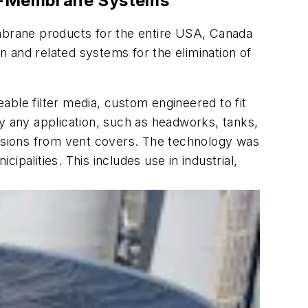
Geo-Membrane Systems
mbrane products for the entire USA, Canada
 and related systems for the elimination of
able filter media, custom engineered to fit
ly any application, such as headworks, tanks,
issions from vent covers. The technology was
palities. This includes use in industrial,