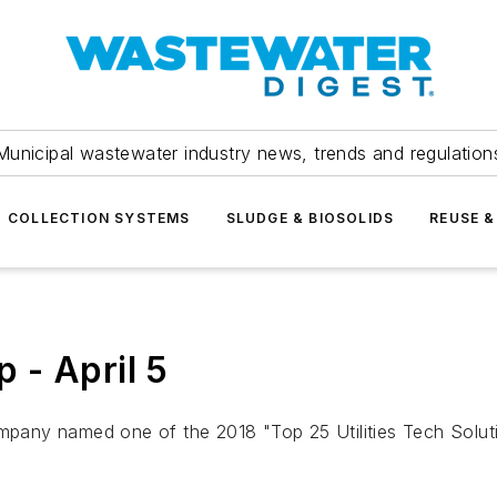
Municipal wastewater industry news, trends and regulation
COLLECTION SYSTEMS
SLUDGE & BIOSOLIDS
REUSE &
 - April 5
any named one of the 2018 "Top 25 Utilities Tech Soluti