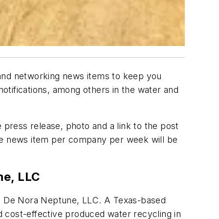
 and networking news items to keep you
otifications, among others in the water and
 press release, photo and a link to the post
ne news item per company per week will be
ne, LLC
g De Nora Neptune, LLC. A Texas-based
 cost-effective produced water recycling in