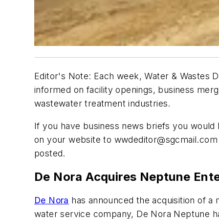
Editor's Note: Each week, Water & Wastes Di
informed on facility openings, business mer
wastewater treatment industries.
If you have business news briefs you would li
on your website to
wwdeditor@sgcmail.com
posted.
De Nora Acquires Neptune Ente
De Nora
has announced the acquisition of a m
water service company, De Nora Neptune has 