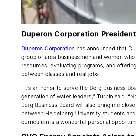
Duperon Corporation President
Duperon Corporation
has announced that Dup
group of area businessmen and women who len
resources, evaluating programs, and offering
between classes and real jobs.
“It’s an honor to serve the Berg Business Bo
generation of water leaders,” Turpin said. “N
Berg Business Board will also bring me close
between Heidelberg University students and 
curriculum is a wonderful personal opportuni