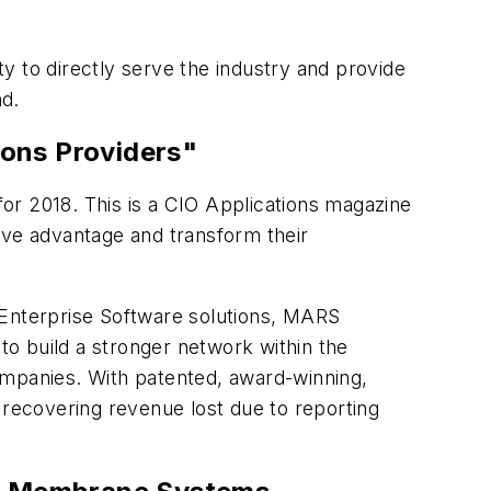
y to directly serve the industry and provide
nd.
ons Providers"
for 2018. This is a CIO Applications magazine
itive advantage and transform their
Enterprise Software solutions, MARS
 to build a stronger network within the
 companies. With patented, award-winning,
 recovering revenue lost due to reporting