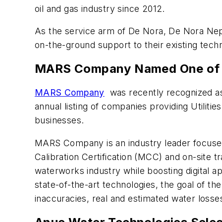
oil and gas industry since 2012.
As the service arm of De Nora, De Nora Neptu
on-the-ground support to their existing tec
MARS Company Named One of the
MARS Company
was recently recognized as 
annual listing of companies providing Utiliti
businesses.
MARS Company is an industry leader focuse
Calibration Certification (MCC) and on-site t
waterworks industry while boosting digital ap
state-of-the-art technologies, the goal of t
inaccuracies, real and estimated water loss