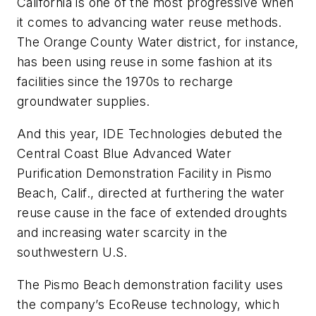
California is one of the most progressive when
it comes to advancing water reuse methods.
The Orange County Water district, for instance,
has been using reuse in some fashion at its
facilities since the 1970s to recharge
groundwater supplies.
And this year, IDE Technologies debuted the
Central Coast Blue Advanced Water
Purification Demonstration Facility in Pismo
Beach, Calif., directed at furthering the water
reuse cause in the face of extended droughts
and increasing water scarcity in the
southwestern U.S.
The Pismo Beach demonstration facility uses
the company’s EcoReuse technology, which