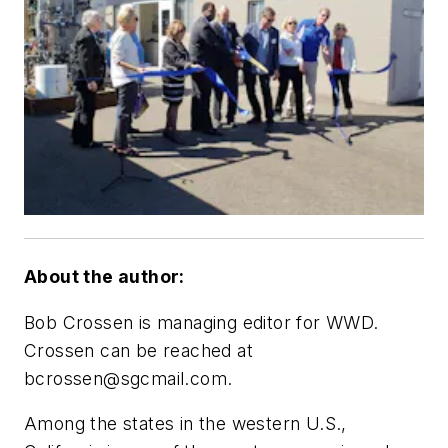
About the author:
Bob Crossen is managing editor for WWD.
Crossen can be reached at
bcrossen@sgcmail.com
.
Among the states in the western U.S.,