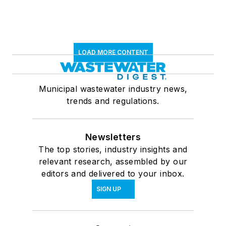
LOAD MORE CONTENT
Municipal wastewater industry news,
trends and regulations.
Newsletters
The top stories, industry insights and
relevant research, assembled by our
editors and delivered to your inbox.
SIGN UP