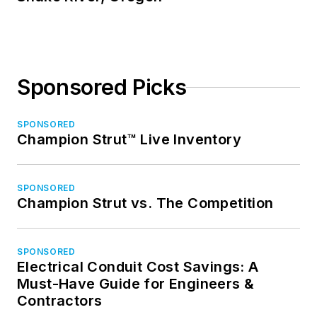
Sponsored Picks
SPONSORED
Champion Strut™ Live Inventory
SPONSORED
Champion Strut vs. The Competition
SPONSORED
Electrical Conduit Cost Savings: A
Must-Have Guide for Engineers &
Contractors