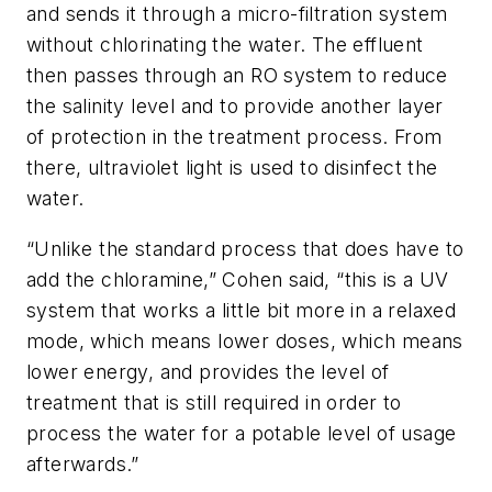
and sends it through a micro-filtration system
without chlorinating the water. The effluent
then passes through an RO system to reduce
the salinity level and to provide another layer
of protection in the treatment process. From
there, ultraviolet light is used to disinfect the
water.
“Unlike the standard process that does have to
add the chloramine,” Cohen said, “this is a UV
system that works a little bit more in a relaxed
mode, which means lower doses, which means
lower energy, and provides the level of
treatment that is still required in order to
process the water for a potable level of usage
afterwards.”