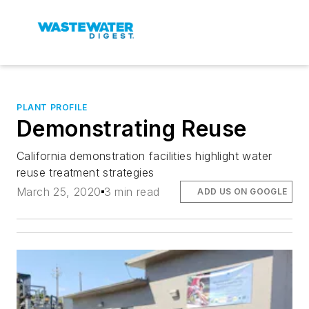
PLANT PROFILE
Demonstrating Reuse
California demonstration facilities highlight water
reuse treatment strategies
March 25, 2020
3 min read
ADD US ON GOOGLE