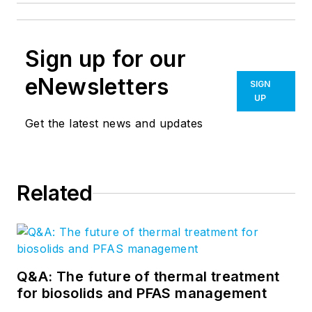
Sign up for our
eNewsletters
SIGN
UP
Get the latest news and updates
Related
Q&A: The future of thermal treatment
for biosolids and PFAS management