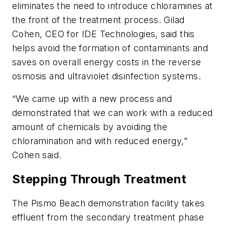
eliminates the need to introduce chloramines at
the front of the treatment process. Gilad
Cohen, CEO for IDE Technologies, said this
helps avoid the formation of contaminants and
saves on overall energy costs in the reverse
osmosis and ultraviolet disinfection systems.
“We came up with a new process and
demonstrated that we can work with a reduced
amount of chemicals by avoiding the
chloramination and with reduced energy,”
Cohen said.
Stepping Through Treatment
The Pismo Beach demonstration facility takes
effluent from the secondary treatment phase