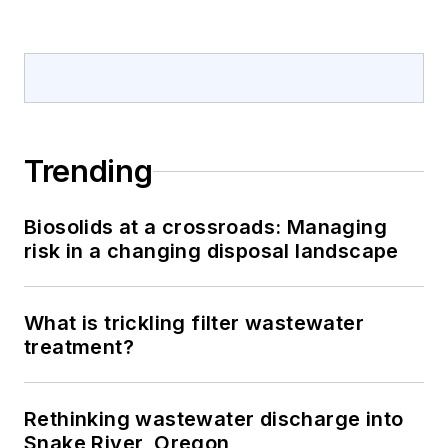
Trending
Biosolids at a crossroads: Managing
risk in a changing disposal landscape
What is trickling filter wastewater
treatment?
Rethinking wastewater discharge into
Snake River, Oregon