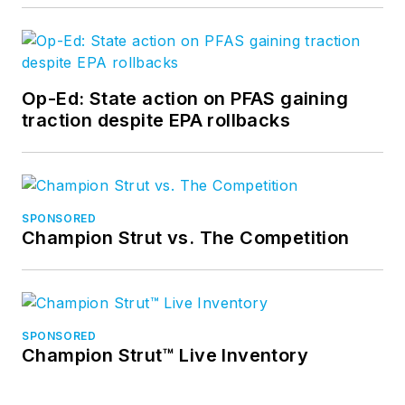
Op-Ed: State action on PFAS gaining
traction despite EPA rollbacks
SPONSORED
Champion Strut vs. The Competition
SPONSORED
Champion Strut™ Live Inventory