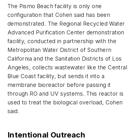
The Pismo Beach facility is only one
configuration that Cohen said has been
demonstrated. The Regional Recycled Water
Advanced Purification Center demonstration
facility, conducted in partnership with the
Metropolitan Water District of Southern
California and the Sanitation Districts of Los
Angeles, collects wastewater like the Central
Blue Coast facility, but sends it into a
membrane bioreactor before passing it
through RO and UV systems. This reactor is
used to treat the biological overload, Cohen
said.
Intentional Outreach