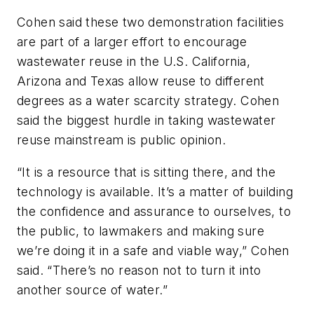
Cohen said these two demonstration facilities
are part of a larger effort to encourage
wastewater reuse in the U.S. California,
Arizona and Texas allow reuse to different
degrees as a water scarcity strategy. Cohen
said the biggest hurdle in taking wastewater
reuse mainstream is public opinion.
“It is a resource that is sitting there, and the
technology is available. It’s a matter of building
the confidence and assurance to ourselves, to
the public, to lawmakers and making sure
we’re doing it in a safe and viable way,” Cohen
said. “There’s no reason not to turn it into
another source of water.”