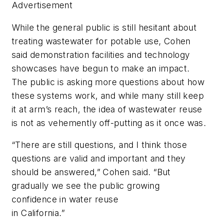
Advertisement
While the general public is still hesitant about
treating wastewater for potable use, Cohen
said demonstration facilities and technology
showcases have begun to make an impact.
The public is asking more questions about how
these systems work, and while many still keep
it at arm’s reach, the idea of wastewater reuse
is not as vehemently off-putting as it once was.
“There are still questions, and I think those
questions are valid and important and they
should be answered,” Cohen said. “But
gradually we see the public growing
confidence in water reuse
in California.”