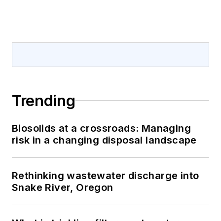
Trending
Biosolids at a crossroads: Managing
risk in a changing disposal landscape
Rethinking wastewater discharge into
Snake River, Oregon