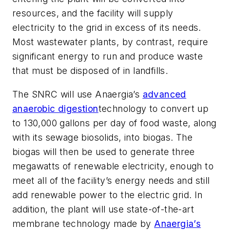
resources, and the facility will supply
electricity to the grid in excess of its needs.
Most wastewater plants, by contrast, require
significant energy to run and produce waste
that must be disposed of in landfills.
The SNRC will use Anaergia’s
advanced
anaerobic digestion
tech
nology to convert up
to 130,000 gallons per day of food waste, along
with its sewage biosolids, into biogas. The
biogas will then be used to generate three
megawatts of renewable electricity, enough to
meet all of the facility’s energy needs and still
add renewable power to the electric grid. In
addition, the plant will use state-of-the-art
membrane
tech
nology made by
Anaergia’s