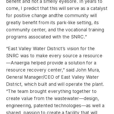
benefit and not a smelly eyesore. In years to
come, I predict that this will serve as a catalyst
for positive change andthe community will
greatly benefit from its park-like setting, its
community center, and the vocational training
programs associated with the SNRC.”
“East Valley Water District’s vision for the
SNRC was to make every source a resource
—Anaergia helped provide a solution for a
resource recovery center,” said John Mura,
General Manager/CEO of East Valley Water
District, which built and will operate the plant.
“The team brought everything together to
create value from the wastewater—design,
engineering, patented
tech
nologies—as well a
shared passion to create a facility that will