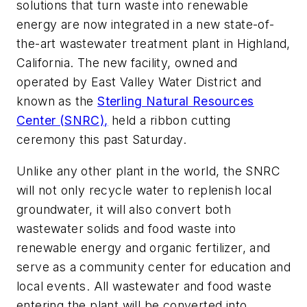
solutions that turn waste into renewable
energy are now integrated in a new state-of-
the-art wastewater treatment plant in Highland,
California. The new facility, owned and
operated by East Valley Water District and
known as the
Sterling Natural Resources
Center (SNRC),
held a ribbon cutting
ceremony this past Saturday.
Unlike any other plant in the world, the SNRC
will not only recycle water to replenish local
groundwater, it will also convert both
wastewater solids and food waste into
renewable energy and organic fertilizer, and
serve as a community center for education and
local events. All wastewater and food waste
entering the plant will be converted into