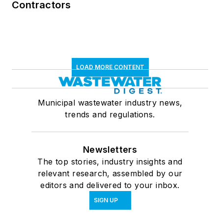
Contractors
LOAD MORE CONTENT
Municipal wastewater industry news,
trends and regulations.
Newsletters
The top stories, industry insights and
relevant research, assembled by our
editors and delivered to your inbox.
SIGN UP