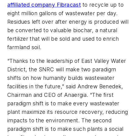
affiliated company Fibracast
to recycle up to
eight million gallons of wastewater per day.
Residues left over after energy is produced will
be converted to valuable biochar, a natural
fertilizer that will be sold and used to enrich
farmland soil.
“Thanks to the leadership of East Valley Water
District, the SNRC will make two paradigm
shifts on how humanity builds wastewater
facilities in the future,” said Andrew Benedek,
Chairman and CEO of Anaergia. “The first
paradigm shift is to make every wastewater
plant maximize its resource recovery, reducing
impacts to the environment. The second
paradigm shift is to make such plants a social