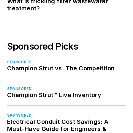
What is trickling filter wastewater
treatment?
Sponsored Picks
SPONSORED
Champion Strut vs. The Competition
SPONSORED
Champion Strut™ Live Inventory
SPONSORED
Electrical Conduit Cost Savings: A
Must-Have Guide for Engineers &