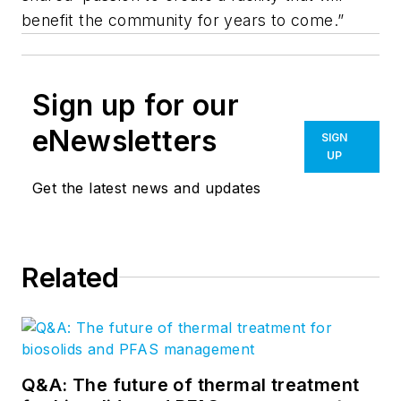
benefit the community for years to come.”
Sign up for our
eNewsletters
SIGN
UP
Get the latest news and updates
Related
Q&A: The future of thermal treatment