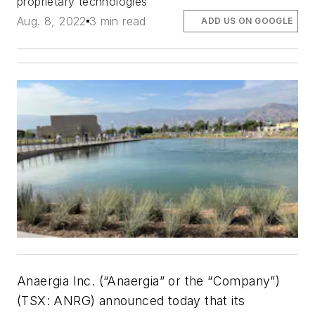
proprietary technologies
Aug. 8, 2022
3 min read
ADD US ON GOOGLE
Anaergia Inc. (“Anaergia” or the “Company”)
(TSX: ANRG) announced today that its