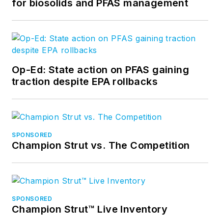
for biosolids and PFAS management
Op-Ed: State action on PFAS gaining
traction despite EPA rollbacks
SPONSORED
Champion Strut vs. The Competition
SPONSORED
Champion Strut™ Live Inventory