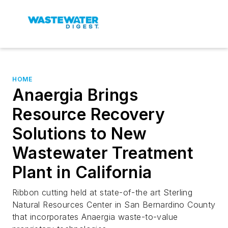
HOME
Anaergia Brings
Resource Recovery
Solutions to New
Wastewater Treatment
Plant in California
Ribbon cutting held at state-of-the art Sterling
Natural Resources Center in San Bernardino County
that incorporates Anaergia waste-to-value