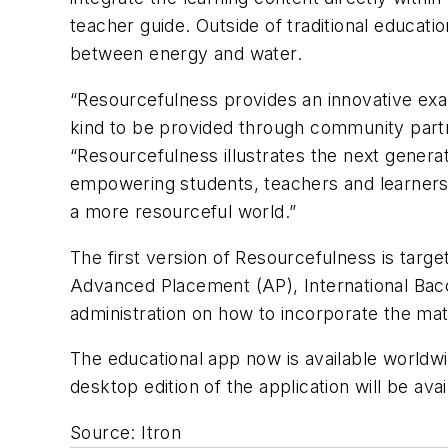
teacher guide. Outside of traditional educati
between energy and water.
“Resourcefulness provides an innovative examp
kind to be provided through community partne
“Resourcefulness illustrates the next generati
empowering students, teachers and learners 
a more resourceful world.”
The first version of Resourcefulness is targ
Advanced Placement (AP), International Bacc
administration on how to incorporate the mate
The educational app now is available worldw
desktop edition of the application will be av
Source: Itron