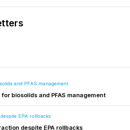
etters
t for biosolids and PFAS management
raction despite EPA rollbacks