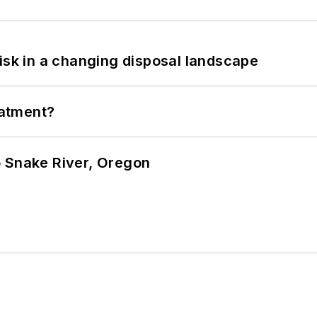
isk in a changing disposal landscape
eatment?
o Snake River, Oregon