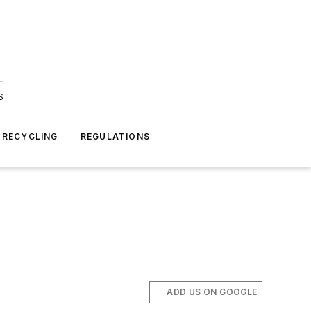
s
 RECYCLING
REGULATIONS
ADD US ON GOOGLE