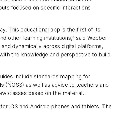
outs focused on specific interactions
 This educational app is the first of its
 other learning institutions,” said Webber.
y and dynamically across digital platforms,
 with the knowledge and perspective to build
guides include standards mapping for
s (NGSS) as well as advice to teachers and
new classes based on the material.
 for iOS and Android phones and tablets. The