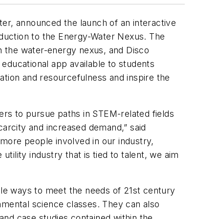
er, announced the launch of an interactive
duction to the Energy-Water Nexus. The
n the water-energy nexus, and Disco
s educational app available to students
ation and resourcefulness and inspire the
sers to pursue paths in STEM-related fields
scarcity and increased demand,” said
 more people involved in our industry,
tility industry that is tied to talent, we aim
le ways to meet the needs of 21st century
nmental science classes. They can also
 and case studies contained within the