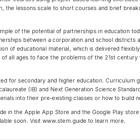
on, the lessons scale to short courses and brief break
le of the potential of partnerships in education today.
rships between a corporation and school districts and
on of educational material, which is delivered flexibl
of all ages to face the problems of the 21st century
eted for secondary and higher education. Curriculum 
alaureate (IB) and Next Generation Science Standard
rials into their pre-existing classes or how to build 
ide in the Apple App Store and the Google Play store
ailable soon. Visit www.stem.guide to learn more.