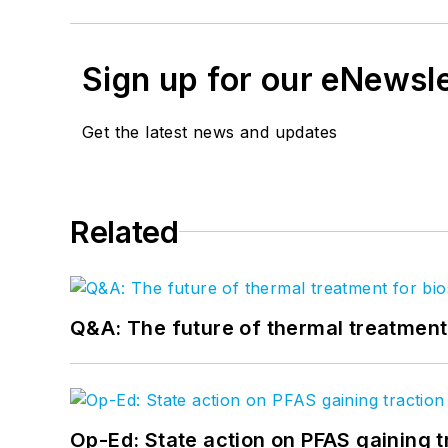
Sign up for our eNewsl
Get the latest news and updates
Related
Q&A: The future of thermal treatmen
Op-Ed: State action on PFAS gaining t