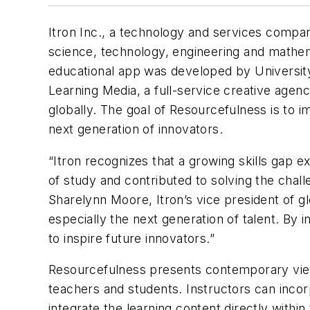
Itron Inc., a technology and services compa
science, technology, engineering and mathe
educational app was developed by Universit
Learning Media, a full-service creative agenc
globally. The goal of Resourcefulness is to 
next generation of innovators.
“Itron recognizes that a growing skills gap 
of study and contributed to solving the chal
Sharelynn Moore, Itron’s vice president of gl
especially the next generation of talent. By i
to inspire future innovators.”
Resourcefulness presents contemporary view
teachers and students. Instructors can inco
integrate the learning content directly withi