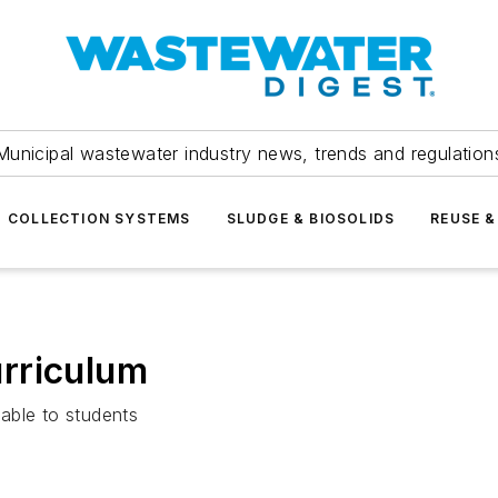
Municipal wastewater industry news, trends and regulation
COLLECTION SYSTEMS
SLUDGE & BIOSOLIDS
REUSE &
rriculum
able to students