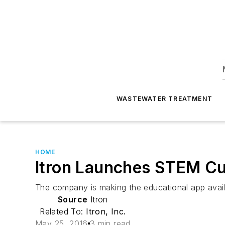
WASTEWATER TREATMENT
HOME
Itron Launches STEM Cu
The company is making the educational app avail
Source
Itron
Related To:
Itron, Inc.
May 25, 2016
3 min read