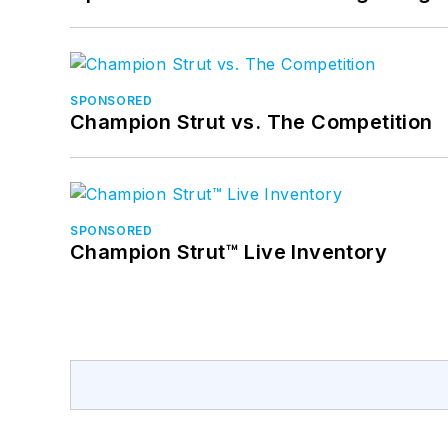
SPONSORED
Champion Strut vs. The Competition
SPONSORED
Champion Strut™ Live Inventory