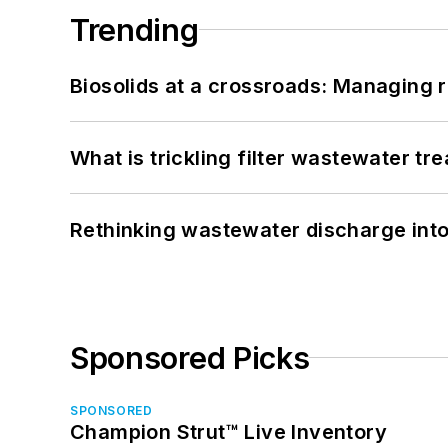
Trending
Biosolids at a crossroads: Managing r
What is trickling filter wastewater tr
Rethinking wastewater discharge int
Sponsored Picks
SPONSORED
Champion Strut™ Live Inventory