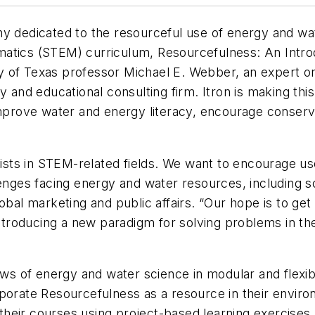
ny dedicated to the resourceful use of energy and wat
matics (STEM) curriculum, Resourcefulness: An Intro
y of Texas professor Michael E. Webber, an expert o
y and educational consulting firm. Itron is making thi
improve water and energy literacy, encourage conserv
exists in STEM-related fields. We want to encourage u
lenges facing energy and water resources, including 
obal marketing and public affairs. “Our hope is to get
ntroducing a new paradigm for solving problems in the u
s of energy and water science in modular and flexib
rporate Resourcefulness as a resource in their enviro
n their courses using project-based learning exercises