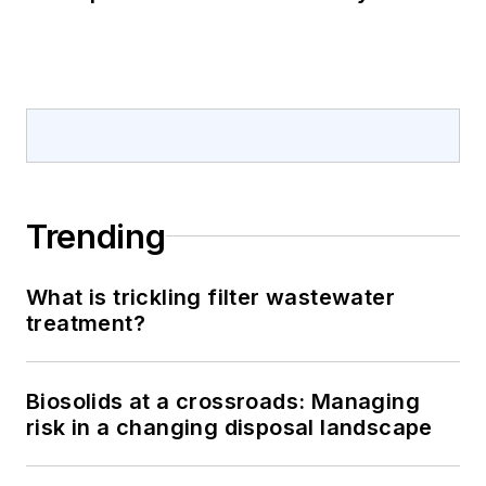
Trending
What is trickling filter wastewater
treatment?
Biosolids at a crossroads: Managing
risk in a changing disposal landscape