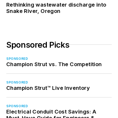
Rethinking wastewater discharge into
Snake River, Oregon
Sponsored Picks
SPONSORED
Champion Strut vs. The Competition
SPONSORED
Champion Strut™ Live Inventory
SPONSORED
Electrical Conduit Cost Savings: A
Must-Have Guide for Engineers &