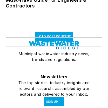
Contractors
LOAD MORE CONTENT
Municipal wastewater industry news,
trends and regulations.
Newsletters
The top stories, industry insights and
relevant research, assembled by our
editors and delivered to your inbox.
SIGN UP