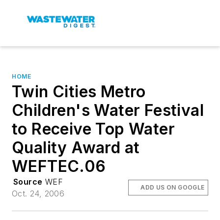
HOME
Twin Cities Metro
Children's Water Festival
to Receive Top Water
Quality Award at
WEFTEC.06
Source
WEF
ADD US ON GOOGLE
Oct. 24, 2006