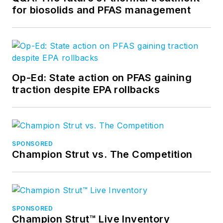
for biosolids and PFAS management
Op-Ed: State action on PFAS gaining
traction despite EPA rollbacks
SPONSORED
Champion Strut vs. The Competition
SPONSORED
Champion Strut™ Live Inventory