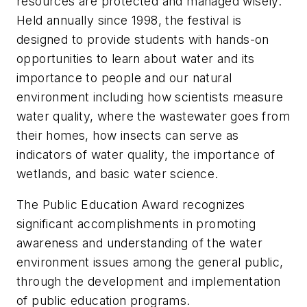
resources are protected and managed wisely.
Held annually since 1998, the festival is
designed to provide students with hands-on
opportunities to learn about water and its
importance to people and our natural
environment including how scientists measure
water quality, where the wastewater goes from
their homes, how insects can serve as
indicators of water quality, the importance of
wetlands, and basic water science.
The Public Education Award recognizes
significant accomplishments in promoting
awareness and understanding of the water
environment issues among the general public,
through the development and implementation
of public education programs.