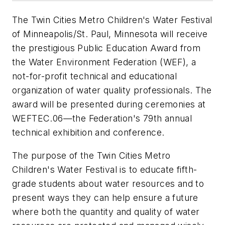
The Twin Cities Metro Children's Water Festival
of Minneapolis/St. Paul, Minnesota will receive
the prestigious Public Education Award from
the Water Environment Federation (WEF), a
not-for-profit technical and educational
organization of water quality professionals. The
award will be presented during ceremonies at
WEFTEC.06—the Federation's 79th annual
technical exhibition and conference.
The purpose of the Twin Cities Metro
Children's Water Festival is to educate fifth-
grade students about water resources and to
present ways they can help ensure a future
where both the quantity and quality of water