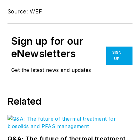
Source: WEF
Sign up for our
eNewsletters
SIGN
UP
Get the latest news and updates
Related
Q&A: The future of thermal treatment