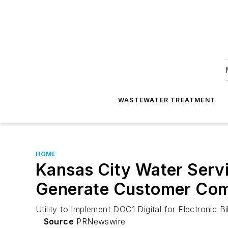
WASTEWATER TREATMENT
HOME
Kansas City Water Servi
Generate Customer Co
Utility to Implement DOC1 Digital for Electronic 
Source
PRNewswire