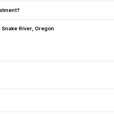
eatment?
o Snake River, Oregon