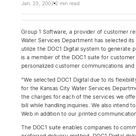
Jan. 23, 2002
2 min read
Group 1 Software, a provider of customer re
Water Services Department has selected its
utilize the DOC1 Digital system to generate 
is a member of the DOC1 suite for custome
personalized customer communications and m
"We selected DOC1 Digital due to its flexibil
for the Kansas City Water Services Departmen
the charges for each of the services we offe
bill while handling inquiries. We also intend t
Web in addition to our printed communicatio
The DOC1 suite enables companies to commun
preferred delivery method. DOC1 Digital de