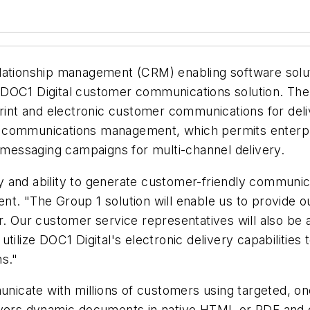
lationship management (CRM) enabling software solut
 DOC1 Digital customer communications solution. The
print and electronic customer communications for deli
r communications management, which permits enterpr
essaging campaigns for multi-channel delivery.
ity and ability to generate customer-friendly communi
t. "The Group 1 solution will enable us to provide o
r. Our customer service representatives will also be
o utilize DOC1 Digital's electronic delivery capabilitie
ns."
icate with millions of customers using targeted, o
livers dynamic documents in native HTML or PDF and 