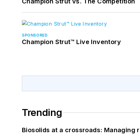
Champion Strut vs. The Competition
SPONSORED
Champion Strut™ Live Inventory
Trending
Biosolids at a crossroads: Managing r