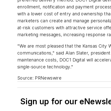
enrollment, notification and payment processi
with a lower cost of entry and ownership th
marketers can create and manage personalize
at-risk customers with attractive service off
marketing messages, increasing response ra
"We are most pleased that the Kansas City 
communications," said Alan Slater, president
maintenance costs, DOC1 Digital will accele
single-source technology."
Source: PRNewswire
Sign up for our eNewsl