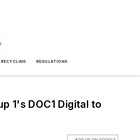
s
 RECYCLING
REGULATIONS
p 1's DOC1 Digital to
ADD US ON GOOGLE