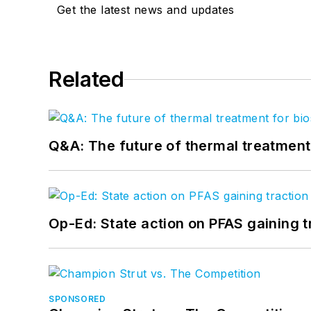
Get the latest news and updates
Related
Q&A: The future of thermal treatmen
Op-Ed: State action on PFAS gaining t
SPONSORED