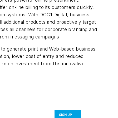
r on-line billing to its customers quickly,
on systems. With DOC1 Digital, business
 additional products and proactively target
cross all channels for corporate branding and
t from messaging campaigns.
 to generate print and Web-based business
ation, lower cost of entry and reduced
urn on investment from this innovative
SIGN UP