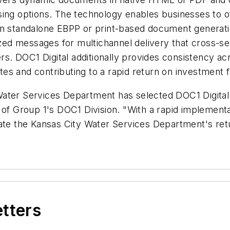
ng options. The technology enables businesses to offe
an standalone EBPP or print-based document generati
d messages for multichannel delivery that cross-sell
ers. DOC1 Digital additionally provides consistency a
tes and contributing to a rapid return on investmen
Water Services Department has selected DOC1 Digital
 of Group 1's DOC1 Division. "With a rapid implement
rate the Kansas City Water Services Department's ret
etters