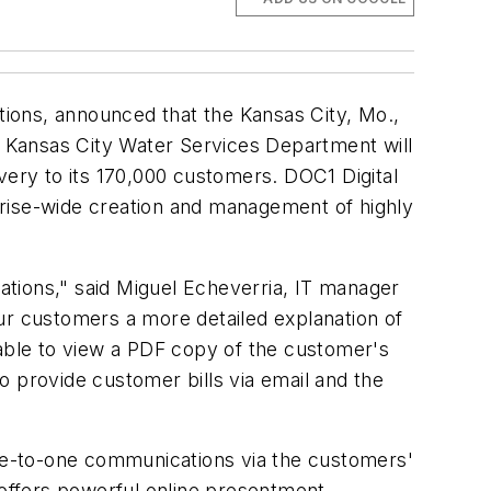
ions, announced that the Kansas City, Mo.,
 Kansas City Water Services Department will
very to its 170,000 customers. DOC1 Digital
ise-wide creation and management of highly
cations," said Miguel Echeverria, IT manager
ur customers a more detailed explanation of
 able to view a PDF copy of the customer's
s to provide customer bills via email and the
ne-to-one communications via the customers'
offers powerful online presentment,