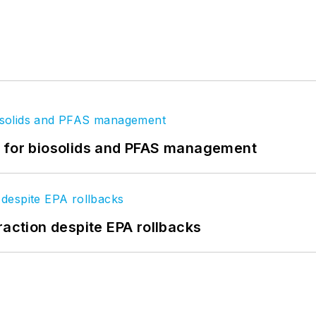
t for biosolids and PFAS management
raction despite EPA rollbacks