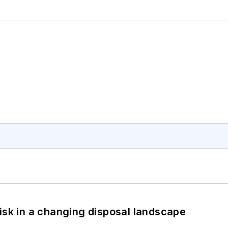
isk in a changing disposal landscape