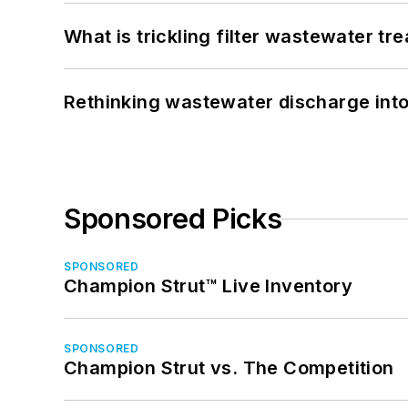
What is trickling filter wastewater tr
Rethinking wastewater discharge int
Sponsored Picks
SPONSORED
Champion Strut™ Live Inventory
SPONSORED
Champion Strut vs. The Competition