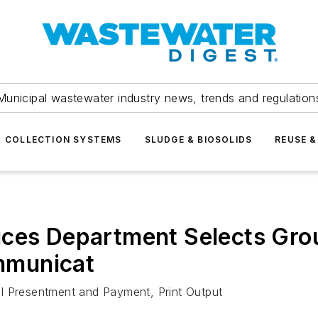
Municipal wastewater industry news, trends and regulation
COLLECTION SYSTEMS
SLUDGE & BIOSOLIDS
REUSE &
ces Department Selects Grou
mmunicat
Bill Presentment and Payment, Print Output