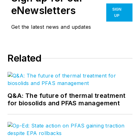
eNewsletters
SIGN
UP
Get the latest news and updates
Related
Q&A: The future of thermal treatment
for biosolids and PFAS management