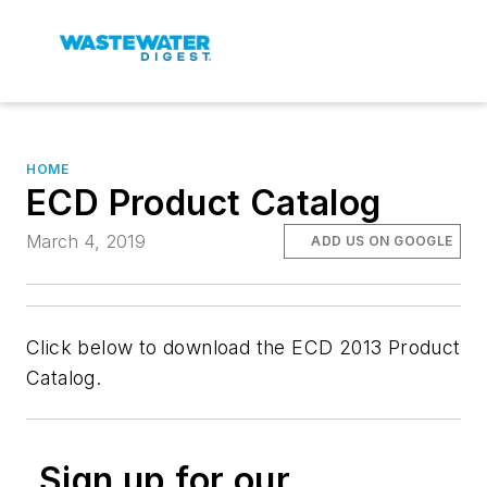
HOME
ECD Product Catalog
March 4, 2019
ADD US ON GOOGLE
Click below to download the ECD 2013 Product
Catalog.
Sign up for our