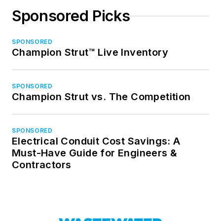
Sponsored Picks
SPONSORED
Champion Strut™ Live Inventory
SPONSORED
Champion Strut vs. The Competition
SPONSORED
Electrical Conduit Cost Savings: A
Must-Have Guide for Engineers &
Contractors