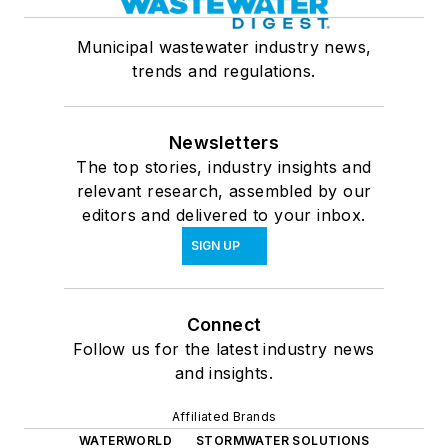
Municipal wastewater industry news,
trends and regulations.
Newsletters
The top stories, industry insights and
relevant research, assembled by our
editors and delivered to your inbox.
SIGN UP
Connect
Follow us for the latest industry news
and insights.
Affiliated Brands
WATERWORLD
STORMWATER SOLUTIONS