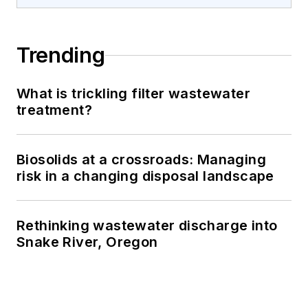
Trending
What is trickling filter wastewater
treatment?
Biosolids at a crossroads: Managing
risk in a changing disposal landscape
Rethinking wastewater discharge into
Snake River, Oregon