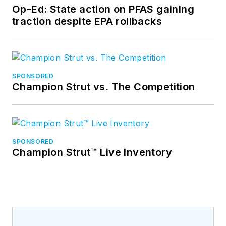
Op-Ed: State action on PFAS gaining
traction despite EPA rollbacks
SPONSORED
Champion Strut vs. The Competition
SPONSORED
Champion Strut™ Live Inventory