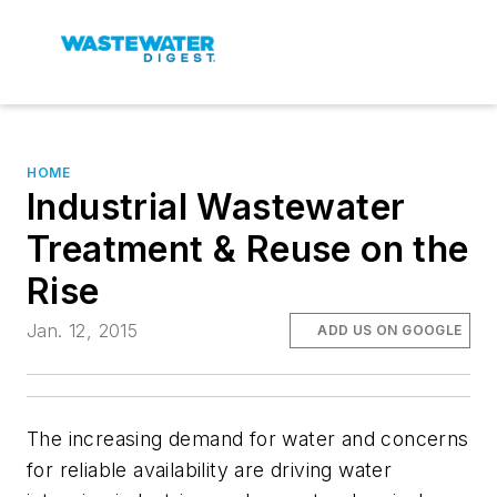
HOME
Industrial Wastewater
Treatment & Reuse on the
Rise
Jan. 12, 2015
ADD US ON GOOGLE
The increasing demand for water and concerns
for reliable availability are driving water