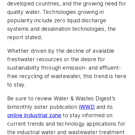
developed countries, and the growing need for
quality water. Technologies growing in
popularity include zero liquid discharge
systems and desalination technologies, the
report stated.
Whether driven by the decline of available
freshwater resources or the desire for
sustainability through emission- and effluent-
free recycling of wastewater, this trend is here
to stay.
Be sure to review
Water & Wastes Digest
’s
bimonthly sister publication
iWWD
and its
online industrial zone
to stay informed on
current trends and technology applications for
the industrial water and wastewater treatment