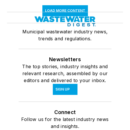
LOAD MORE CONTENT
Municipal wastewater industry news,
trends and regulations.
Newsletters
The top stories, industry insights and
relevant research, assembled by our
editors and delivered to your inbox.
SIGN UP
Connect
Follow us for the latest industry news
and insights.