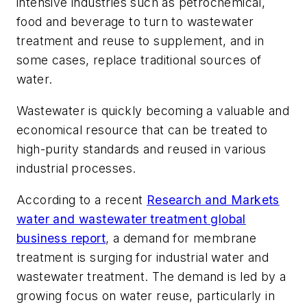
intensive industries such as petrochemical,
food and beverage to turn to wastewater
treatment and reuse to supplement, and in
some cases, replace traditional sources of
water.
Wastewater is quickly becoming a valuable and
economical resource that can be treated to
high-purity standards and reused in various
industrial processes.
According to a recent
Research and Markets
water and wastewater treatment global
business report
, a demand for membrane
treatment is surging for industrial water and
wastewater treatment. The demand is led by a
growing focus on water reuse, particularly in