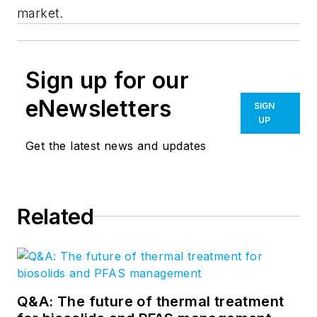
market.
Sign up for our
eNewsletters
SIGN
UP
Get the latest news and updates
Related
Q&A: The future of thermal treatment