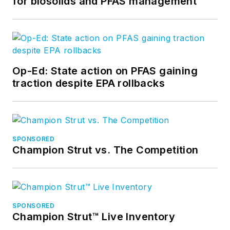
for biosolids and PFAS management
Op-Ed: State action on PFAS gaining
traction despite EPA rollbacks
SPONSORED
Champion Strut vs. The Competition
SPONSORED
Champion Strut™ Live Inventory