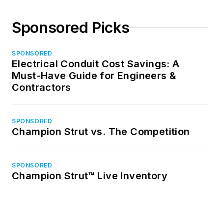
Sponsored Picks
SPONSORED
Electrical Conduit Cost Savings: A
Must-Have Guide for Engineers &
Contractors
SPONSORED
Champion Strut vs. The Competition
SPONSORED
Champion Strut™ Live Inventory