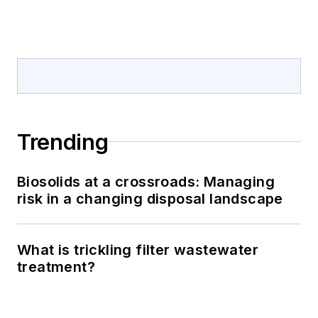
Trending
Biosolids at a crossroads: Managing
risk in a changing disposal landscape
What is trickling filter wastewater
treatment?