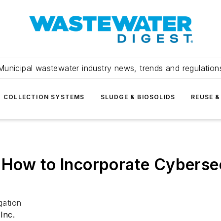
Municipal wastewater industry news, trends and regulation
COLLECTION SYSTEMS
SLUDGE & BIOSOLIDS
REUSE &
How to Incorporate Cybersecur
gation
Inc.