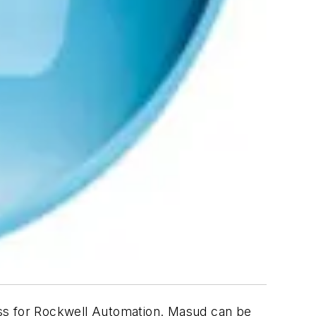
ess for Rockwell Automation. Masud can be