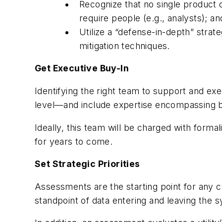
Recognize that no single product o
require people (e.g., analysts); a
Utilize a “defense-in-depth” stra
mitigation techniques.
Get Executive Buy-In
Identifying the right team to support and exe
level—and include expertise encompassing b
Ideally, this team will be charged with formal
for years to come.
Set Strategic Priorities
Assessments are the starting point for any 
standpoint of data entering and leaving the sy