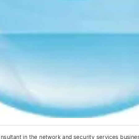
nsultant in the network and security services busin