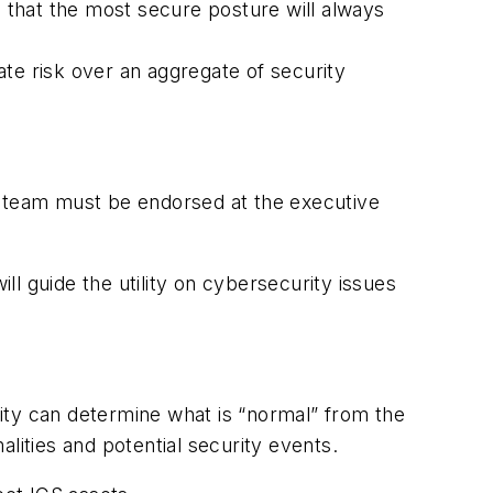
d that the most secure posture will always
te risk over an aggregate of security
his team must be endorsed at the executive
ill guide the utility on cybersecurity issues
ity can determine what is “normal” from the
malities and potential security events.