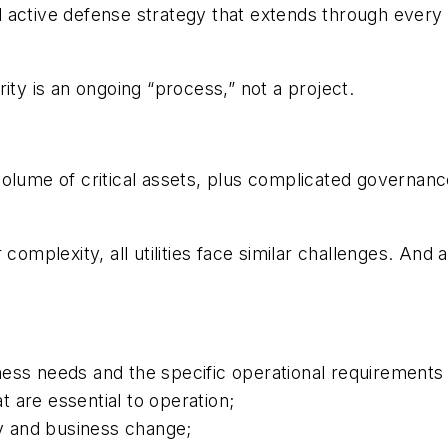
active defense strategy that extends through every pr
ity is an ongoing “process,” not a project.
volume of critical assets, plus complicated governa
 complexity, all utilities face similar challenges. An
ness needs and the specific operational requirements
at are essential to operation;
 and business change;