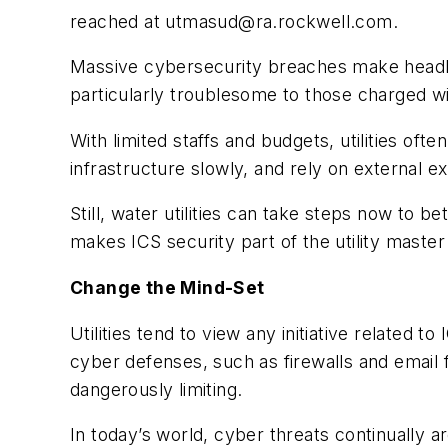
reached at
utmasud@ra.rockwell.com
.
Massive cybersecurity breach­es make headli
particularly troublesome to those charged wi
With limited staffs and budgets, utilities o
infrastructure slowly, and rely on external e
Still, water utilities can take steps now to
makes ICS security part of the utility master
Change the Mind-Set
Utilities tend to view any initiative related 
cyber defenses, such as firewalls and email f
dangerously limiting.
In today’s world, cyber threats continually a