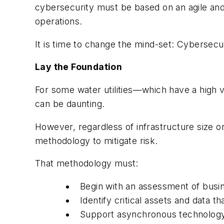
cybersecurity must be based on an agile and 
operations.
It is time to change the mind-set: Cybersecur
Lay the Foundation
For some water utilities—which have a high 
can be daunting.
However, regardless of infrastructure size or
methodology to mitigate risk.
That methodology must:
Begin with an assessment of busi
Identify critical assets and data th
Support asynchronous technology