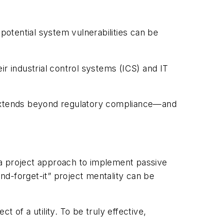
otential system vulnerabilities can be
ir industrial control systems (ICS) and IT
at extends beyond regulatory compliance—and
ken a project approach to implement passive
and-forget-it” project mentality can be
 of a utility. To be truly effective,