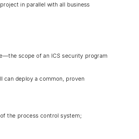
oject in parallel with all business
nce—the scope of an ICS security program
d all can deploy a common, proven
 of the process control system;