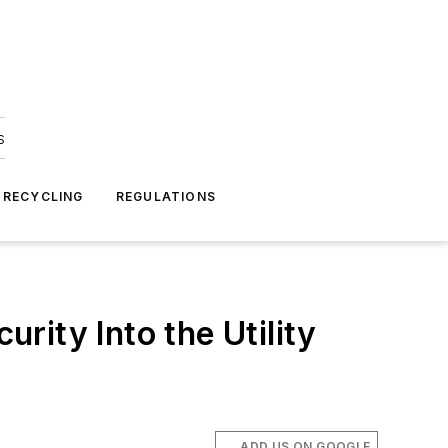
s
 RECYCLING
REGULATIONS
ity Into the Utility
ADD US ON GOOGLE