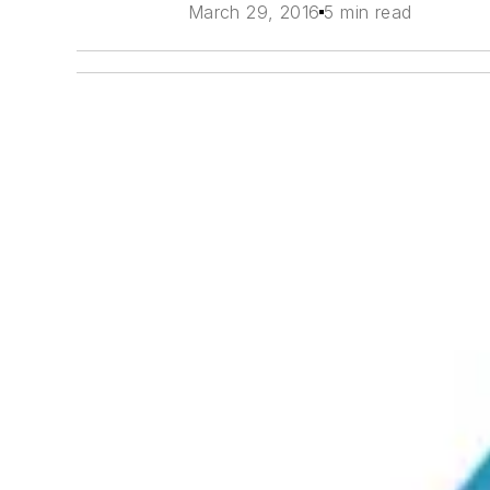
March 29, 2016
5 min read