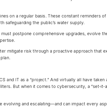
nes on a regular basis. These constant reminders of p
th safeguarding the public’s water supply.
ften must postpone comprehensive upgrades, evolve the
xpertise.
 better mitigate risk through a proactive approach th
 plan.
to ICS and IT as a “project.” And virtually all have ta
ilters. But when it comes to cybersecurity, a “set-it-
re evolving and escalating—and can impact every aspect