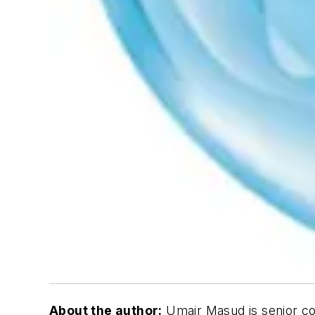
About the author:
Umair Masud is senior co