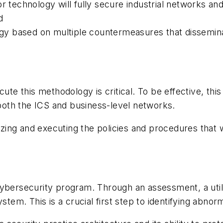
r technology will fully secure industrial networks an
nd
tegy based on multiple countermeasures that dissemina
cute this methodology is critical. To be effective, t
oth the ICS and business-level networks.
izing and executing the policies and procedures that w
cybersecurity program. Through an assessment, a util
stem. This is a crucial first step to identifying abnor