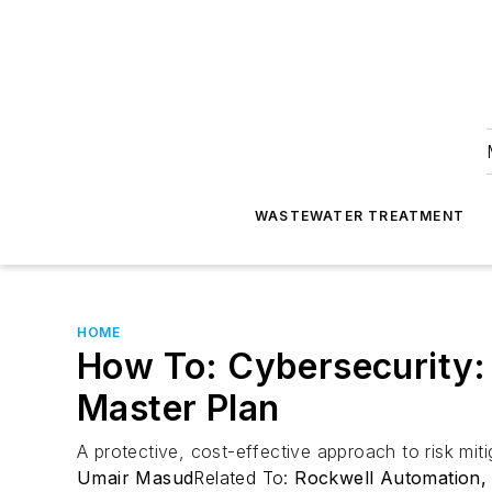
WASTEWATER TREATMENT
HOME
How To: Cybersecurity: 
Master Plan
A protective, cost-effective approach to risk miti
Umair Masud
Related To:
Rockwell Automation, 