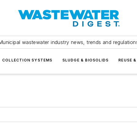
Municipal wastewater industry news, trends and regulation
COLLECTION SYSTEMS
SLUDGE & BIOSOLIDS
REUSE &