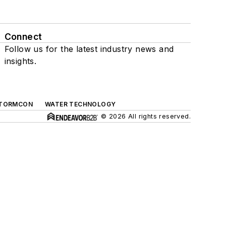
Connect
Follow us for the latest industry news and
insights.
TORMCON
WATER TECHNOLOGY
© 2026 All rights reserved.