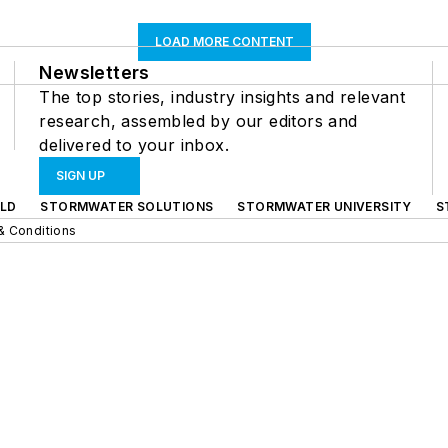
LOAD MORE CONTENT
Newsletters
The top stories, industry insights and relevant
research, assembled by our editors and
delivered to your inbox.
SIGN UP
LD
STORMWATER SOLUTIONS
STORMWATER UNIVERSITY
S
& Conditions