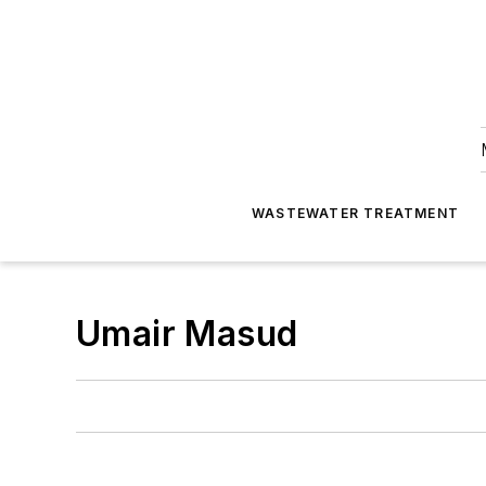
WASTEWATER TREATMENT
Umair Masud