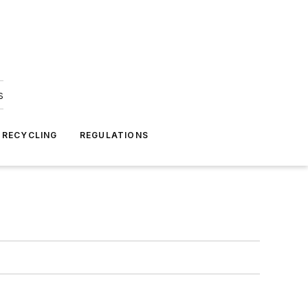
s
 RECYCLING
REGULATIONS