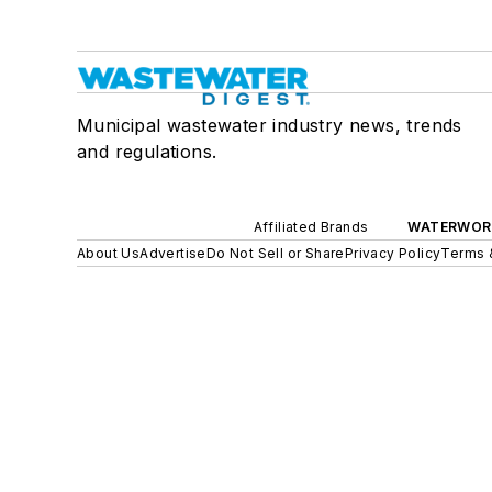
Municipal wastewater industry news, trends
and regulations.
Affiliated Brands
WATERWOR
About Us
Advertise
Do Not Sell or Share
Privacy Policy
Terms 