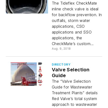
The Tideflex CheckMate
inline check valve is ideal
for backflow prevention. In
outfalls, storm water
applications, CSO
applications and SSO
applications, the
CheckMate’s custom...
Aug. 9, 2018
DIRECTORY
Valve Selection
Guide
The “Valve Selection
Guide for Wastewater
Treatment Plants” details
Red Valve’s total system
approach to wastewater