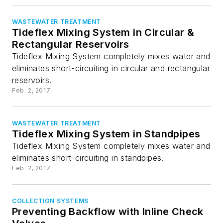
WASTEWATER TREATMENT
Tideflex Mixing System in Circular &
Rectangular Reservoirs
Tideflex Mixing System completely mixes water and
eliminates short-circuiting in circular and rectangular
reservoirs.
Feb. 2, 2017
WASTEWATER TREATMENT
Tideflex Mixing System in Standpipes
Tideflex Mixing System completely mixes water and
eliminates short-circuiting in standpipes.
Feb. 2, 2017
COLLECTION SYSTEMS
Preventing Backflow with Inline Check