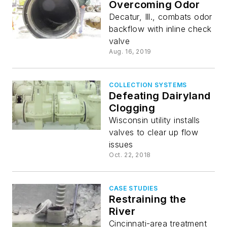
Overcoming Odor
Decatur, Ill., combats odor
backflow with inline check
valve
Aug. 16, 2019
COLLECTION SYSTEMS
Defeating Dairyland
Clogging
Wisconsin utility installs
valves to clear up flow
issues
Oct. 22, 2018
CASE STUDIES
Restraining the
River
Cincinnati-area treatment