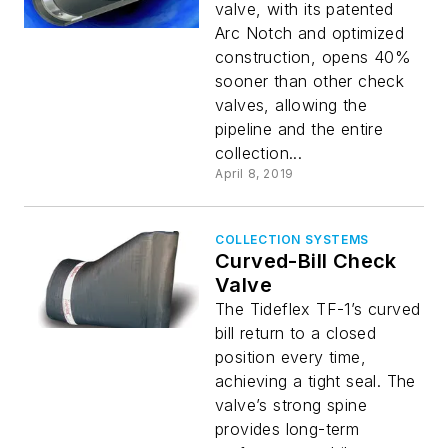
valve, with its patented
Arc Notch and optimized
construction, opens 40%
sooner than other check
valves, allowing the
pipeline and the entire
collection...
April 8, 2019
COLLECTION SYSTEMS
Curved-Bill Check
Valve
The Tideflex TF-1’s curved
bill return to a closed
position every time,
achieving a tight seal. The
valve’s strong spine
provides long-term