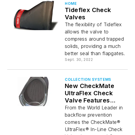
HOME
Tideflex Check
Valves
The flexibility of Tideflex
allows the valve to
compress around trapped
solids, providing a much
better seal than flapgates.
Sept. 30, 2022
COLLECTION SYSTEMS
New CheckMate
UltraFlex Check
Valve Features
Lower Headloss
From the World Leader in
Than Ever
backflow prevention
comes the CheckMate®
UltraFlex® In-Line Check