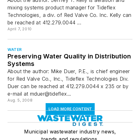
About the author: Jeffrey T. Kelly is aeration and
mixing systems product manager for Tideflex
Technologies, a div. of Red Valve Co. Inc. Kelly can
be reached at 412.279.0044 ...
April 7, 2010
WATER
Preserving Water Quality in Distribution
Systems
About the author: Mike Duer, P.E., is chief engineer
for Red Valve Co., Inc., Tideflex Technologies Div.
Duer can be reached at 412.279.0044 x 235 or by
e-mail at mduer@tideflex...
Aug. 5, 2008
LOAD MORE CONTENT
Municipal wastewater industry news,
trends and regulations.