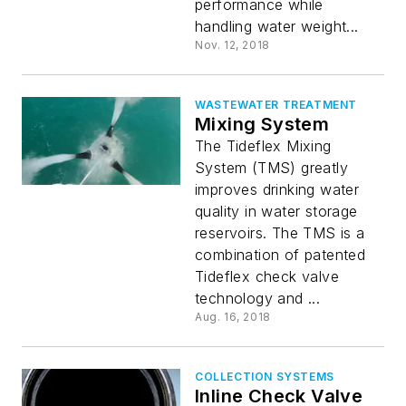
performance while
handling water weight...
Nov. 12, 2018
WASTEWATER TREATMENT
Mixing System
The Tideflex Mixing
System (TMS) greatly
improves drinking water
quality in water storage
reservoirs. The TMS is a
combination of patented
Tideflex check valve
technology and ...
Aug. 16, 2018
COLLECTION SYSTEMS
Inline Check Valve