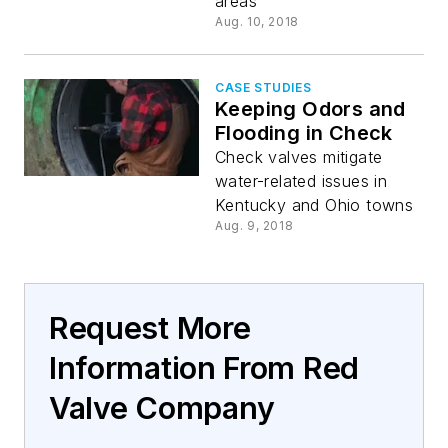
areas
Aug. 10, 2018
CASE STUDIES
Keeping Odors and
Flooding in Check
Check valves mitigate
water-related issues in
Kentucky and Ohio towns
Aug. 9, 2018
Request More
Information From Red
Valve Company