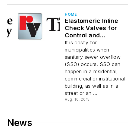
HOME
Elastomeric Inline
Check Valves for
Control and
Prevention of
It is costly for
Sanitary Sewer
municipalities when
Overflow
sanitary sewer overflow
(SSO) occurs. SSO can
happen in a residential,
commercial or institutional
building, as well as in a
street or an ...
Aug. 10, 2015
News