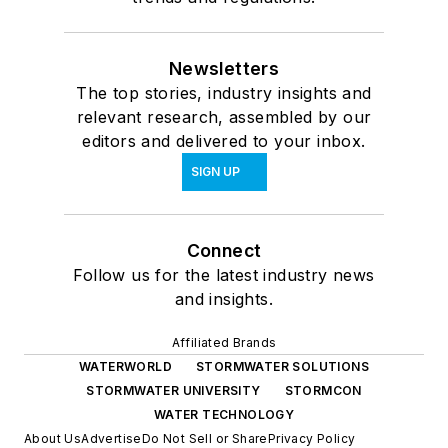
Newsletters
The top stories, industry insights and
relevant research, assembled by our
editors and delivered to your inbox.
SIGN UP
Connect
Follow us for the latest industry news
and insights.
Affiliated Brands
WATERWORLD
STORMWATER SOLUTIONS
STORMWATER UNIVERSITY
STORMCON
WATER TECHNOLOGY
About Us
Advertise
Do Not Sell or Share
Privacy Policy