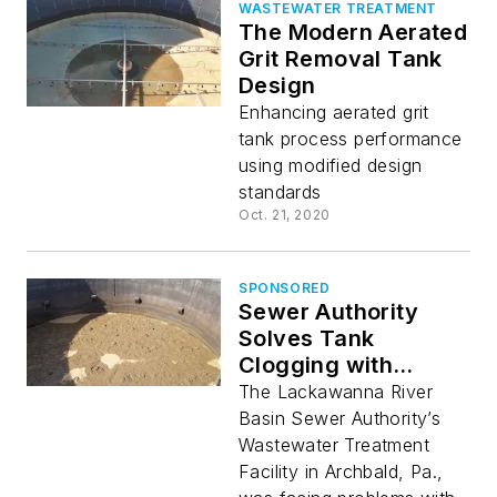
WASTEWATER TREATMENT
The Modern Aerated
Grit Removal Tank
Design
Enhancing aerated grit
tank process performance
using modified design
standards
Oct. 21, 2020
SPONSORED
Sewer Authority
Solves Tank
Clogging with
Aeration and Mixing
The Lackawanna River
Basin Sewer Authority’s
Wastewater Treatment
Facility in Archbald, Pa.,