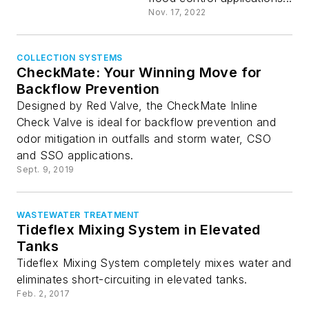
Nov. 17, 2022
COLLECTION SYSTEMS
CheckMate: Your Winning Move for
Backflow Prevention
Designed by Red Valve, the CheckMate Inline
Check Valve is ideal for backflow prevention and
odor mitigation in outfalls and storm water, CSO
and SSO applications.
Sept. 9, 2019
WASTEWATER TREATMENT
Tideflex Mixing System in Elevated
Tanks
Tideflex Mixing System completely mixes water and
eliminates short-circuiting in elevated tanks.
Feb. 2, 2017