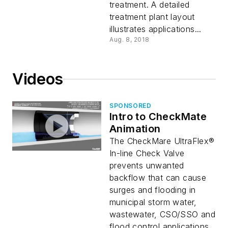
treatment. A detailed
treatment plant layout
illustrates applications...
Aug. 8, 2018
Videos
SPONSORED
Intro to CheckMate
Animation
The CheckMare UltraFlex®
In-line Check Valve
prevents unwanted
backflow that can cause
surges and flooding in
municipal storm water,
wastewater, CSO/SSO and
flood control applications...