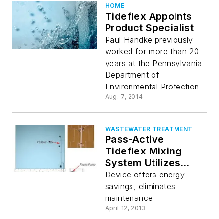
HOME
Tideflex Appoints
Product Specialist
Paul Handke previously
worked for more than 20
years at the Pennsylvania
Department of
Environmental Protection
Aug. 7, 2014
WASTEWATER TREATMENT
Pass-Active
Tideflex Mixing
System Utilizes
Recirculation Pump
Device offers energy
savings, eliminates
maintenance
April 12, 2013