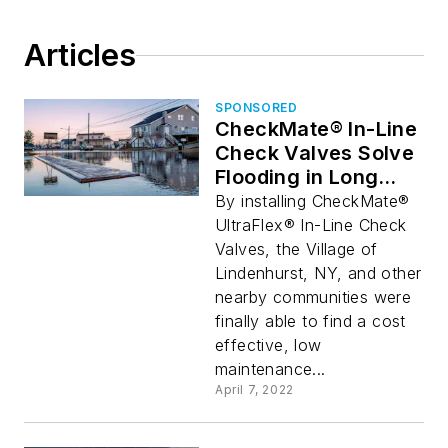
Articles
SPONSORED
CheckMate® In-Line
Check Valves Solve
Flooding in Long
Island, NY
By installing CheckMate®
UltraFlex® In-Line Check
Valves, the Village of
Lindenhurst, NY, and other
nearby communities were
finally able to find a cost
effective, low
maintenance...
April 7, 2022