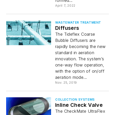
formed...
April 7, 2022
WASTEWATER TREATMENT
Diffusers
The Tideflex Coarse
Bubble Diffusers are
rapidly becoming the new
standard in aeration
innovation. The system’s
one-way flow operation,
with the option of on/off
aeration mode...
Nov. 25, 2019
COLLECTION SYSTEMS
Inline Check Valve
The CheckMate UltraFlex