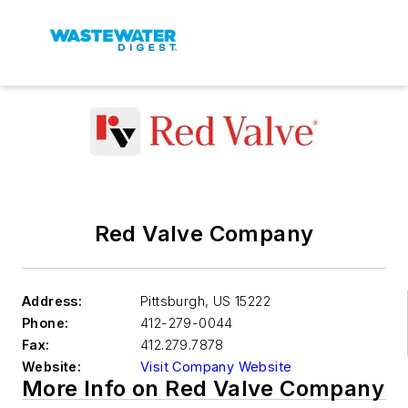
Red Valve Company
Address:
Pittsburgh
,
US 15222
Phone:
412-279-0044
Fax:
412.279.7878
Website:
Visit Company Website
More Info on Red Valve Company