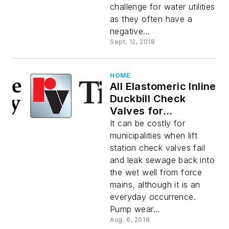
challenge for water utilities
as they often have a
negative...
Sept. 12, 2018
HOME
All Elastomeric Inline
Duckbill Check
Valves for
Prevention of
It can be costly for
Sewage Backflow in
municipalities when lift
Lift Stations and
station check valves fail
Wastewater
and leak sewage back into
Treatment Plants
the wet well from force
mains, although it is an
everyday occurrence.
Pump wear...
Aug. 6, 2018