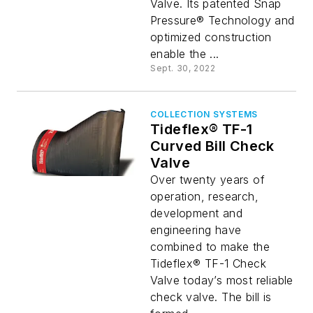
Valve. Its patented Snap
Pressure® Technology and
optimized construction
enable the ...
Sept. 30, 2022
COLLECTION SYSTEMS
Tideflex® TF-1
Curved Bill Check
Valve
Over twenty years of
operation, research,
development and
engineering have
combined to make the
Tideflex® TF-1 Check
Valve today’s most reliable
check valve. The bill is