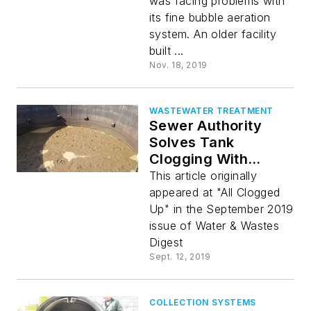
was facing problems with
its fine bubble aeration
system. An older facility
built ...
Nov. 18, 2019
WASTEWATER TREATMENT
Sewer Authority
Solves Tank
Clogging With
Aeration & Mixing
This article originally
appeared at "All Clogged
Up" in the September 2019
issue of Water & Wastes
Digest
Sept. 12, 2019
COLLECTION SYSTEMS