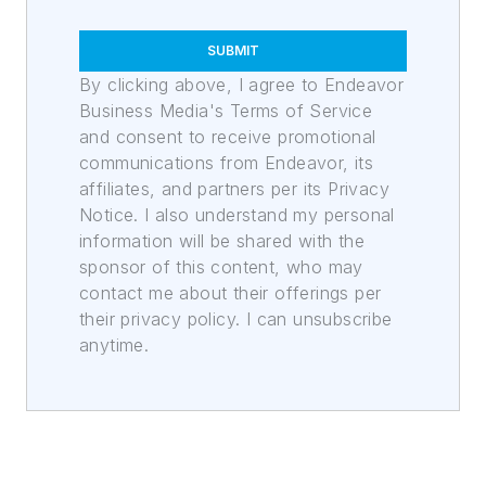
SUBMIT
By clicking above, I agree to Endeavor
Business Media's Terms of Service
and consent to receive promotional
communications from Endeavor, its
affiliates, and partners per its Privacy
Notice. I also understand my personal
information will be shared with the
sponsor of this content, who may
contact me about their offerings per
their privacy policy. I can unsubscribe
anytime.