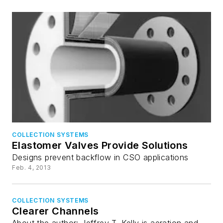
COLLECTION SYSTEMS
Elastomer Valves Provide Solutions
Designs prevent backflow in CSO applications
Feb. 4, 2013
COLLECTION SYSTEMS
Clearer Channels