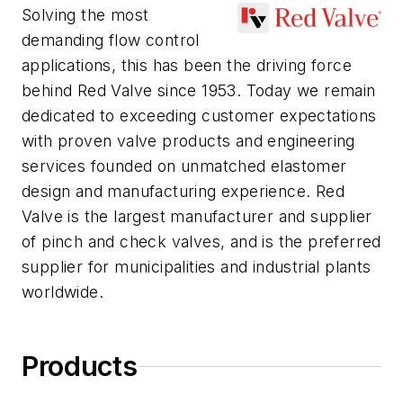
Solving the most
demanding flow control
applications, this has been the driving force
behind Red Valve since 1953. Today we remain
dedicated to exceeding customer expectations
with proven valve products and engineering
services founded on unmatched elastomer
design and manufacturing experience. Red
Valve is the largest manufacturer and supplier
of pinch and check valves, and is the preferred
supplier for municipalities and industrial plants
worldwide.
Products