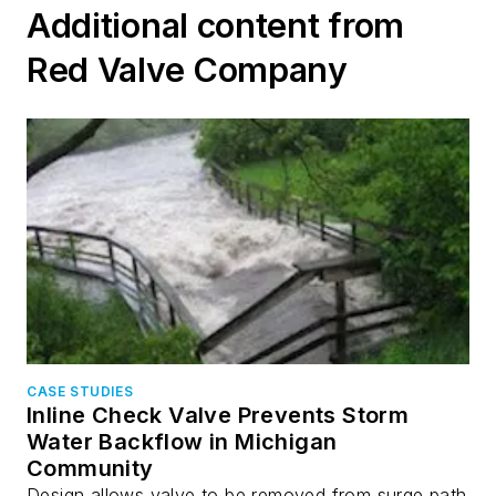
Additional content from
Red Valve Company
CASE STUDIES
Inline Check Valve Prevents Storm
Water Backflow in Michigan
Community
Design allows valve to be removed from surge path