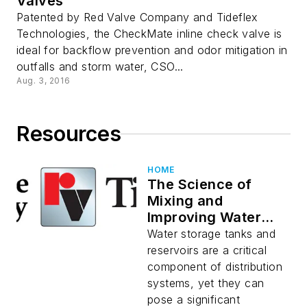
Valves
Patented by Red Valve Company and Tideflex
Technologies, the CheckMate inline check valve is
ideal for backflow prevention and odor mitigation in
outfalls and storm water, CSO...
Aug. 3, 2016
Resources
HOME
The Science of
Mixing and
Improving Water
Quality in Water
Water storage tanks and
Storage Tanks
reservoirs are a critical
component of distribution
systems, yet they can
pose a significant