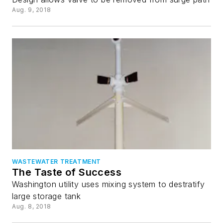
Aug. 9, 2018
WASTEWATER TREATMENT
The Taste of Success
Washington utility uses mixing system to destratify
large storage tank
Aug. 8, 2018