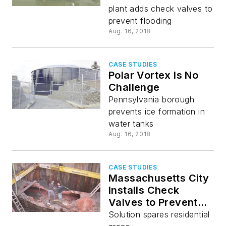
plant adds check valves to
prevent flooding
Aug. 16, 2018
CASE STUDIES
Polar Vortex Is No
Challenge
Pennsylvania borough
prevents ice formation in
water tanks
Aug. 16, 2018
CASE STUDIES
Massachusetts City
Installs Check
Valves to Prevent
Flooding
Solution spares residential